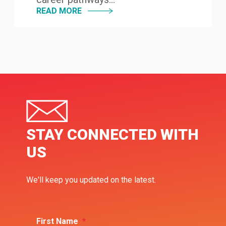
READ MORE
STAY CONNECTED WITH
US
We'll keep you updated on the latest.
First Name
*