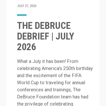
JULY 27, 2026
THE DEBRUCE
DEBRIEF | JULY
2026
What a July it has been! From
celebrating America's 250th birthday
and the excitement of the FIFA
World Cup to traveling for annual
conferences and trainings, The
DeBruce Foundation team has had
the privilege of celebrating