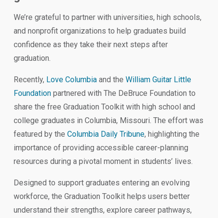
We’re grateful to partner with universities, high schools,
and nonprofit organizations to help graduates build
confidence as they take their next steps after
graduation.
Recently,
Love Columbia
and the
William Guitar Little
Foundation
partnered with The DeBruce Foundation to
share the free Graduation Toolkit with high school and
college graduates in Columbia, Missouri. The effort was
featured by the
Columbia Daily Tribune
, highlighting the
importance of providing accessible career-planning
resources during a pivotal moment in students’ lives.
Designed to support graduates entering an evolving
workforce, the Graduation Toolkit helps users better
understand their strengths, explore career pathways,