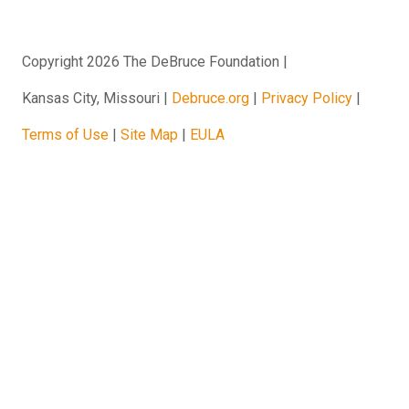
Copyright 2026 The DeBruce Foundation
Kansas City, Missouri
Debruce.org
Privacy Policy
Terms of Use
Site Map
EULA