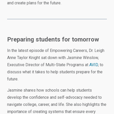
and create plans for the future.
Preparing students for tomorrow
In the latest episode of Empowering Careers, Dr. Leigh
Anne Taylor Knight sat down with Jasmine Winslow,
Executive Director of Multi-State Programs at
AVID
, to
discuss what it takes to help students prepare for the
future.
Jasmine shares how schools can help students
develop the confidence and self-advocacy needed to
navigate college, career, and life. She also highlights the
importance of creating systems that ensure every