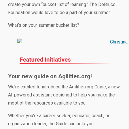
create your own “bucket list of learning.” The DeBruce
Foundation would love to be a part of your summer.
What’s on your summer bucket list?
Your new guide on Agilities.org!
We’re excited to introduce the Agilities.org Guide, a new
AI-powered assistant designed to help you make the
most of the resources available to you.
Whether you’re a career seeker, educator, coach, or
organization leader, the Guide can help you: