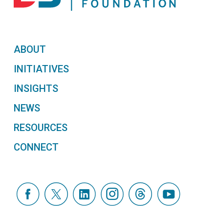
ABOUT
INITIATIVES
INSIGHTS
NEWS
RESOURCES
CONNECT