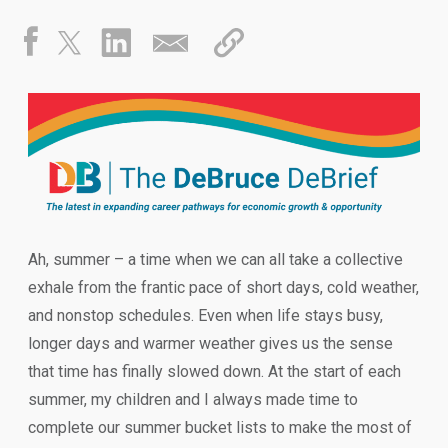
Ah, summer – a time when we can all take a collective
exhale from the frantic pace of short days, cold weather,
and nonstop schedules. Even when life stays busy,
longer days and warmer weather gives us the sense
that time has finally slowed down. At the start of each
summer, my children and I always made time to
complete our summer bucket lists to make the most of