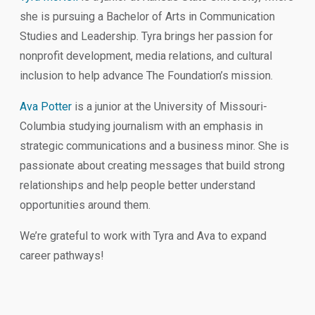
she is pursuing a Bachelor of Arts in Communication
Studies and Leadership. Tyra brings her passion for
nonprofit development, media relations, and cultural
inclusion to help advance The Foundation’s mission.
Ava Potter
is a
junior at the University of Missouri-
Columbia studying journalism with an emphasis in
strategic communications and a business minor. She is
passionate about creating messages that build strong
relationships and help people better understand
opportunities around them.
We’re grateful to work with Tyra and Ava to expand
career pathways!