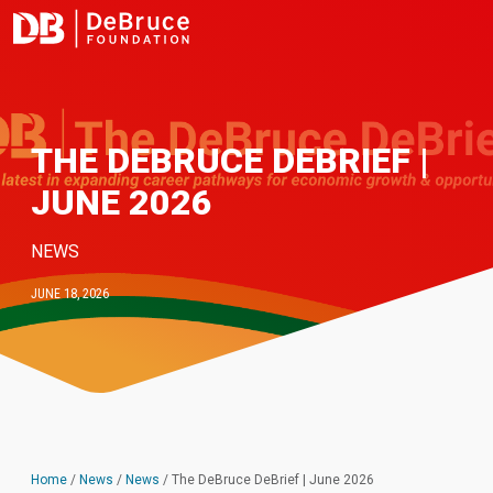
THE DEBRUCE DEBRIEF |
JUNE 2026
NEWS
JUNE 18, 2026
Home
/
News
/
News
/
The DeBruce DeBrief | June 2026