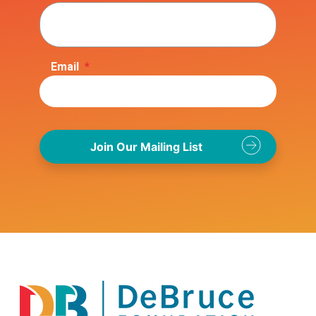
Email
*