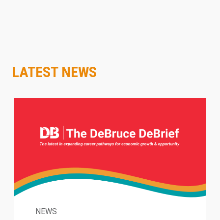
LATEST NEWS
NEWS