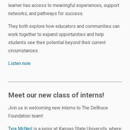
learner has access to meaningful experiences, support
networks, and pathways for success.
They both explore how educators and communities can
work together to expand opportunities and help
students see their potential beyond their current
circumstances.
Listen now
.
Meet our new class of interns!
Join us in welcoming new interns to The DeBruce
Foundation team!
Tyra McNeil
is a junior at Kansas State University, where