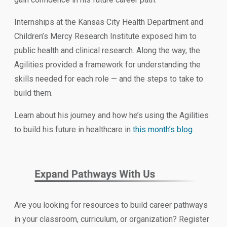
Internships at the Kansas City Health Department and
Children’s Mercy Research Institute exposed him to
public health and clinical research. Along the way, the
Agilities provided a framework for understanding the
skills needed for each role — and the steps to take to
build them.
Learn about his journey and how he’s using the Agilities
to build his future in healthcare in
this month’s blog
.
Are you looking for resources to build career pathways
in your classroom, curriculum, or organization? Register