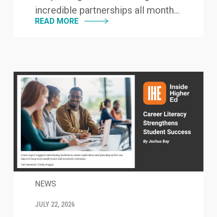
incredible partnerships all month...
READ MORE
NEWS
JULY 22, 2026