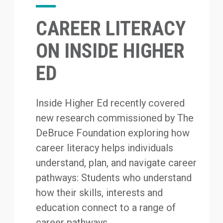
CAREER LITERACY
ON INSIDE HIGHER
ED
Inside Higher Ed recently covered
new research commissioned by The
DeBruce Foundation exploring how
career literacy helps individuals
understand, plan, and navigate career
pathways: Students who understand
how their skills, interests and
education connect to a range of
career pathways...