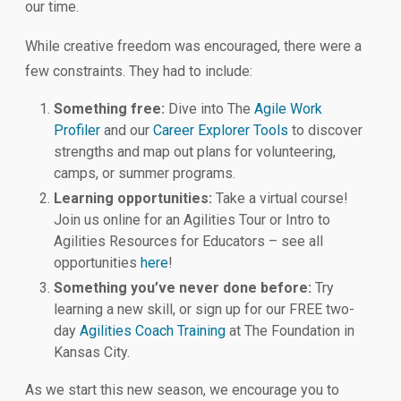
our time.
While creative freedom was encouraged, there were a
few constraints. They had to include:
Something free:
Dive into The
Agile Work
Profiler
and our
Career Explorer Tools
to discover
strengths and map out plans for volunteering,
camps, or summer programs.
Learning opportunities:
Take a virtual course!
Join us online for an Agilities Tour or Intro to
Agilities Resources for Educators – see all
opportunities
here
!
Something you’ve never done before:
Try
learning a new skill, or sign up for our FREE two-
day
Agilities Coach Training
at The Foundation in
Kansas City.
As we start this new season, we encourage you to