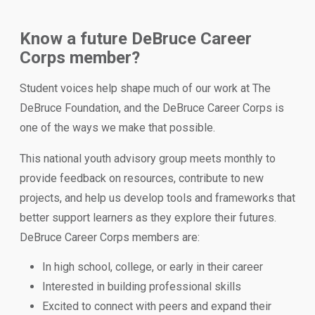
Know a future DeBruce Career
Corps member?
Student voices help shape much of our work at The
DeBruce Foundation, and the DeBruce Career Corps is
one of the ways we make that possible.
This national youth advisory group meets monthly to
provide feedback on resources, contribute to new
projects, and help us develop tools and frameworks that
better support learners as they explore their futures.
DeBruce Career Corps members are:
In high school, college, or early in their career
Interested in building professional skills
Excited to connect with peers and expand their