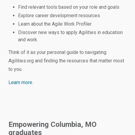
Find relevant tools based on your role and goals
Explore career development resources
Learn about the Agile Work Profiler
Discover new ways to apply Agilities in education
and work.
Think of it as your personal guide to navigating
Agilities.org and finding the resources that matter most
to you.
Learn more
.
Empowering Columbia, MO
graduates