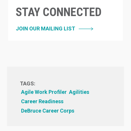
STAY CONNECTED
JOIN OUR MAILING LIST
TAGS:
Agile Work Profiler
Agilities
Career Readiness
DeBruce Career Corps