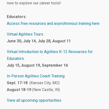
now to explore our career tools!
Educators:
Access free resources and asynchronous training here
Virtual Agilities Tours
:
June 30, July 14, July 28, August 11
Virtual Introduction to Agilities K-12 Resources for
Educators:
July 15, August 19, September 16
In-Person Agilities Coach Training
:
Sept. 17-18
(Kansas City, MO)
August 18-19
(New Castle, IN)
View all upcoming opportunities