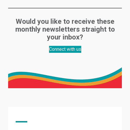
Would you like to receive these
monthly newsletters straight to
your inbox?
Connect with us