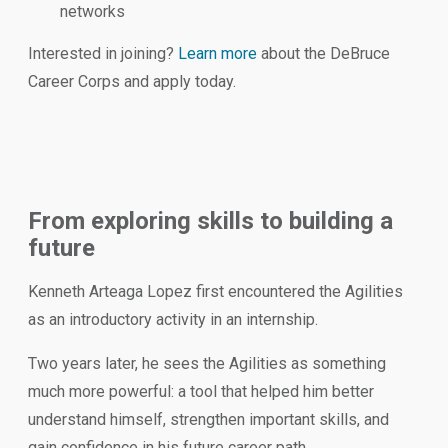
networks
Interested in joining?
Learn more
about the DeBruce
Career Corps and apply today.
From exploring skills to building a
future
Kenneth Arteaga Lopez first encountered the Agilities
as an introductory activity in an internship.
Two years later, he sees the Agilities as something
much more powerful: a tool that helped him better
understand himself, strengthen important skills, and
gain confidence in his future career path.