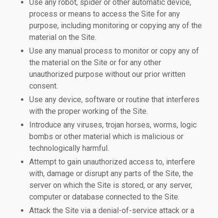
Use any robot, spider or other automatic device,
process or means to access the Site for any
purpose, including monitoring or copying any of the
material on the Site.
Use any manual process to monitor or copy any of
the material on the Site or for any other
unauthorized purpose without our prior written
consent.
Use any device, software or routine that interferes
with the proper working of the Site.
Introduce any viruses, trojan horses, worms, logic
bombs or other material which is malicious or
technologically harmful.
Attempt to gain unauthorized access to, interfere
with, damage or disrupt any parts of the Site, the
server on which the Site is stored, or any server,
computer or database connected to the Site.
Attack the Site via a denial-of-service attack or a