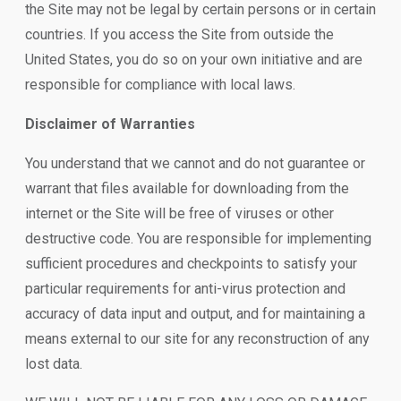
the Site may not be legal by certain persons or in certain
countries. If you access the Site from outside the
United States, you do so on your own initiative and are
responsible for compliance with local laws.
Disclaimer of Warranties
You understand that we cannot and do not guarantee or
warrant that files available for downloading from the
internet or the Site will be free of viruses or other
destructive code. You are responsible for implementing
sufficient procedures and checkpoints to satisfy your
particular requirements for anti-virus protection and
accuracy of data input and output, and for maintaining a
means external to our site for any reconstruction of any
lost data.