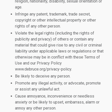
religion, nationality, disability, sexual orientation or
age.
Infringe any patent, trademark, trade secret,
copyright or other intellectual property or other
rights of any other person.
Violate the legal rights (including the rights of
publicity and privacy) of others or contain any
material that could give rise to any civil or criminal
liability under applicable laws or regulations or that
otherwise may be in conflict with these Terms of
Use and our Privacy Policy
www.debruce.org/privacy-policy.
Be likely to deceive any person.
Promote any illegal activity, or advocate, promote
or assist any unlawful act.
Cause annoyance, inconvenience or needless
anxiety or be likely to upset, embarrass, alarm or
annoy any other person.