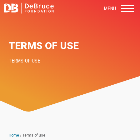
MENU
TERMS OF USE
TERMS-OF-USE
Home
/
Terms of use