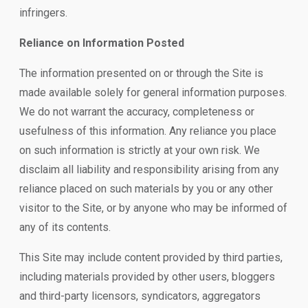
infringers.
Reliance on Information Posted
The information presented on or through the Site is
made available solely for general information purposes.
We do not warrant the accuracy, completeness or
usefulness of this information. Any reliance you place
on such information is strictly at your own risk. We
disclaim all liability and responsibility arising from any
reliance placed on such materials by you or any other
visitor to the Site, or by anyone who may be informed of
any of its contents.
This Site may include content provided by third parties,
including materials provided by other users, bloggers
and third-party licensors, syndicators, aggregators