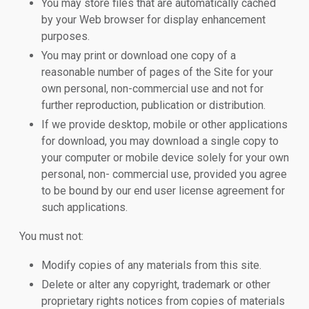
You may store files that are automatically cached
by your Web browser for display enhancement
purposes.
You may print or download one copy of a
reasonable number of pages of the Site for your
own personal, non-commercial use and not for
further reproduction, publication or distribution.
If we provide desktop, mobile or other applications
for download, you may download a single copy to
your computer or mobile device solely for your own
personal, non- commercial use, provided you agree
to be bound by our end user license agreement for
such applications.
You must not:
Modify copies of any materials from this site.
Delete or alter any copyright, trademark or other
proprietary rights notices from copies of materials