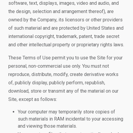
software, text, displays, images, video and audio, and
the design, selection and arrangement thereof), are
owned by the Company, its licensors or other providers
of such material and are protected by United States and
international copyright, trademark, patent, trade secret
and other intellectual property or proprietary rights laws.
These Terms of Use permit you to use the Site for your
personal, non-commercial use only. You must not
reproduce, distribute, modify, create derivative works
of, publicly display, publicly perform, republish,
download, store or transmit any of the material on our
Site, except as follows:
Your computer may temporarily store copies of
such materials in RAM incidental to your accessing
and viewing those materials.