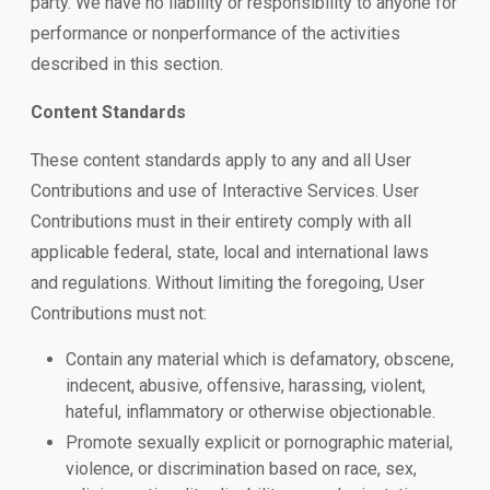
party. We have no liability or responsibility to anyone for
performance or nonperformance of the activities
described in this section.
Content Standards
These content standards apply to any and all User
Contributions and use of Interactive Services. User
Contributions must in their entirety comply with all
applicable federal, state, local and international laws
and regulations. Without limiting the foregoing, User
Contributions must not:
Contain any material which is defamatory, obscene,
indecent, abusive, offensive, harassing, violent,
hateful, inflammatory or otherwise objectionable.
Promote sexually explicit or pornographic material,
violence, or discrimination based on race, sex,