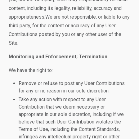
content, including its legality, reliability, accuracy and
appropriateness.We are not responsible, or liable to any
third party, for the content or accuracy of any User
Contributions posted by you or any other user of the
Site.
Monitoring and Enforcement; Termination
We have the right to:
Remove or refuse to post any User Contributions
for any or no reason in our sole discretion.
Take any action with respect to any User
Contribution that we deem necessary or
appropriate in our sole discretion, including if we
believe that such User Contribution violates the
Terms of Use, including the Content Standards,
infringes any intellectual property right or other