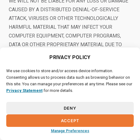
WE WILL NOT BE LIABLE FOR ANY LOSS OR DAMAGE
CAUSED BY A DISTRIBUTED DENIAL-OF-SERVICE
ATTACK, VIRUSES OR OTHER TECHNOLOGICALLY
HARMFUL MATERIAL THAT MAY INFECT YOUR
COMPUTER EQUIPMENT, COMPUTER PROGRAMS,
DATA OR OTHER PROPRIETARY MATERIAL DUE TO
YOUR USE OF THE SITE OR ANY SERVICES OR ITEMS
PRIVACY POLICY
OBTAINED THROUGH THE SITE OR TO YOUR
DOWNLOADING OF ANY MATERIAL POSTED ON IT, OR
We use cookies to store and/or access device information.
Consenting allows us to process data such as browsing behavior on
ON ANY WEBSITE LINKED TO IT.
this site. You can manage your preferences at any time. Please see our
Privacy Statement
for more details.
YOUR USE OF THE SITE, ITS CONTENT AND ANY
SERVICES OR ITEMS OBTAINED THROUGH THE SITE
DENY
IS AT YOUR OWN RISK. THE SITE, ITS CONTENT AND
ANY SERVICES OR ITEMS OBTAINED THROUGH THE
ACCEPT
SITE ARE PROVIDED ON AN “AS IS” AND “AS
Manage Preferences
AVAILABLE” BASIS, WITHOUT ANY WARRANTIES OF