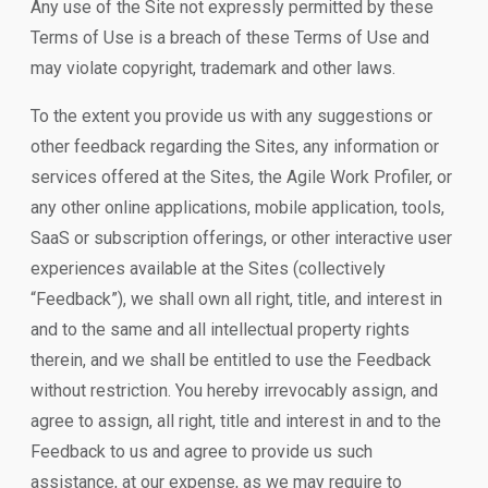
Any use of the Site not expressly permitted by these
Terms of Use is a breach of these Terms of Use and
may violate copyright, trademark and other laws.
To the extent you provide us with any suggestions or
other feedback regarding the Sites, any information or
services offered at the Sites, the Agile Work Profiler, or
any other online applications, mobile application, tools,
SaaS or subscription offerings, or other interactive user
experiences available at the Sites (collectively
“Feedback”), we shall own all right, title, and interest in
and to the same and all intellectual property rights
therein, and we shall be entitled to use the Feedback
without restriction. You hereby irrevocably assign, and
agree to assign, all right, title and interest in and to the
Feedback to us and agree to provide us such
assistance, at our expense, as we may require to