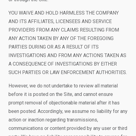
YOU WAIVE AND HOLD HARMLESS THE COMPANY
AND ITS AFFILIATES, LICENSEES AND SERVICE
PROVIDERS FROM ANY CLAIMS RESULTING FROM
ANY ACTION TAKEN BY ANY OF THE FOREGOING
PARTIES DURING OR AS A RESULT OF ITS
INVESTIGATIONS AND FROM ANY ACTIONS TAKEN AS
A CONSEQUENCE OF INVESTIGATIONS BY EITHER
SUCH PARTIES OR LAW ENFORCEMENT AUTHORITIES.
However, we do not undertake to review all material
before it is posted on the Site, and cannot ensure
prompt removal of objectionable material after it has
been posted. Accordingly, we assume no liability for any
action or inaction regarding transmissions,
communications or content provided by any user or third