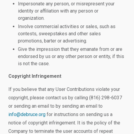
Impersonate any person, or misrepresent your
identity or affiliation with any person or
organization.
Involve commercial activities or sales, such as
contests, sweepstakes and other sales
promotions, barter or advertising.
Give the impression that they emanate from or are
endorsed by us or any other person or entity, if this
is not the case.
Copyright Infringement
If you believe that any User Contributions violate your
copyright, please contact us by calling (816) 298-6037
or sending an email to by sending an email to
info@debruce.org
for instructions on sending us a
notice of copyright infringement. It is the policy of the
Company to terminate the user accounts of repeat