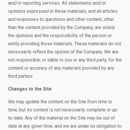
and/or reporting services. All statements and/or
opinions expressed in these materials, and all articles
and responses to questions and other content, other
than the content provided by the Company, are solely
the opinions and the responsibility of the person or
entity providing those materials. These materials do not
necessarily reflect the opinion of the Company. We are
not responsible, or liable to you or any third party, for the
content or accuracy of any materials provided by any
third parties.
Changes to the Site
We may update the content on the Site from time to
time, but its content is not necessarily complete or up-
to-date. Any of the material on the Site may be out of
date at any given time, and we are under no obligation to