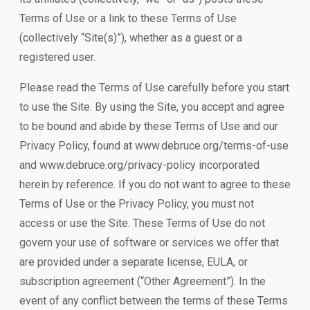
Terms of Use or a link to these Terms of Use
(collectively “Site(s)”), whether as a guest or a
registered user.
Please read the Terms of Use carefully before you start
to use the Site. By using the Site, you accept and agree
to be bound and abide by these Terms of Use and our
Privacy Policy, found at www.debruce.org/terms-of-use
and www.debruce.org/privacy-policy incorporated
herein by reference. If you do not want to agree to these
Terms of Use or the Privacy Policy, you must not
access or use the Site. These Terms of Use do not
govern your use of software or services we offer that
are provided under a separate license, EULA, or
subscription agreement (“Other Agreement”). In the
event of any conflict between the terms of these Terms