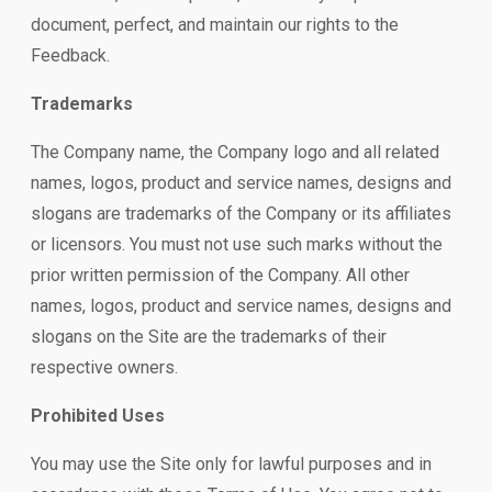
document, perfect, and maintain our rights to the
Feedback.
Trademarks
The Company name, the Company logo and all related
names, logos, product and service names, designs and
slogans are trademarks of the Company or its affiliates
or licensors. You must not use such marks without the
prior written permission of the Company. All other
names, logos, product and service names, designs and
slogans on the Site are the trademarks of their
respective owners.
Prohibited Uses
You may use the Site only for lawful purposes and in