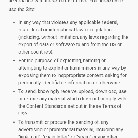
accordance with these Terms of Use. You agree not to
use the Site:
In any way that violates any applicable federal,
state, local or international law or regulation
(including, without limitation, any laws regarding the
export of data or software to and from the US or
other countries).
For the purpose of exploiting, harming or
attempting to exploit or harm minors in any way by
exposing them to inappropriate content, asking for
personally identifiable information or otherwise.
To send, knowingly receive, upload, download, use
or re-use any material which does not comply with
the Content Standards set out in these Terms of
Use.
To transmit, or procure the sending of, any
advertising or promotional material, including any
“junk mail”, “chain letter” or “spam” or any other