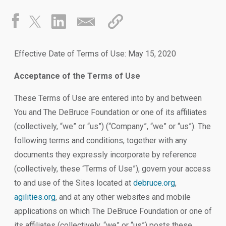
Effective Date of Terms of Use: May 15, 2020
Acceptance of the Terms of Use
These Terms of Use are entered into by and between
You and The DeBruce Foundation or one of its affiliates
(collectively, “we” or “us”) (“Company”, “we” or “us”). The
following terms and conditions, together with any
documents they expressly incorporate by reference
(collectively, these “Terms of Use”), govern your access
to and use of the Sites located at
debruce.org
,
agilities.org
, and at any other websites and mobile
applications on which The DeBruce Foundation or one of
its affiliates (collectively, “we” or “us”) posts these