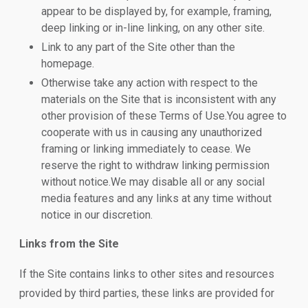
appear to be displayed by, for example, framing,
deep linking or in-line linking, on any other site.
Link to any part of the Site other than the
homepage.
Otherwise take any action with respect to the
materials on the Site that is inconsistent with any
other provision of these Terms of Use.You agree to
cooperate with us in causing any unauthorized
framing or linking immediately to cease. We
reserve the right to withdraw linking permission
without notice.We may disable all or any social
media features and any links at any time without
notice in our discretion.
Links from the Site
If the Site contains links to other sites and resources
provided by third parties, these links are provided for