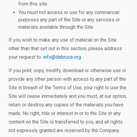
from this site.
You must not access or use for any commercial
purposes any part of the Site or any services or
materials available through the Site.
If you wish to make any use of material on the Site
other than that set out in this section, please address
your request to:
info@debruce.org
.
If you print, copy, modify, download or otherwise use or
provide any other person with access to any part of the
Site in breach of the Terms of Use, your right to use the
Site will cease immediately and you must, at our option,
return or destroy any copies of the materials you have
made. No right, title or interest in or to the Site or any
content on the Site is transferred to you, and all rights
not expressly granted are reserved by the Company.