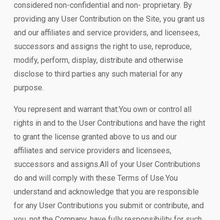
considered non-confidential and non- proprietary. By
providing any User Contribution on the Site, you grant us
and our affiliates and service providers, and licensees,
successors and assigns the right to use, reproduce,
modify, perform, display, distribute and otherwise
disclose to third parties any such material for any
purpose.
You represent and warrant that:You own or control all
rights in and to the User Contributions and have the right
to grant the license granted above to us and our
affiliates and service providers and licensees,
successors and assigns.All of your User Contributions
do and will comply with these Terms of Use.You
understand and acknowledge that you are responsible
for any User Contributions you submit or contribute, and
you, not the Company, have fully responsibility for such