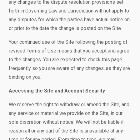
any changes to the dispute resolution provisions set
forth in Governing Law and Jurisdiction will not apply to
any disputes for which the parties have actual notice on
or prior to the date the change is posted on the Site.
Your continued use of the Site following the posting of
revised Terms of Use means that you accept and agree
to the changes. You are expected to check this page
frequently so you are aware of any changes, as they are
binding on you.
Accessing the Site and Account Security
We reserve the right to withdraw or amend the Site, and
any service or material we provide on the Site, in our
sole discretion without notice. We will not be liable if
reason all or any part of the Site is unavailable at any
time or for any period. From time to time, we may