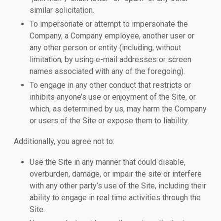
similar solicitation.
To impersonate or attempt to impersonate the
Company, a Company employee, another user or
any other person or entity (including, without
limitation, by using e-mail addresses or screen
names associated with any of the foregoing).
To engage in any other conduct that restricts or
inhibits anyone’s use or enjoyment of the Site, or
which, as determined by us, may harm the Company
or users of the Site or expose them to liability.
Additionally, you agree not to:
Use the Site in any manner that could disable,
overburden, damage, or impair the site or interfere
with any other party’s use of the Site, including their
ability to engage in real time activities through the
Site.