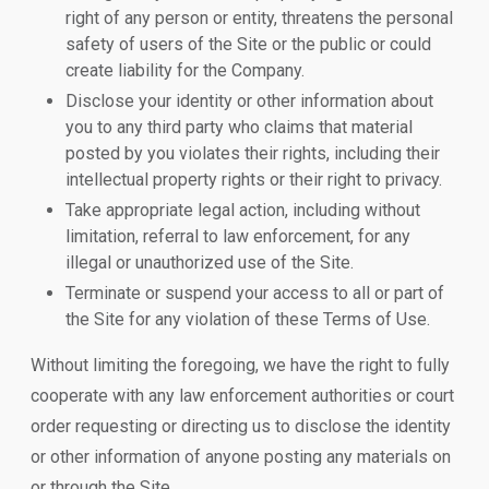
right of any person or entity, threatens the personal
safety of users of the Site or the public or could
create liability for the Company.
Disclose your identity or other information about
you to any third party who claims that material
posted by you violates their rights, including their
intellectual property rights or their right to privacy.
Take appropriate legal action, including without
limitation, referral to law enforcement, for any
illegal or unauthorized use of the Site.
Terminate or suspend your access to all or part of
the Site for any violation of these Terms of Use.
Without limiting the foregoing, we have the right to fully
cooperate with any law enforcement authorities or court
order requesting or directing us to disclose the identity
or other information of anyone posting any materials on
or through the Site.