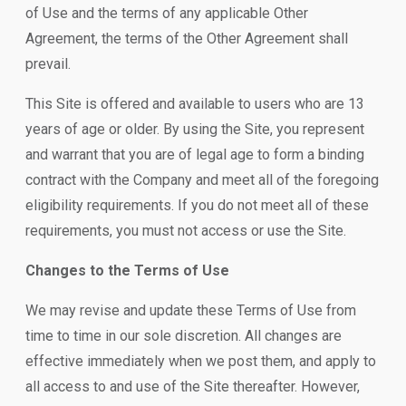
of Use and the terms of any applicable Other
Agreement, the terms of the Other Agreement shall
prevail.
This Site is offered and available to users who are 13
years of age or older. By using the Site, you represent
and warrant that you are of legal age to form a binding
contract with the Company and meet all of the foregoing
eligibility requirements. If you do not meet all of these
requirements, you must not access or use the Site.
Changes to the Terms of Use
We may revise and update these Terms of Use from
time to time in our sole discretion. All changes are
effective immediately when we post them, and apply to
all access to and use of the Site thereafter. However,