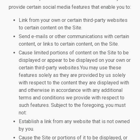
provide certain social media features that enable you to:
Link from your own or certain third-party websites
to certain content on the Site.
Send e-mails or other communications with certain
content, or links to certain content, on the Site.
Cause limited portions of content on the Site to be
displayed or appear to be displayed on your own or
certain third-party websites.You may use these
features solely as they are provided by us solely
with respect to the content they are displayed with
and otherwise in accordance with any additional
terms and conditions we provide with respect to
such features. Subject to the foregoing, you must
not:
Establish a link from any website that is not owned
by you.
Cause the Site or portions of it to be displayed, or