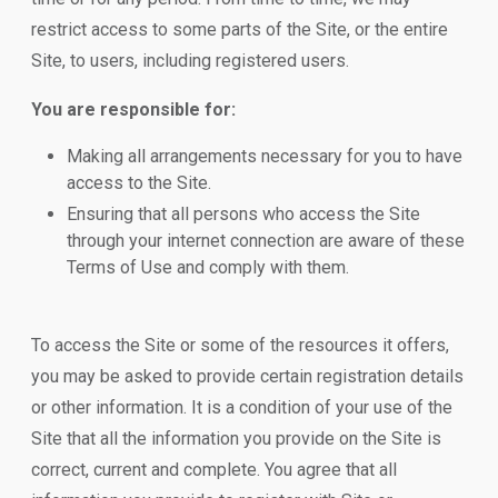
restrict access to some parts of the Site, or the entire
Site, to users, including registered users.
You are responsible for:
Making all arrangements necessary for you to have
access to the Site.
Ensuring that all persons who access the Site
through your internet connection are aware of these
Terms of Use and comply with them.
To access the Site or some of the resources it offers,
you may be asked to provide certain registration details
or other information. It is a condition of your use of the
Site that all the information you provide on the Site is
correct, current and complete. You agree that all