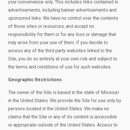
your convenience only. This includes links contained in
advertisements, including banner advertisements and
sponsored links. We have no control over the contents
of those sites or resources, and accept no
responsibility for them or for any loss or damage that
may arise from your use of them. If you decide to
access any of the third party websites linked to the
Site, you do so entirely at your own risk and subject to
the terms and conditions of use for such websites.
Geographic Restrictions
The owner of the Site is based in the state of Missouri
in the United States. We provide the Site for use only by
persons located in the United States. We make no
claims that the Site or any of its content is accessible
or appropriate outside of the United States. Access to