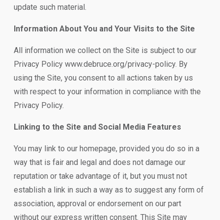
update such material.
Information About You and Your Visits to the Site
All information we collect on the Site is subject to our
Privacy Policy www.debruce.org/privacy-policy. By
using the Site, you consent to all actions taken by us
with respect to your information in compliance with the
Privacy Policy.
Linking to the Site and Social Media Features
You may link to our homepage, provided you do so in a
way that is fair and legal and does not damage our
reputation or take advantage of it, but you must not
establish a link in such a way as to suggest any form of
association, approval or endorsement on our part
without our express written consent. This Site may