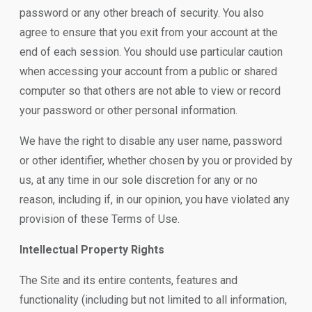
password or any other breach of security. You also
agree to ensure that you exit from your account at the
end of each session. You should use particular caution
when accessing your account from a public or shared
computer so that others are not able to view or record
your password or other personal information.
We have the right to disable any user name, password
or other identifier, whether chosen by you or provided by
us, at any time in our sole discretion for any or no
reason, including if, in our opinion, you have violated any
provision of these Terms of Use.
Intellectual Property Rights
The Site and its entire contents, features and
functionality (including but not limited to all information,