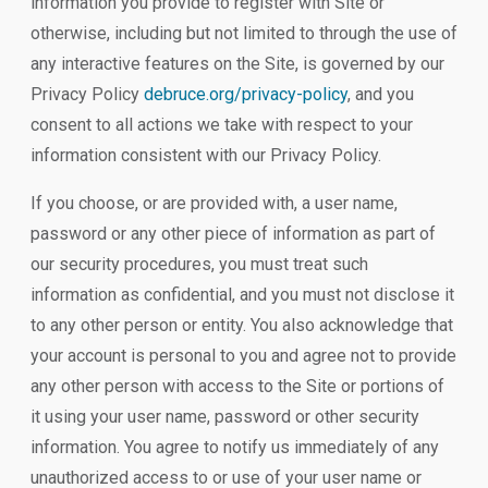
information you provide to register with Site or
otherwise, including but not limited to through the use of
any interactive features on the Site, is governed by our
Privacy Policy
debruce.org/privacy-policy
, and you
consent to all actions we take with respect to your
information consistent with our Privacy Policy.
If you choose, or are provided with, a user name,
password or any other piece of information as part of
our security procedures, you must treat such
information as confidential, and you must not disclose it
to any other person or entity. You also acknowledge that
your account is personal to you and agree not to provide
any other person with access to the Site or portions of
it using your user name, password or other security
information. You agree to notify us immediately of any
unauthorized access to or use of your user name or