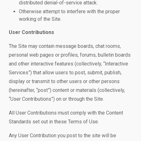
distributed denial-of-service attack.
Otherwise attempt to interfere with the proper
working of the Site.
User Contributions
The Site may contain message boards, chat rooms,
personal web pages or profiles, forums, bulletin boards
and other interactive features (collectively, “Interactive
Services”) that allow users to post, submit, publish,
display or transmit to other users or other persons
(hereinafter, “post”) content or materials (collectively,
“User Contributions”) on or through the Site.
All User Contributions must comply with the Content
Standards set out in these Terms of Use.
Any User Contribution you post to the site will be