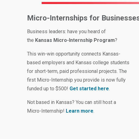
Micro-Internships for Businesse
Business leaders: have you heard of
the
Kansas Micro-Internship Program
?
This win-win opportunity connects Kansas-
based employers and Kansas college students
for short-term, paid professional projects. The
first Micro-Internship you provide is now fully
funded up to $500!
Get started here
.
Not based in Kansas? You can still host a
Micro-Internship!
Learn more
.