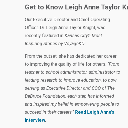
Get to Know Leigh Anne Taylor K
Our Executive Director and Chief Operating
Officer, Dr. Leigh Anne Taylor Knight, was
recently featured in
Kansas City’s Most
Inspiring Stories by VoyageKC
!
From the outset, she has dedicated her career
to improving the quality of life for others: “
From
teacher to school administrator, administrator to
leading research to improve education, to now
serving as Executive Director and COO of The
DeBruce Foundation, each step has informed
and inspired my belief in empowering people to
succeed in their careers
.”
Read Leigh Anne’s
interview
.