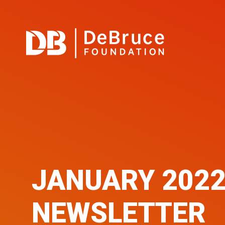
JANUARY 202
NEWSLETTER