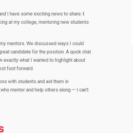
nd I have some exciting news to share:
I
orking at my college, mentoring new students
ith my mentors. We discussed ways I could
eat candidate for the position. A quick chat
 exactly what I wanted to highlight about
est foot forward.
ions with students and aid them in
 who mentor and help others along — I can’t