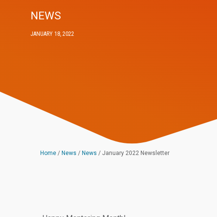
NEWS
JANUARY 18, 2022
Home
/
News
/
News
/
January 2022 Newsletter