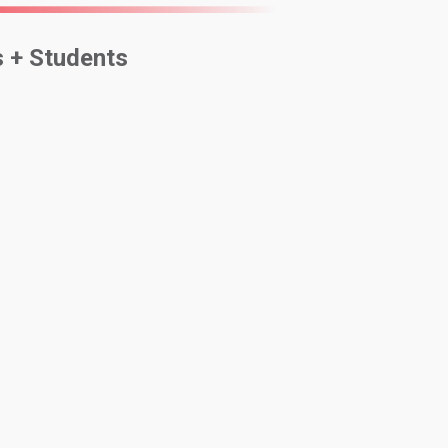
s + Students