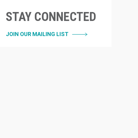
STAY CONNECTED
JOIN OUR MAILING LIST