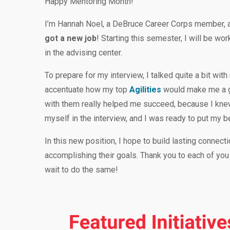
Happy Mentoring Month!
I’m Hannah Noel, a DeBruce Career Corps member, a
got a new job
! Starting this semester, I will be w
in the advising center.
To prepare for my interview, I talked quite a bit w
accentuate how my top
Agilities
would make me a gr
with them really helped me succeed, because I knew
myself in the interview, and I was ready to put my b
In this new position, I hope to build lasting connect
accomplishing their goals. Thank you to each of you
wait to do the same!