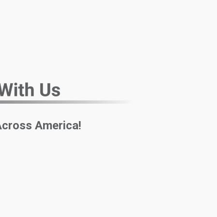
Across America!