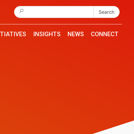
Search
for:
ITIATIVES
INSIGHTS
NEWS
CONNECT