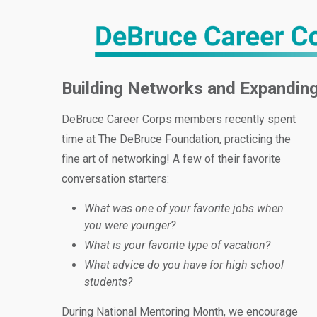
Building Networks and Expanding
DeBruce Career Corps members recently spent
time at The DeBruce Foundation, practicing the
fine art of networking! A few of their favorite
conversation starters:
What was one of your favorite jobs when
you were younger?
What is your favorite type of vacation?
What advice do you have for high school
students?
During National Mentoring Month, we encourage