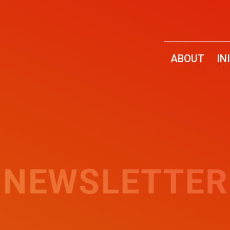
ABOUT
IN
2