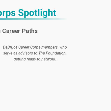
 Career Paths
DeBruce Career Corps members, who
serve as advisors to The Foundation,
getting ready to network.