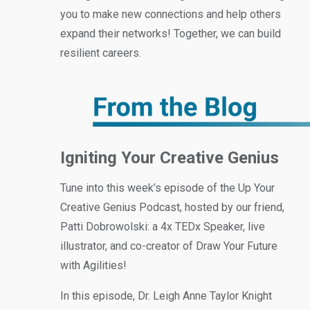
you to make new connections and help others
expand their networks! Together, we can build
resilient careers.
Igniting Your Creative Genius
Tune into this week’s episode of the Up Your
Creative Genius Podcast, hosted by our friend,
Patti Dobrowolski: a 4x TEDx Speaker, live
illustrator, and co-creator of Draw Your Future
with Agilities!
In this episode, Dr. Leigh Anne Taylor Knight