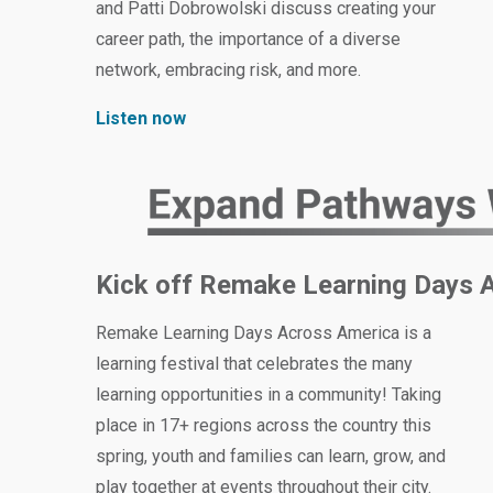
and Patti Dobrowolski discuss creating your
career path, the importance of a diverse
network, embracing risk, and more.
Listen now
Kick off Remake Learning Days 
Remake Learning Days Across America is a
learning festival that celebrates the many
learning opportunities in a community! Taking
place in 17+ regions across the country this
spring, youth and families can learn, grow, and
play together at events throughout their city.