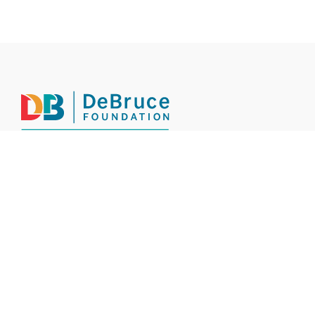
INSIGHTS
INITIATIVES
BY THE NUMBERS
OUR STORY