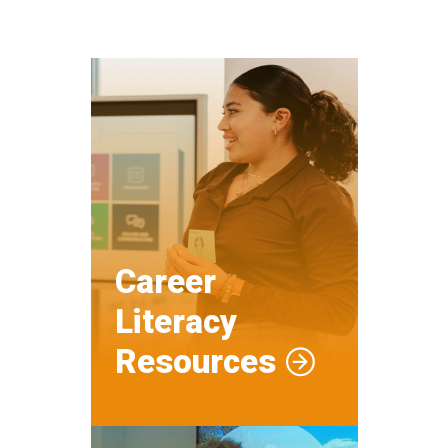
Career
Literacy
Resources