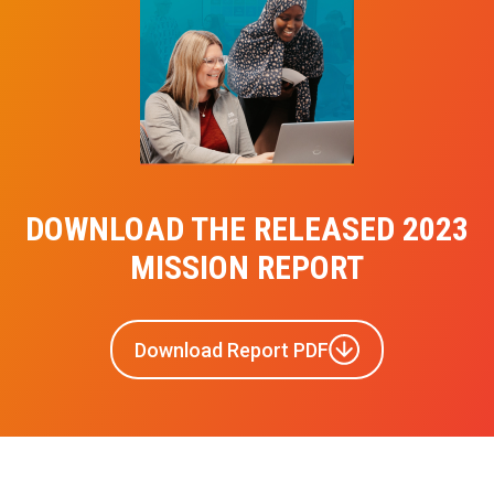
DOWNLOAD THE RELEASED 2023
MISSION REPORT
Download Report PDF