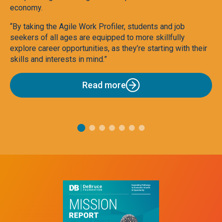
economy.
Ag
“By taking the Agile Work Profiler, students and job
To
seekers of all ages are equipped to more skillfully
explore career opportunities, as they’re starting with their
skills and interests in mind.”
Read more