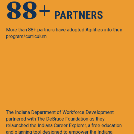
88+
PARTNERS
More than 88+ partners have adopted Agilities into their
program/curriculum.
e
The Indiana Department of Workforce Development
Am
partnered with The DeBruce Foundation as they
di
relaunched the Indiana Career Explorer, a free education
de
and planning tool designed to empower the Indiana
pa