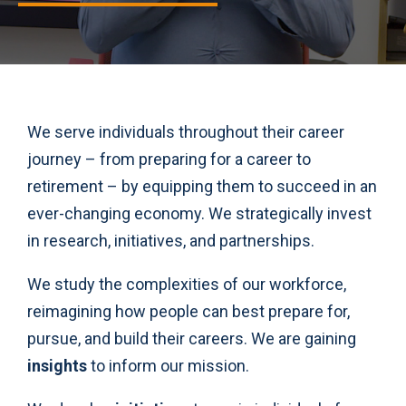
We serve individuals throughout their career
journey – from preparing for a career to
retirement – by equipping them to succeed in an
ever-changing economy. We strategically invest
in research, initiatives, and partnerships.
We study the complexities of our workforce,
reimagining how people can best prepare for,
pursue, and build their careers. We are gaining
insights
to inform our mission.