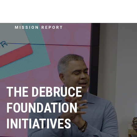
THE DEBRUCE
FOUNDATION
INITIATIVES