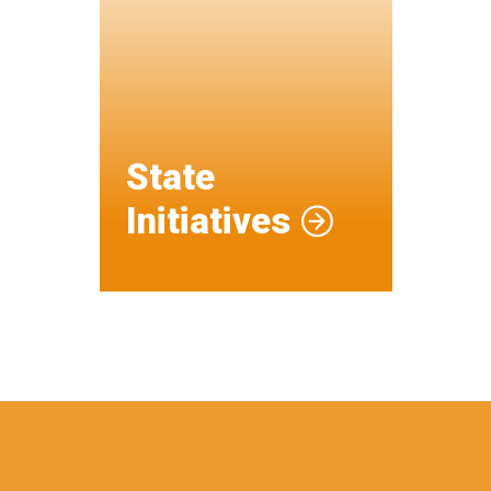
State
Initiatives