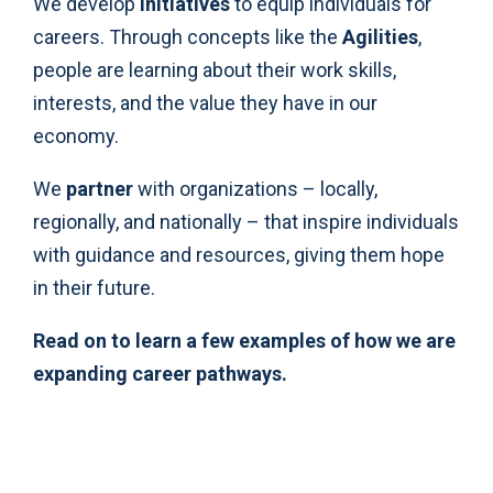
We develop
initiatives
to equip individuals for
careers. Through concepts like the
Agilities
,
people are learning about their work skills,
interests, and the value they have in our
economy.
We
partner
with organizations – locally,
regionally, and nationally – that inspire individuals
with guidance and resources, giving them hope
in their future.
Read on to learn a few examples of how we are
expanding career pathways.