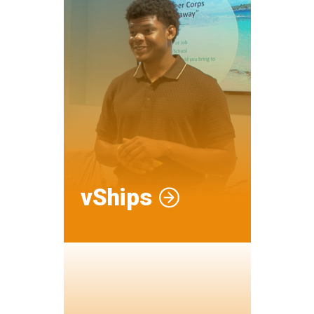
vShips