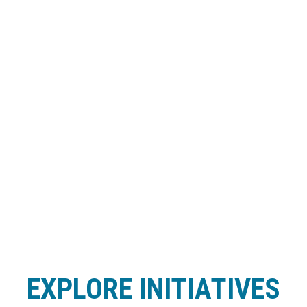
EXPLORE INITIATIVES