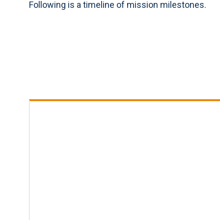
Following is a timeline of mission milestones.