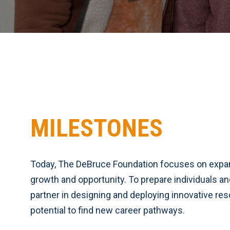
MILESTONES
Today, The DeBruce Foundation focuses on exp
growth and opportunity. To prepare individuals a
partner in designing and deploying innovative reso
potential to find new career pathways.