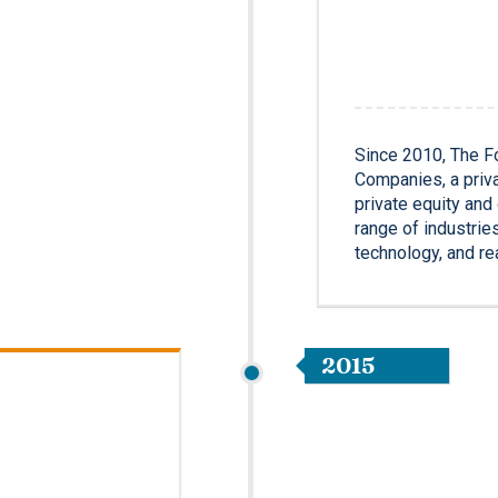
Since 2010, The F
Companies, a priva
private equity an
range of industrie
technology, and re
2015