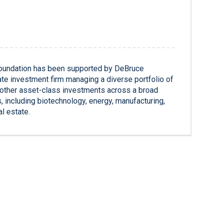
oundation has been supported by DeBruce
te investment firm managing a diverse portfolio of
d other asset-class investments across a broad
s, including biotechnology, energy, manufacturing,
al estate.