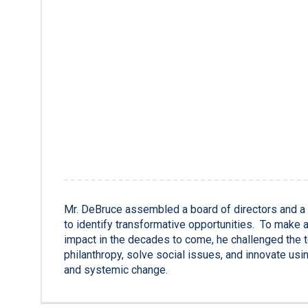
Mr. DeBruce assembled a board of directors and a
to identify transformative opportunities. To make 
impact in the decades to come, he challenged the 
philanthropy, solve social issues, and innovate usin
and systemic change.