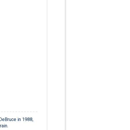
DeBruce in 1988,
ain.