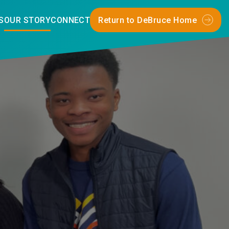
S
OUR STORY
CONNECT
Return to DeBruce Home