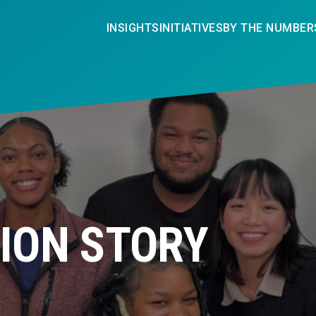
INSIGHTS
INITIATIVES
BY THE NUMBER
ION STORY