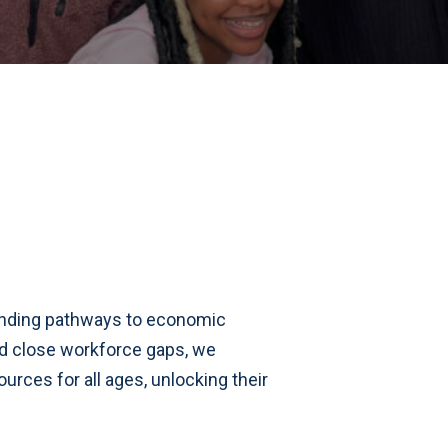
anding pathways to economic
nd close workforce gaps, we
urces for all ages, unlocking their