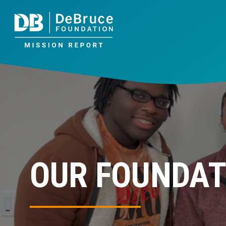
OUR FOUNDAT