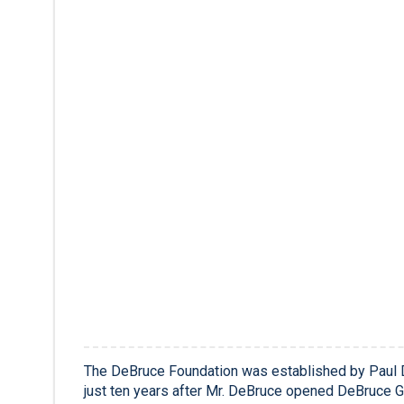
The DeBruce Foundation was established by Paul 
just ten years after Mr. DeBruce opened DeBruce Gr