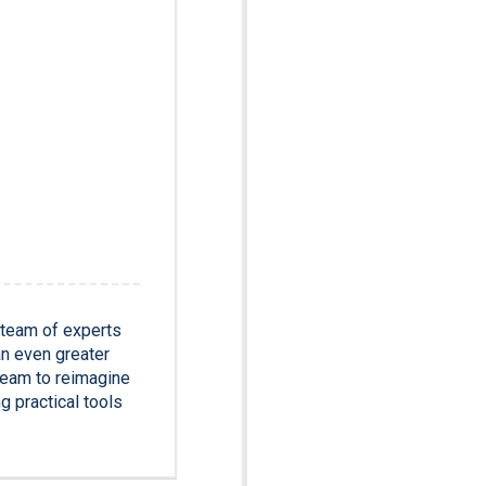
 team of experts
an even greater
team to reimagine
g practical tools