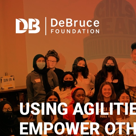
USING AGILITI
EMPOWER OTH