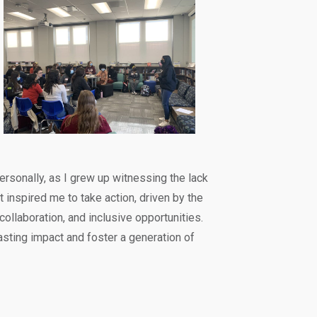
rsonally, as I grew up witnessing the lack
t inspired me to take action, driven by the
 collaboration, and inclusive opportunities.
sting impact and foster a generation of