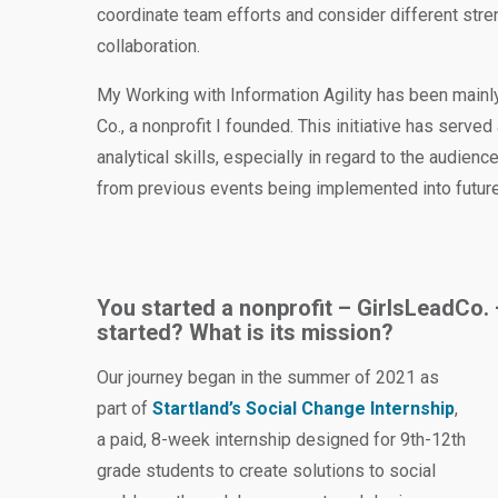
coordinate team efforts and consider different stre
collaboration.
My Working with Information Agility has been main
Co., a nonprofit I founded. This initiative has serve
analytical skills, especially in regard to the audienc
from previous events being implemented into futur
You started a nonprofit – GirlsLeadCo. – 
started? What is its mission?
Our journey began in the summer of 2021 as
part of
Startland’s Social Change Internship
,
a paid, 8-week internship designed for 9th-12th
grade students to create solutions to social