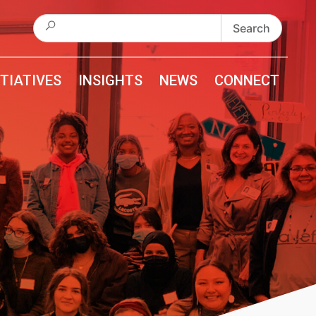
Search
for:
ITIATIVES
INSIGHTS
NEWS
CONNECT