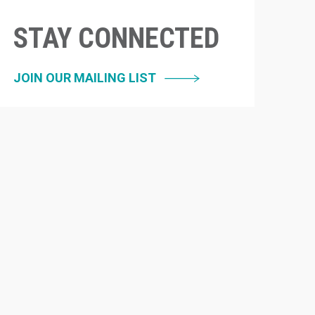
STAY CONNECTED
JOIN OUR MAILING LIST