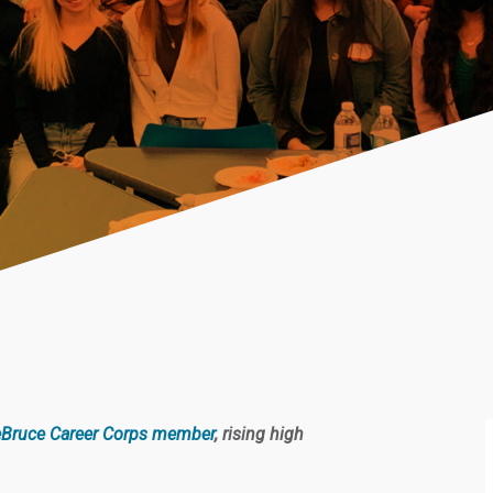
Bruce Career Corps member
, rising high