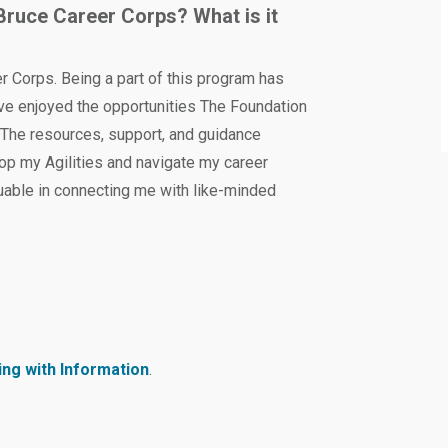
Bruce Career Corps? What is it
 Corps. Being a part of this program has
ave enjoyed the opportunities The Foundation
 The resources, support, and guidance
op my Agilities and navigate my career
uable in connecting me with like-minded
.
ng with Information
.