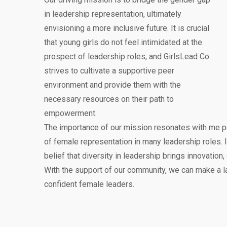
in leadership representation, ultimately
envisioning a more inclusive future. It is crucial
that young girls do not feel intimidated at the
prospect of leadership roles, and GirlsLead Co.
strives to cultivate a supportive peer
environment and provide them with the
necessary resources on their path to
empowerment.
The importance of our mission resonates with me pe
of female representation in many leadership roles. I
belief that diversity in leadership brings innovation,
With the support of our community, we can make a la
confident female leaders.