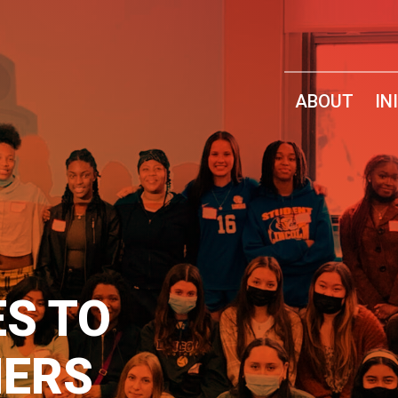
ABOUT
IN
ES TO
ERS