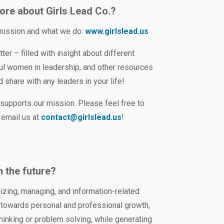
ore about Girls Lead Co.?
 mission and what we do:
www.girlslead.us
ter – filled with insight about different
ful women in leadership, and other resources
 share with any leaders in your life!
supports our mission. Please feel free to
 email us at
contact@girlslead.us
!
n the future?
nizing, managing, and information-related
se towards personal and professional growth,
 thinking or problem solving, while generating