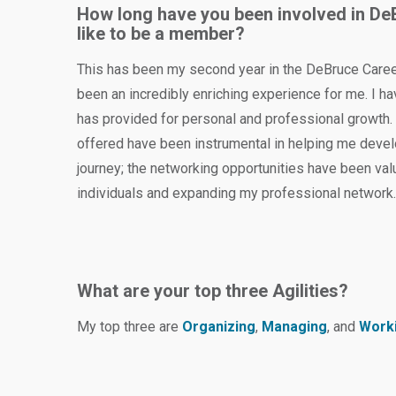
How long have you been involved in De
like to be a member?
This has been my second year in the DeBruce Career
been an incredibly enriching experience for me. I h
has provided for personal and professional growth.
offered have been instrumental in helping me devel
journey; the networking opportunities have been val
individuals and expanding my professional network
What are your top three Agilities?
My top three are
Organizing
,
Managing
, and
Worki