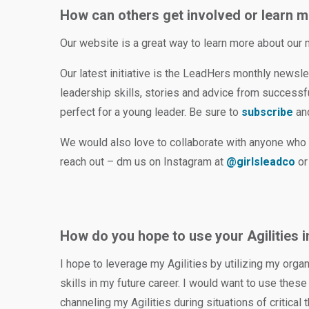
How can others get involved or learn m
Our website is a great way to learn more about our
Our latest initiative is the LeadHers monthly newslet
leadership skills, stories and advice from success
perfect for a young leader. Be sure to
subscribe
and
We would also love to collaborate with anyone who 
reach out – dm us on Instagram at
@girlsleadco
or
How do you hope to use your Agilities i
I hope to leverage my Agilities by utilizing my orga
skills in my future career. I would want to use the
channeling my Agilities during situations of critical