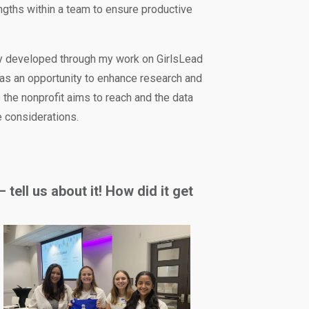
ngths within a team to ensure productive
ly developed through my work on GirlsLead
d as an opportunity to enhance research and
e the nonprofit aims to reach and the data
e considerations.
tell us about it! How did it get