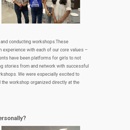
ng and conducting workshops.These
n experience with each of our core values –
ents have been platforms for girls to not
ing stories from and network with successful
rkshops. We were especially excited to
the workshop organized directly at the
ersonally?