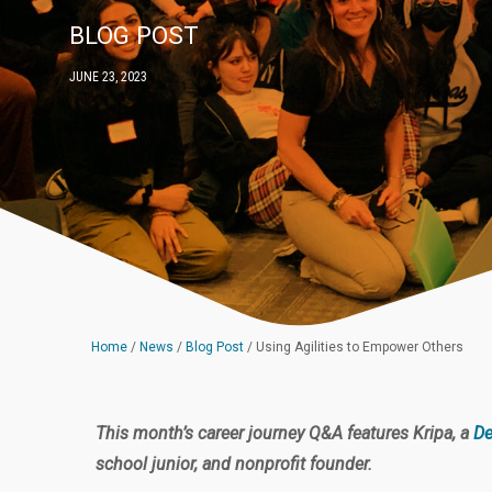
BLOG POST
JUNE 23, 2023
Home
/
News
/
Blog Post
/
Using Agilities to Empower Others
This month’s career journey Q&A features Kripa, a
De
school junior, and nonprofit founder.