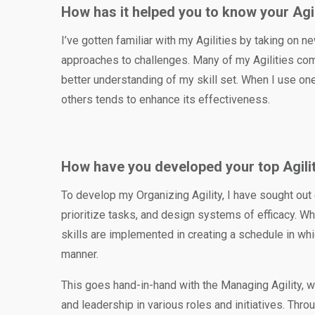
How has it helped you to know your Agi
I’ve gotten familiar with my Agilities by taking on ne
approaches to challenges. Many of my Agilities com
better understanding of my skill set. When I use on
others tends to enhance its effectiveness.
How have you developed your top Agilit
To develop my Organizing Agility, I have sought out
prioritize tasks, and design systems of efficacy. W
skills are implemented in creating a schedule in whi
manner.
This goes hand-in-hand with the Managing Agility, 
and leadership in various roles and initiatives. Thr