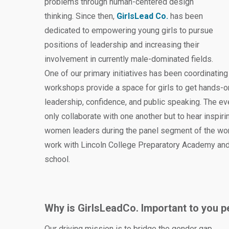
problems through human-centered design
thinking. Since then,
GirlsLead Co.
has been
dedicated to empowering young girls to pursue
positions of leadership and increasing their
involvement in currently male-dominated fields.
One of our primary initiatives has been coordinati
workshops provide a space for girls to get hands-o
leadership, confidence, and public speaking. The ev
only collaborate with one another but to hear inspir
women leaders during the panel segment of the wo
work with Lincoln College Preparatory Academy and 
school.
Why is GirlsLeadCo. Important to you p
Our driving mission is to bridge the gender gap