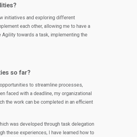
lities?
w initiatives and exploring different
plement each other, allowing me to have a
e Agility towards a task, implementing the
ies so far?
 opportunities to streamline processes,
hen faced with a deadline, my organizational
ch the work can be completed in an efficient
which was developed through task delegation
ough these experiences, I have learned how to