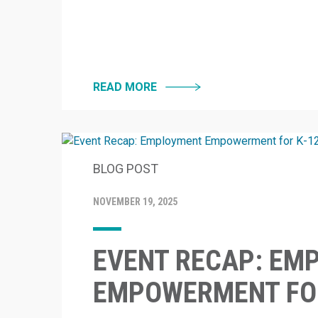
READ MORE
BLOG POST
NOVEMBER 19, 2025
EVENT RECAP: EM
EMPOWERMENT FOR