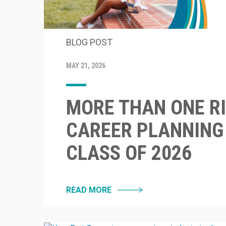
BLOG POST
MAY 21, 2026
MORE THAN ONE RI
CAREER PLANNING
CLASS OF 2026
READ MORE