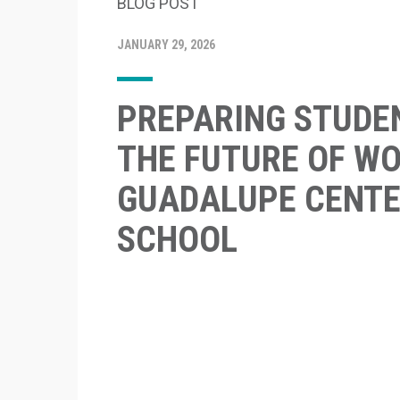
BLOG POST
JANUARY 29, 2026
PREPARING STUDE
THE FUTURE OF WO
GUADALUPE CENTE
SCHOOL