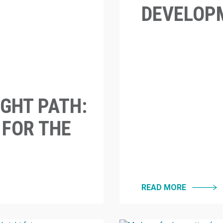
DEVELOPM
GHT PATH:
 FOR THE
READ MORE