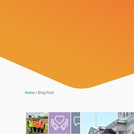
Home
/
Blog Post