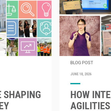
BLOG POST
JUNE 18, 2026
E SHAPING
HOW INTE
EY
AGILITIE