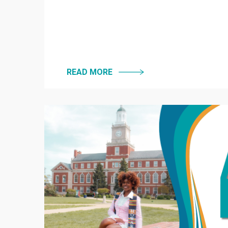
READ MORE