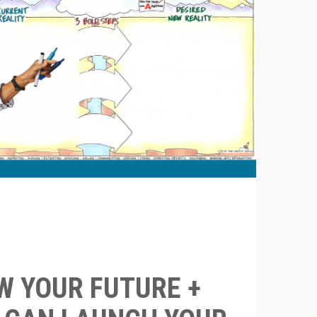
 YOUR FUTURE +