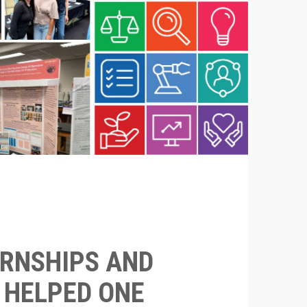
RNSHIPS AND
S HELPED ONE