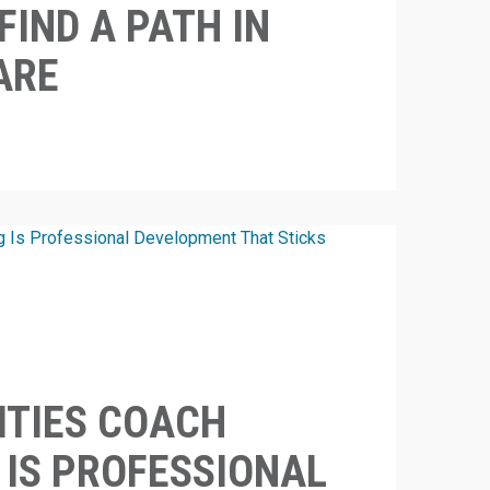
FIND A PATH IN
ARE
ITIES COACH
 IS PROFESSIONAL