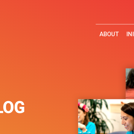
ABOUT
IN
LOG