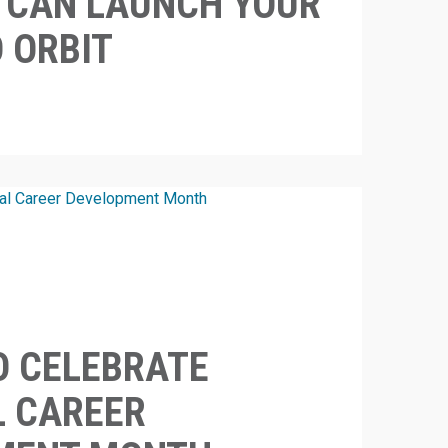
S CAN LAUNCH YOUR
O ORBIT
O CELEBRATE
L CAREER