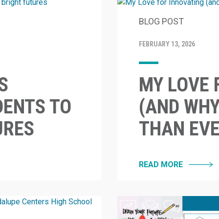
BLOG POST
FEBRUARY 13, 2026
S
MY LOVE 
ENTS TO
(AND WHY
URES
THAN EVE
READ MORE