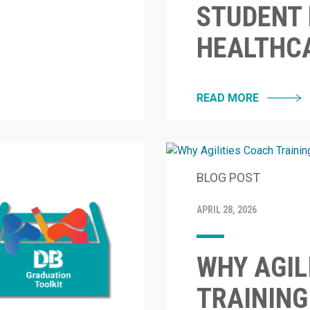
STUDENT 
HEALTHC
READ MORE
BLOG POST
APRIL 28, 2026
WHY AGIL
TRAINING