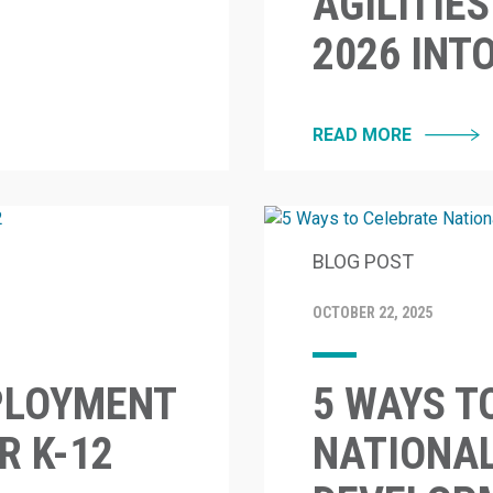
AGILITIE
2026 INT
READ MORE
BLOG POST
OCTOBER 22, 2025
PLOYMENT
5 WAYS T
 K-12
NATIONA