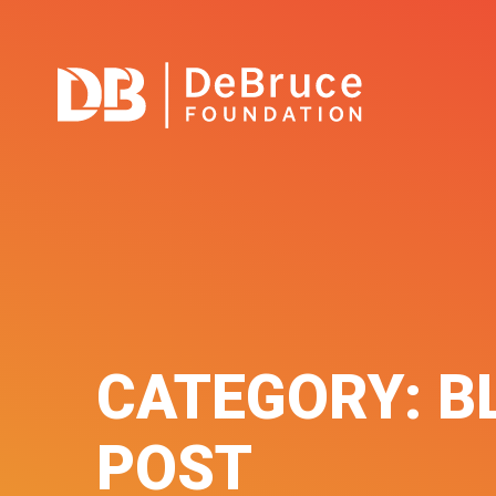
CATEGORY:
B
POST