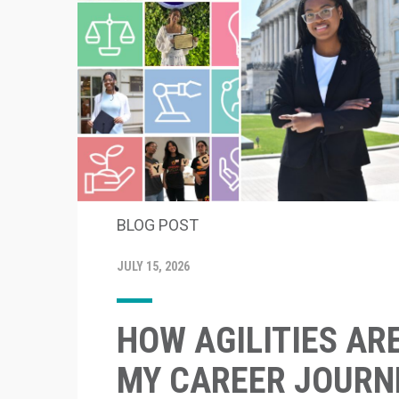
BLOG POST
JULY 15, 2026
HOW AGILITIES AR
MY CAREER JOURN