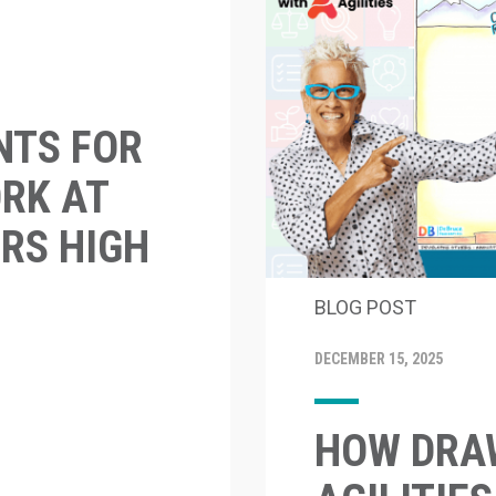
NTS FOR
RK AT
RS HIGH
BLOG POST
DECEMBER 15, 2025
HOW DRAW