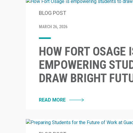
BLOG POST
MARCH 26, 2026
HOW FORT OSAGE I
EMPOWERING STUD
DRAW BRIGHT FUT
READ MORE