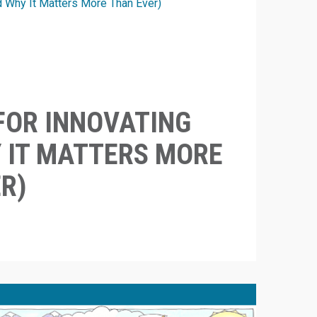
FOR INNOVATING
 IT MATTERS MORE
R)