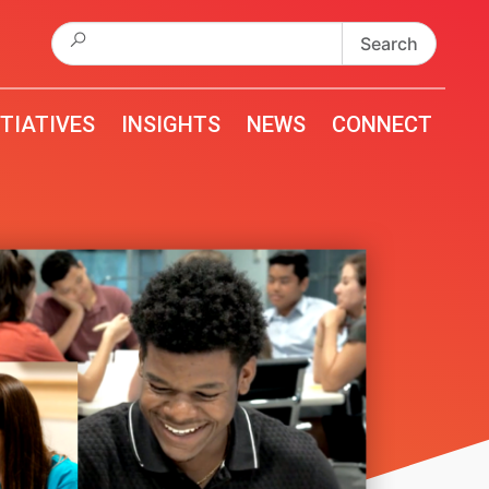
Search
for:
ITIATIVES
INSIGHTS
NEWS
CONNECT