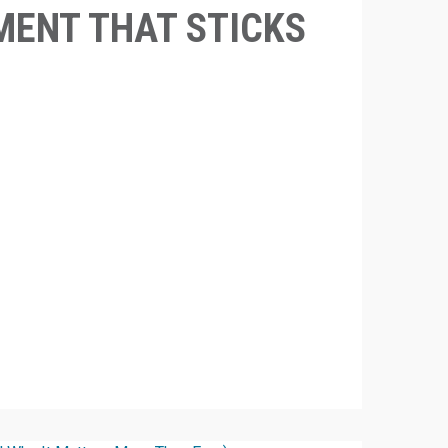
ENT THAT STICKS