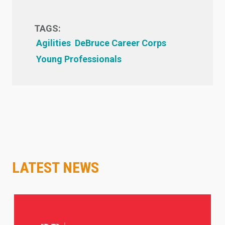
TAGS:
Agilities
DeBruce Career Corps
Young Professionals
LATEST NEWS