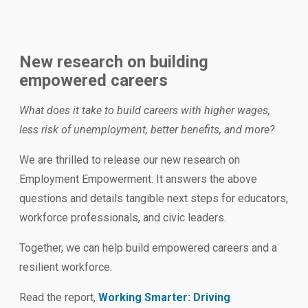
New research on building
empowered careers
What does it take to build careers with higher wages,
less risk of unemployment, better benefits, and more?
We are thrilled to release our new research on
Employment Empowerment. It answers the above
questions and details tangible next steps for educators,
workforce professionals, and civic leaders.
Together, we can help build empowered careers and a
resilient workforce.
Read the report,
Working Smarter: Driving