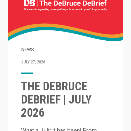
NEWS
JULY 27, 2026
THE DEBRUCE
DEBRIEF | JULY
2026
What a July it has been! From