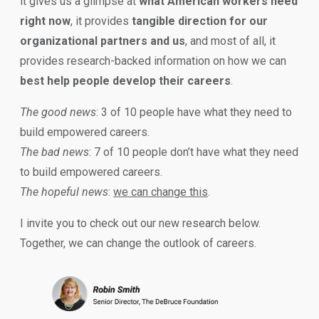
it gives us a glimpse at
what American workers need
right now
, it provides
tangible direction for our
organizational partners and us
, and most of all, it
provides research-backed information on how we can
best help people develop their careers
.
The good news
: 3 of 10 people have what they need to
build empowered careers.
The bad news
: 7 of 10 people don’t have what they need
to build empowered careers.
The hopeful news
:
we can change this
.
I invite you to check out our new research below.
Together, we can change the outlook of careers.