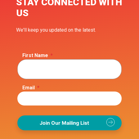
STAY CONNECTED WITH
US
We'll keep you updated on the latest.
First Name
*
Email
*