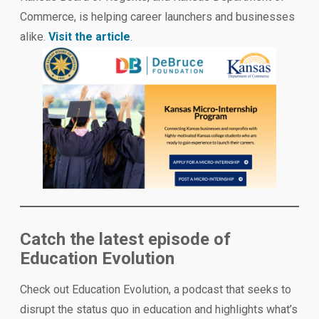
Commerce, is helping career launchers and businesses
alike.
Visit the article
.
Catch the latest episode of
Education Evolution
Check out Education Evolution, a podcast that seeks to
disrupt the status quo in education and highlights what’s