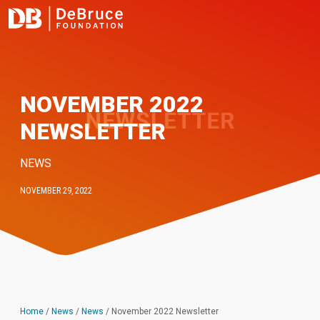
NOVEMBER 2022
NEWSLETTER
NEWS
NOVEMBER 29, 2022
Home
/
News
/
News
/
November 2022 Newsletter