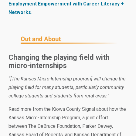
Employment Empowerment with Career Literacy +
Networks
.
Changing the playing field with
micro-internships
“[The Kansas Micro-Internship program] will change the
playing field for many students, particularly community
college students and students from rural areas.”
Read more from the Kiowa County Signal about how the
Kansas Micro-Internship Program, a joint effort
between The DeBruce Foundation, Parker Dewey,
Kansas Board of Regents, and Kansas Department of