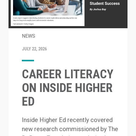
NEWS
JULY 22, 2026
CAREER LITERACY
ON INSIDE HIGHER
ED
Inside Higher Ed recently covered
new research commissioned by The