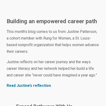
Building an empowered career path
This month’s blog comes to us from Justine Patterson,
a cohort member with Rung for Women, a St. Louis-
based nonprofit organization that helps women advance
their careers.
Justine reflects on her career journey and the ways
career literacy and her network helped her build a life
and career she “never could have imagined a year ago.”
Read Justine’s reflection
.