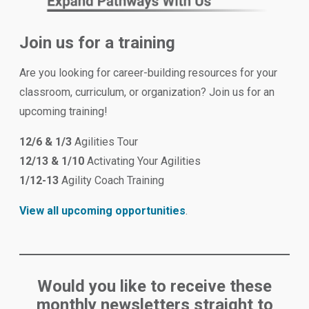
Join us for a training
Are you looking for career-building resources for your
classroom, curriculum, or organization? Join us for an
upcoming training!
12/6 & 1/3
Agilities Tour
12/13 & 1/10
Activating Your Agilities
1/12-13
Agility Coach Training
View all upcoming opportunities
.
Would you like to receive these
monthly newsletters straight to