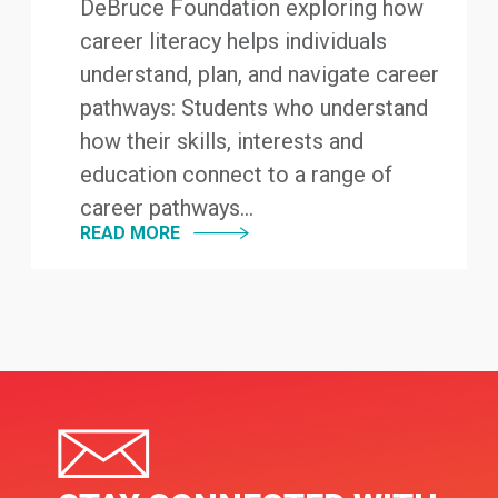
DeBruce Foundation exploring how
career literacy helps individuals
understand, plan, and navigate career
pathways: Students who understand
how their skills, interests and
education connect to a range of
career pathways...
READ MORE