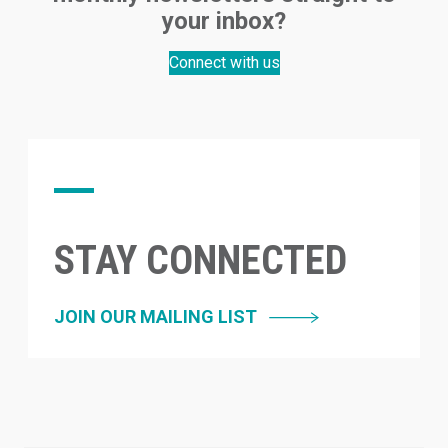
your inbox?
Connect with us
STAY CONNECTED
JOIN OUR MAILING LIST