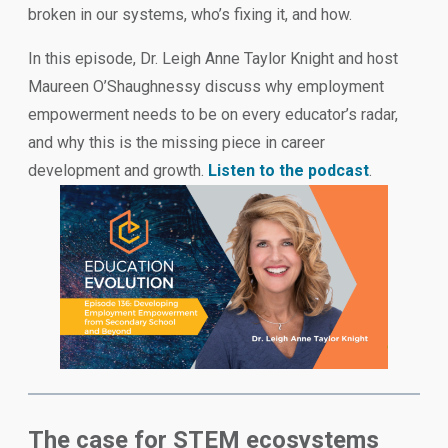
broken in our systems, who’s fixing it, and how.
In this episode, Dr. Leigh Anne Taylor Knight and host
Maureen O’Shaughnessy discuss why employment
empowerment needs to be on every educator’s radar,
and why this is the missing piece in career
development and growth.
Listen to the podcast
.
The case for STEM ecosystems