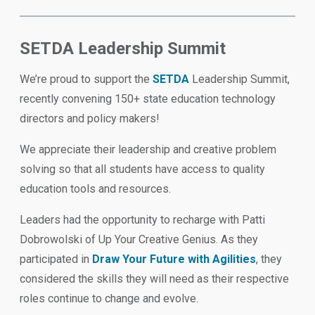
SETDA Leadership Summit
We’re proud to support the
SETDA
Leadership Summit,
recently convening 150+ state education technology
directors and policy makers!
We appreciate their leadership and creative problem
solving so that all students have access to quality
education tools and resources.
Leaders had the opportunity to recharge with Patti
Dobrowolski of Up Your Creative Genius. As they
participated in
Draw Your Future with Agilities
, they
considered the skills they will need as their respective
roles continue to change and evolve.