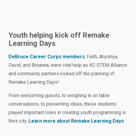
Youth helping kick off Remake
Learning Days
DeBruce Career Corps members
, Faith, Anyshya,
David, and Breanna, were vital help as KC STEM Alliance
and community partners kicked off the planning of
Remake Learning Days!
From welcoming guests, to weighing in on table
conversations, to presenting ideas, these students
played important roles in creating youth programming in
their city.
Learn more about Remake Learning Days
.