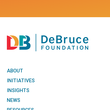
ABOUT
INITIATIVES
INSIGHTS
NEWS
RESOURCES