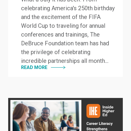
celebrating America's 250th birthday
and the excitement of the FIFA
World Cup to traveling for annual
conferences and trainings, The
DeBruce Foundation team has had
the privilege of celebrating
incredible partnerships all month...
READ MORE