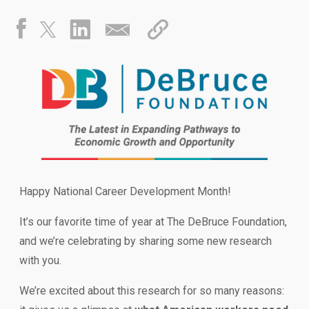
Happy National Career Development Month!
It’s our favorite time of year at The DeBruce Foundation,
and we’re celebrating by sharing some new research
with you.
We’re excited about this research for so many reasons: