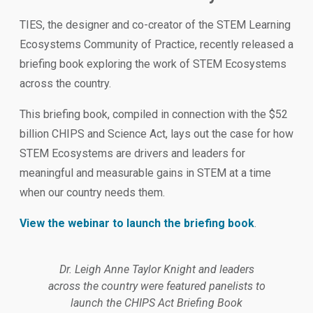
TIES, the designer and co-creator of the STEM Learning
Ecosystems Community of Practice, recently released a
briefing book exploring the work of STEM Ecosystems
across the country.
This briefing book, compiled in connection with the $52
billion CHIPS and Science Act, lays out the case for how
STEM Ecosystems are drivers and leaders for
meaningful and measurable gains in STEM at a time
when our country needs them.
View the webinar to launch the briefing book
.
Dr. Leigh Anne Taylor Knight and leaders
across the country were featured panelists to
launch the CHIPS Act Briefing Book