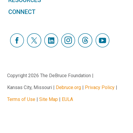
CONNECT
Copyright 2026 The DeBruce Foundation
Kansas City, Missouri
Debruce.org
Privacy Policy
Terms of Use
Site Map
EULA