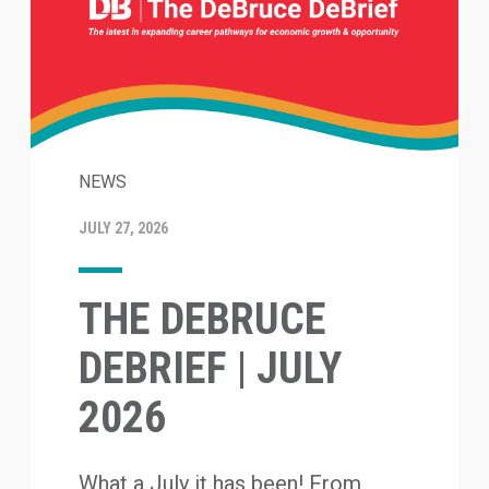
NEWS
JULY 27, 2026
THE DEBRUCE
DEBRIEF | JULY
2026
What a July it has been! From