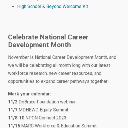
High School & Beyond Welcome Kit
Celebrate National Career
Development Month
November is National Career Development Month, and
we will be celebrating all month long with our latest
workforce research, new career resources, and
opportunities to expand career pathways together!
Mark your calendar:
11/2
DeBruce Foundation webinar
11/7
MDHEWD Equity Summit
11/8-10
NPCN Connect 2023
11/16
MARC Workforce & Education Summit