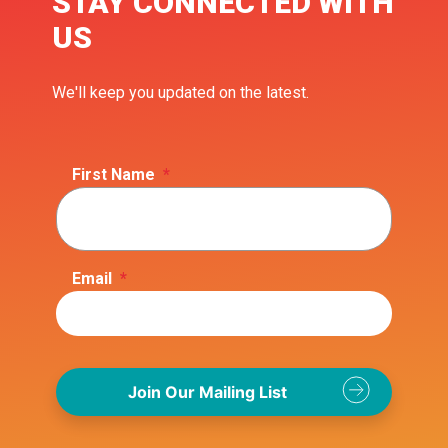
STAY CONNECTED WITH
US
We'll keep you updated on the latest.
First Name
*
Email
*