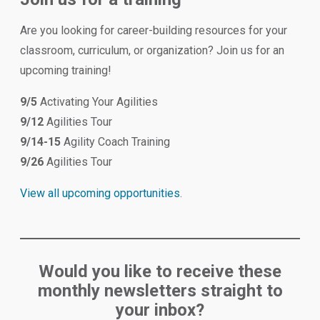
Are you looking for career-building resources for your
classroom, curriculum, or organization? Join us for an
upcoming training!
9/5
Activating Your Agilities
9/12
Agilities Tour
9/14-15
Agility Coach Training
9/26
Agilities Tour
View all upcoming opportunities
.
Would you like to receive these
monthly newsletters straight to
your inbox?