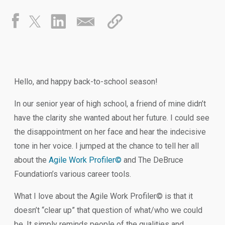
Hello, and happy back-to-school season!
In our senior year of high school, a friend of mine didn’t
have the clarity she wanted about her future. I could see
the disappointment on her face and hear the indecisive
tone in her voice. I jumped at the chance to tell her all
about the
Agile Work Profiler©
and The DeBruce
Foundation’s various career tools.
What I love about the Agile Work Profiler© is that it
doesn’t “clear up” that question of what/who we could
be. It simply reminds people of the qualities and