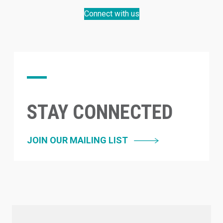
Connect with us
STAY CONNECTED
JOIN OUR MAILING LIST