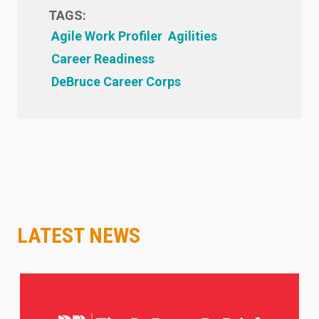
TAGS:
Agile Work Profiler
Agilities
Career Readiness
DeBruce Career Corps
LATEST NEWS