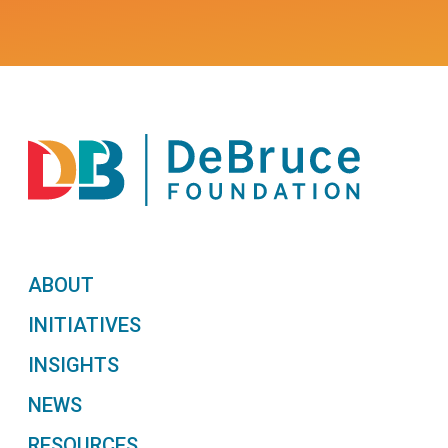
ABOUT
INITIATIVES
INSIGHTS
NEWS
RESOURCES