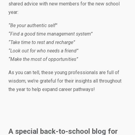
shared advice with new members for the new school
year:
“Be your authentic self”
“Find a good time management system”
“Take time to rest and recharge”
“Look out for who needs a friend”
“Make the most of opportunities”
As you can tell, these young professionals are full of
wisdom; we’re grateful for their insights all throughout
the year to help expand career pathways!
A special back-to-school blog for