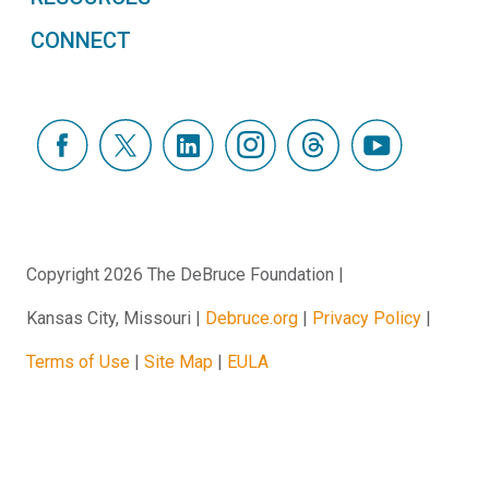
CONNECT
Copyright 2026 The DeBruce Foundation
Kansas City, Missouri
Debruce.org
Privacy Policy
Terms of Use
Site Map
EULA