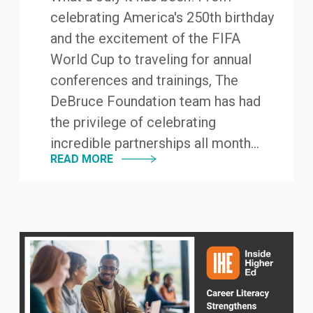
celebrating America's 250th birthday
and the excitement of the FIFA
World Cup to traveling for annual
conferences and trainings, The
DeBruce Foundation team has had
the privilege of celebrating
incredible partnerships all month...
READ MORE