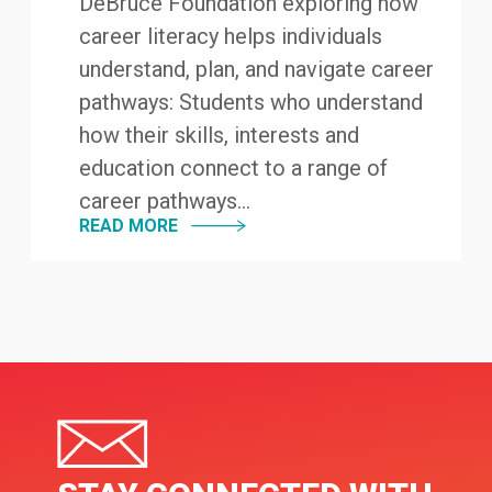
DeBruce Foundation exploring how
career literacy helps individuals
understand, plan, and navigate career
pathways: Students who understand
how their skills, interests and
education connect to a range of
career pathways...
READ MORE