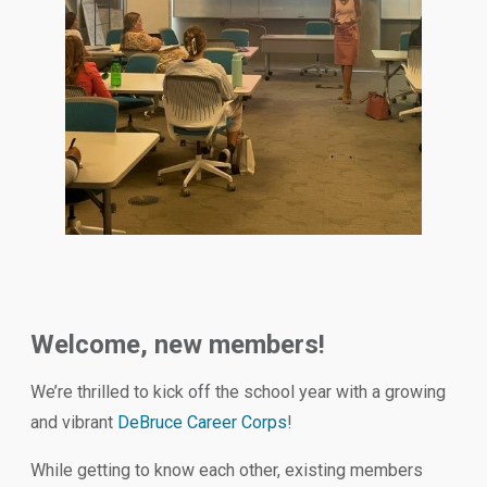
Welcome, new members!
We’re thrilled to kick off the school year with a growing
and vibrant
DeBruce Career Corps
!
While getting to know each other, existing members