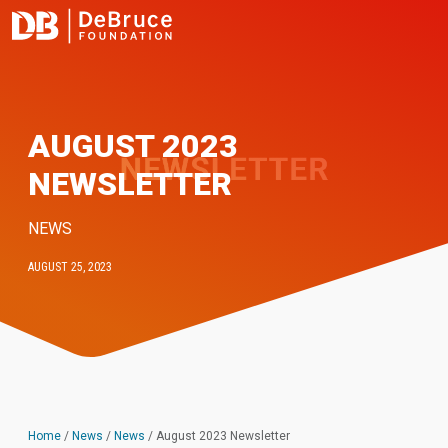
AUGUST 2023
NEWSLETTER
NEWS
AUGUST 25, 2023
Home
/
News
/
News
/
August 2023 Newsletter