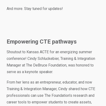
And more. Stay tuned for updates!
Empowering CTE pathways
Shoutout to Kansas ACTE for an energizing summer
conference! Cindy Schluckebier, Training & Integration
Manager at The DeBruce Foundation, was honored to
serve as a keynote speaker.
From her lens as an entrepreneur, educator, and now
Training & Integration Manager, Cindy shared how CTE
professionals can use The Foundation’s research and
career tools to empower students to create assets,