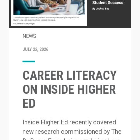
NEWS
JULY 22, 2026
CAREER LITERACY
ON INSIDE HIGHER
ED
Inside Higher Ed recently covered
new research commissioned by The