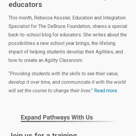
educators
This month, Rebecca Kessler, Education and Integration
Specialist for The DeBruce Foundation, shares a special
back-to-school blog for educators. She writes about the
possibilities a new school year brings, the lifelong
impact of helping students develop their Agilities, and
how to create an Agility Classroom.
“
Providing students with the skills to see their value,
develop it over time, and communicate it with the world
will set the course to change their lives
.”
Read more
.
Join us for a training