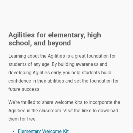
Agilities for elementary, high
school, and beyond
Learning about the Agilities is a great foundation for
students of any age. By building awareness and
developing Agilities early, you help students build
confidence in their abilities and set the foundation for
future success.
We’re thrilled to share welcome kits to incorporate the
Agilities in the classroom. Visit the links to download
them for free:
Elementary Welcome Kit