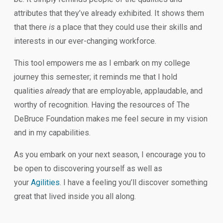
attributes that they’ve already exhibited. It shows them
that there
is
a place that they could use their skills and
interests in our ever-changing workforce.
This tool empowers me as I embark on my college
journey this semester; it reminds me that I hold
qualities
already
that are employable, applaudable, and
worthy of recognition. Having the resources of The
DeBruce Foundation makes me feel secure in my vision
and in my capabilities.
As you embark on your next season, I encourage you to
be open to discovering yourself as well as
your
Agilities
. I have a feeling you’ll discover something
great that lived inside you all along.