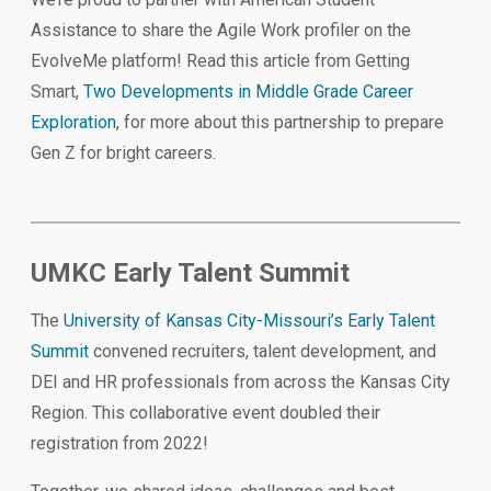
Assistance to share the Agile Work profiler on the
EvolveMe platform! Read this article from Getting
Smart,
Two Developments in Middle Grade Career
Exploration
, for more about this partnership to prepare
Gen Z for bright careers.
UMKC Early Talent Summit
The
University of Kansas City-Missouri’s Early Talent
Summit
convened recruiters, talent development, and
DEI and HR professionals from across the Kansas City
Region. This collaborative event doubled their
registration from 2022!