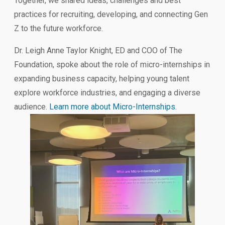
Together, we shared ideas, challenges and best
practices for recruiting, developing, and connecting Gen
Z to the future workforce.
Dr. Leigh Anne Taylor Knight, ED and COO of The
Foundation, spoke about the role of micro-internships in
expanding business capacity, helping young talent
explore workforce industries, and engaging a diverse
audience.
Learn more about Micro-Internships
.