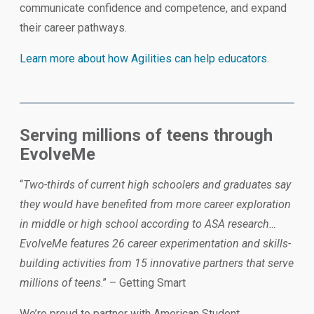
communicate confidence and competence, and expand
their career pathways.
Learn more about how Agilities can help educators
.
Serving millions of teens through
EvolveMe
“
Two-thirds of current high schoolers and graduates say
they would have benefited from more career exploration
in middle or high school according to ASA research…
EvolveMe features 26 career experimentation and skills-
building activities from 15 innovative partners that serve
millions of teens
.” – Getting Smart
We’re proud to partner with American Student