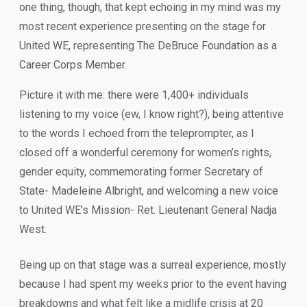
one thing, though, that kept echoing in my mind was my
most recent experience presenting on the stage for
United WE, representing The DeBruce Foundation as a
Career Corps Member.
Picture it with me: there were 1,400+ individuals
listening to my voice (ew, I know right?), being attentive
to the words I echoed from the teleprompter, as I
closed off a wonderful ceremony for women’s rights,
gender equity, commemorating former Secretary of
State- Madeleine Albright, and welcoming a new voice
to United WE’s Mission- Ret. Lieutenant General Nadja
West.
Being up on that stage was a surreal experience, mostly
because I had spent my weeks prior to the event having
breakdowns and what felt like a midlife crisis at 20