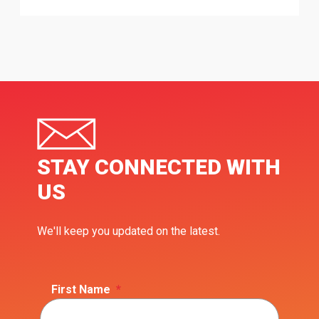
STAY CONNECTED WITH
US
We'll keep you updated on the latest.
First Name
*