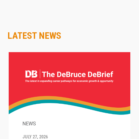
LATEST NEWS
NEWS
JULY 27, 2026