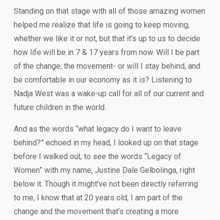
Standing on that stage with all of those amazing women
helped me realize that life is going to keep moving,
whether we like it or not, but that it’s up to us to decide
how life will be in 7 & 17 years from now. Will I be part
of the change, the movement- or will I stay behind, and
be comfortable in our economy as it is? Listening to
Nadja West was a wake-up call for all of our current and
future children in the world.
And as the words “what legacy do I want to leave
behind?” echoed in my head, I looked up on that stage
before I walked out, to see the words “Legacy of
Women” with my name, Justine Dale Gelbolinga, right
below it. Though it might’ve not been directly referring
to me, I know that at 20 years old, I am part of the
change and the movement that’s creating a more