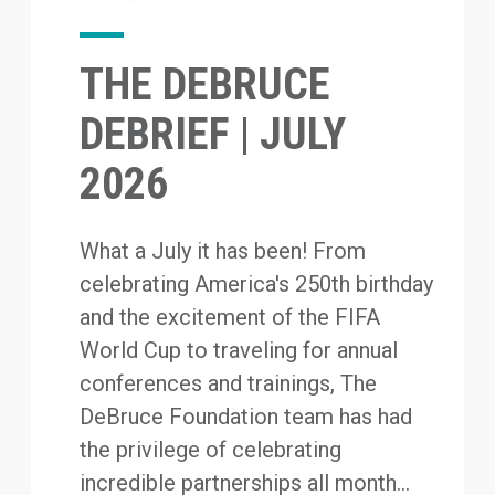
THE DEBRUCE
DEBRIEF | JULY
2026
What a July it has been! From
celebrating America's 250th birthday
and the excitement of the FIFA
World Cup to traveling for annual
conferences and trainings, The
DeBruce Foundation team has had
the privilege of celebrating
incredible partnerships all month...