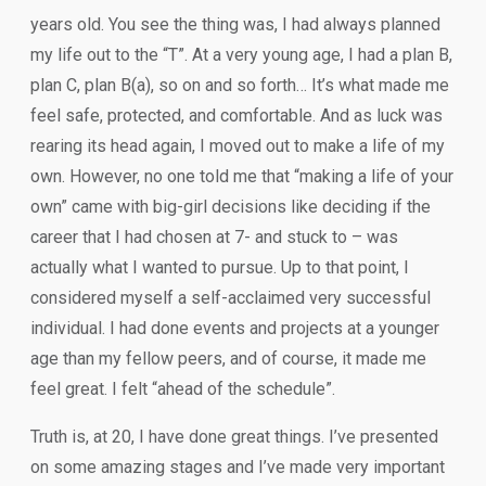
years old. You see the thing was, I had always planned
my life out to the “T”. At a very young age, I had a plan B,
plan C, plan B(a), so on and so forth… It’s what made me
feel safe, protected, and comfortable. And as luck was
rearing its head again, I moved out to make a life of my
own. However, no one told me that “making a life of your
own” came with big-girl decisions like deciding if the
career that I had chosen at 7- and stuck to – was
actually what I wanted to pursue. Up to that point, I
considered myself a self-acclaimed very successful
individual. I had done events and projects at a younger
age than my fellow peers, and of course, it made me
feel great. I felt “ahead of the schedule”.
Truth is, at 20, I have done great things. I’ve presented
on some amazing stages and I’ve made very important