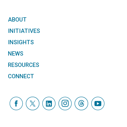
ABOUT
INITIATIVES
INSIGHTS
NEWS
RESOURCES
CONNECT