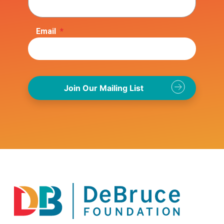
Email
*