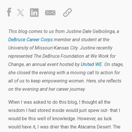
This blog comes to us from Justine Dale Gelbolinga, a
DeBruce Career Corps
member and student at the
University of Missouri-Kansas City. Justine recently
represented The DeBruce Foundation at We Work for
Change, an annual event hosted by
United WE
. On stage,
she closed the evening with a moving call to action for
all of us to keep empowering women. Here, she reflects
on the evening and her career journey.
When I was asked to do this blog, I thought all the
wisdom I had stored inside would just spew out- that I
would be this well of knowledge. However, as luck
would have it, I was drier than the Atacama Desert. The