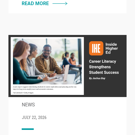
READ MORE
NEWS
JULY 22, 2026