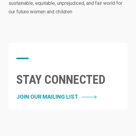
sustainable, equitable, unprejudiced, and fair world for
our future women and children
STAY CONNECTED
JOIN OUR MAILING LIST