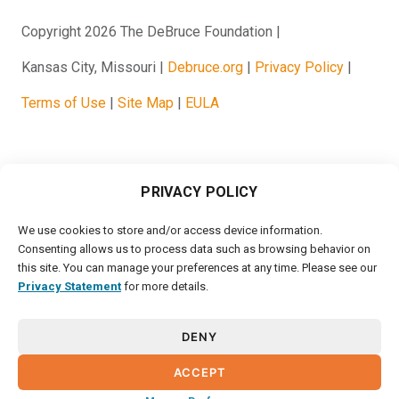
Copyright 2026 The DeBruce Foundation
Kansas City, Missouri
Debruce.org
Privacy Policy
Terms of Use
Site Map
EULA
PRIVACY POLICY
We use cookies to store and/or access device information.
Consenting allows us to process data such as browsing behavior on
this site. You can manage your preferences at any time. Please see our
Privacy Statement
for more details.
DENY
ACCEPT