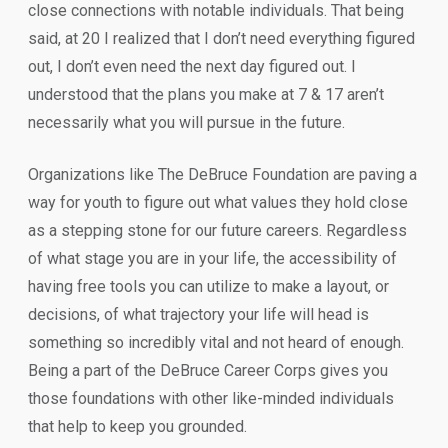
close connections with notable individuals. That being
said, at 20 I realized that I don’t need everything figured
out, I don’t even need the next day figured out. I
understood that the plans you make at 7 & 17 aren’t
necessarily what you will pursue in the future.
Organizations like The DeBruce Foundation are paving a
way for youth to figure out what values they hold close
as a stepping stone for our future careers. Regardless
of what stage you are in your life, the accessibility of
having free tools you can utilize to make a layout, or
decisions, of what trajectory your life will head is
something so incredibly vital and not heard of enough.
Being a part of the DeBruce Career Corps gives you
those foundations with other like-minded individuals
that help to keep you grounded.