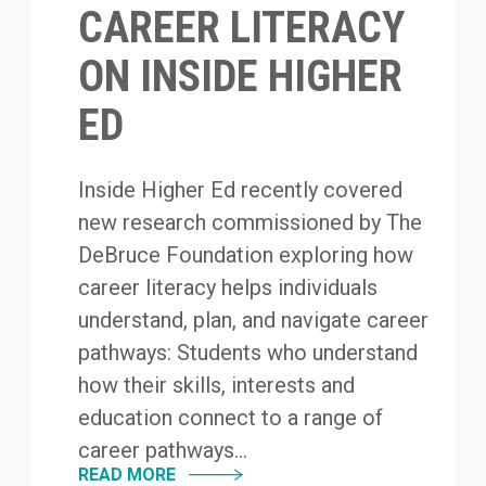
CAREER LITERACY
ON INSIDE HIGHER
ED
Inside Higher Ed recently covered
new research commissioned by The
DeBruce Foundation exploring how
career literacy helps individuals
understand, plan, and navigate career
pathways: Students who understand
how their skills, interests and
education connect to a range of
career pathways...
READ MORE