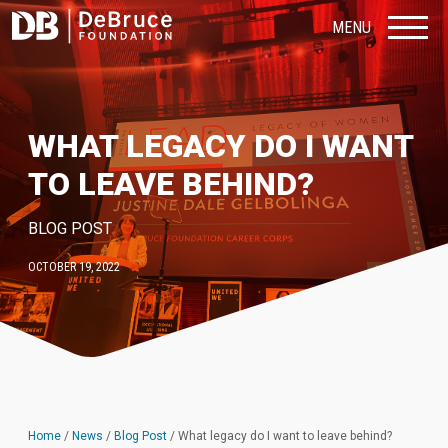
MENU
WHAT LEGACY DO I WANT
TO LEAVE BEHIND?
BLOG POST
OCTOBER 19, 2022
Home
/
News
/
Blog Post
/
What legacy do I want to leave behind?