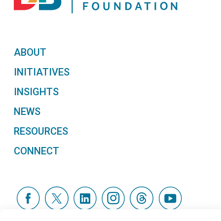
ABOUT
INITIATIVES
INSIGHTS
NEWS
RESOURCES
CONNECT