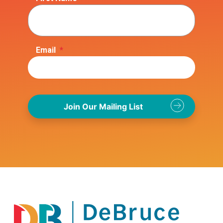
Email
*