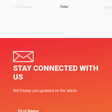
Previous
Today
Next
Events
Ev
STAY CONNECTED WITH
US
We'll keep you updated on the latest.
First Name
*