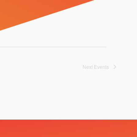
Next
Events