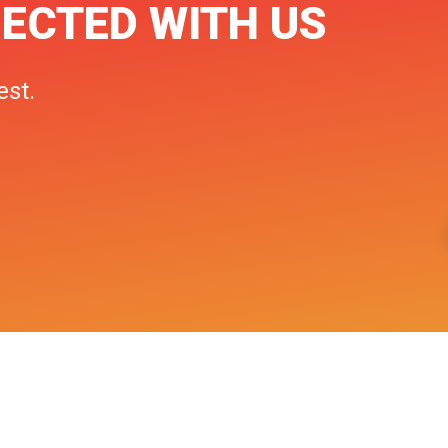
ECTED WITH US
est.