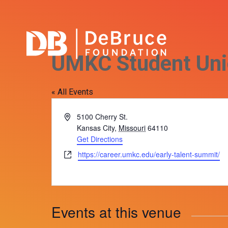
UMKC Student Un
« All Events
Address
5100 Cherry St.
Kansas City
,
Missouri
64110
Get Directions
Website
https://career.umkc.edu/early-talent-summit/
Events at this venue