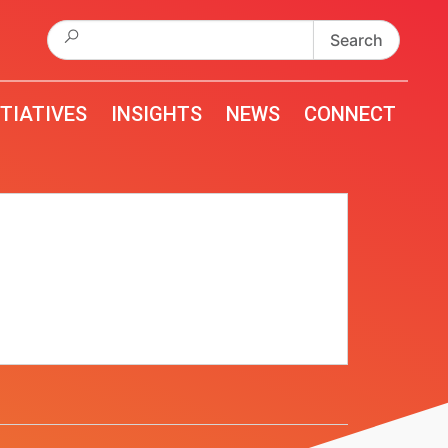
Search
for:
ITIATIVES
INSIGHTS
NEWS
CONNECT