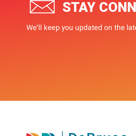
STAY CONN
We'll keep you updated on the lat