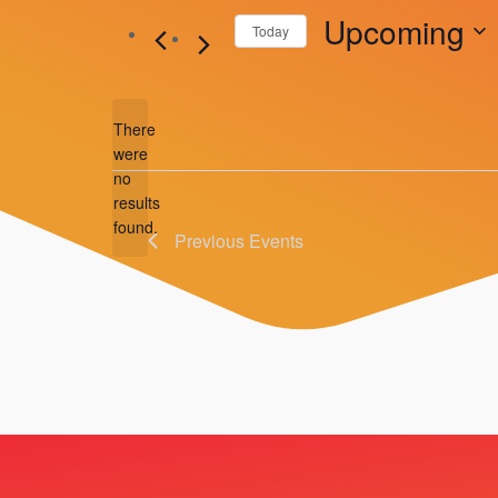
Upcoming
Today
Select
date.
There
were
no
Notice
results
found.
Previous
Events