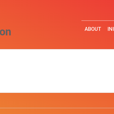
ion
ABOUT
IN