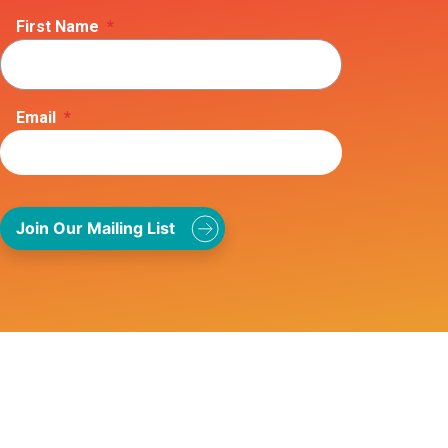
First Name
*
Email
*