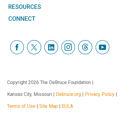
RESOURCES
CONNECT
Copyright 2026 The DeBruce Foundation
Kansas City, Missouri
Debruce.org
Privacy Policy
Terms of Use
Site Map
EULA