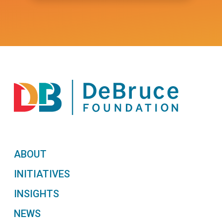
ABOUT
INITIATIVES
INSIGHTS
NEWS