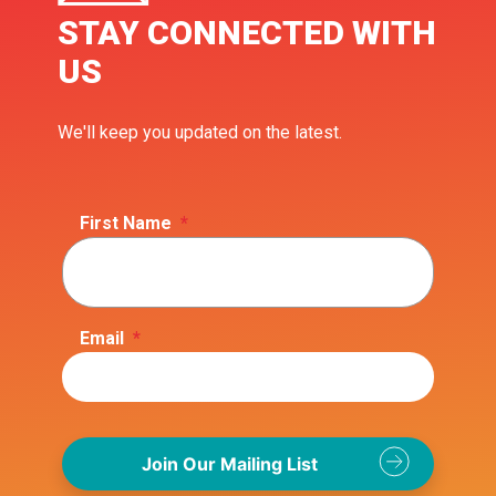
STAY CONNECTED WITH
US
We'll keep you updated on the latest.
First Name
*
Email
*