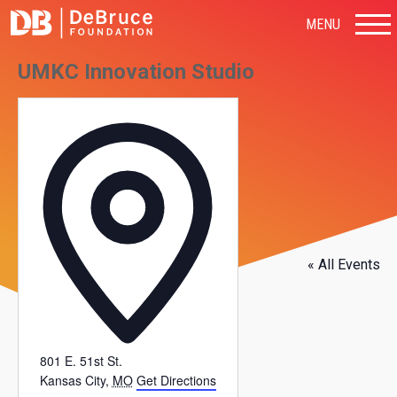
MENU
UMKC Innovation Studio
Address
« All Events
801 E. 51st St.
Kansas City
,
MO
Get Directions