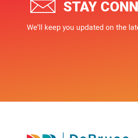
STAY CONN
We'll keep you updated on the lat