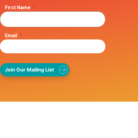
First Name
*
Email
*