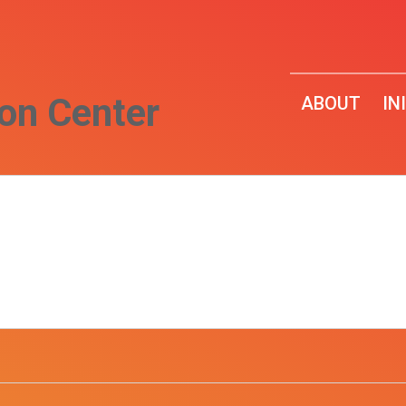
on Center
ABOUT
IN