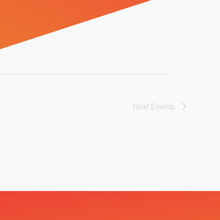
Next
Events