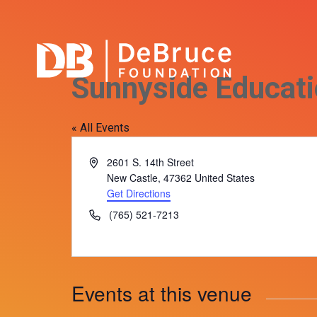
Sunnyside Educati
« All Events
Address
2601 S. 14th Street
New Castle
,
47362
United States
Get Directions
Phone
(765) 521-7213
Events at this venue