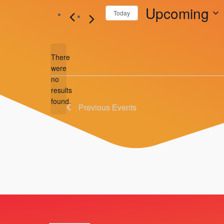
Upcoming
Today
Select
date.
There
were
no
Notice
results
found.
Previous
Events