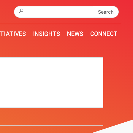
Search
for:
ITIATIVES
INSIGHTS
NEWS
CONNECT