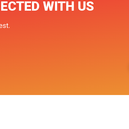
ECTED WITH US
est.