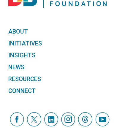
ABOUT
INITIATIVES
INSIGHTS
NEWS
RESOURCES
CONNECT