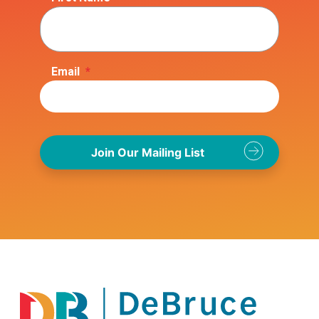
Email
*