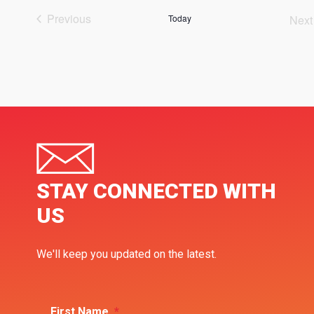
Previous
Today
Next
Events
Ev
STAY CONNECTED WITH
US
We'll keep you updated on the latest.
First Name
*