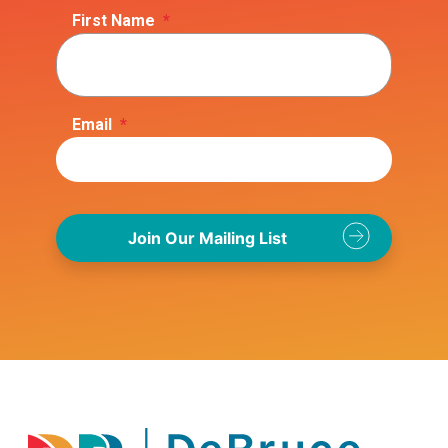
First Name
*
Email
*