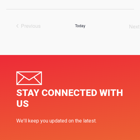
Select
date.
Previous
Today
Next
Events
Ev
STAY CONNECTED WITH
US
We'll keep you updated on the latest.