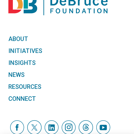
ABOUT
INITIATIVES
INSIGHTS
NEWS
RESOURCES
CONNECT