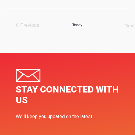
Select
date.
Previous
Today
Next
Events
Ev
STAY CONNECTED WITH
US
We'll keep you updated on the latest.