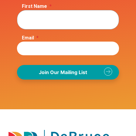
First Name
*
Email
*