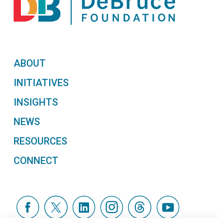
ABOUT
INITIATIVES
INSIGHTS
NEWS
RESOURCES
CONNECT