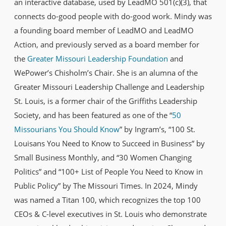
an interactive database, used by LeadMO 501(c)(3), that
connects do-good people with do-good work. Mindy was
a founding board member of LeadMO and LeadMO
Action, and previously served as a board member for
the
Greater Missouri Leadership Foundation
and
WePower’s Chisholm’s Chair. She is an alumna of the
Greater Missouri Leadership Challenge and Leadership
St. Louis, is a former chair of the Griffiths Leadership
Society, and has been featured as one of the “
50
Missourians You Should Know
” by Ingram’s, “100 St.
Louisans You Need to Know to Succeed in Business” by
Small Business Monthly, and “30 Women Changing
Politics” and “100+ List of People You Need to Know in
Public Policy” by The Missouri Times. In 2024, Mindy
was named a Titan 100, which recognizes the top 100
CEOs & C-level executives in St. Louis who demonstrate