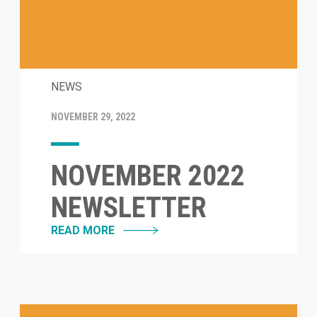
NEWS
NOVEMBER 29, 2022
NOVEMBER 2022
NEWSLETTER
READ MORE