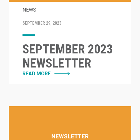
NEWS
SEPTEMBER 29, 2023
SEPTEMBER 2023
NEWSLETTER
READ MORE