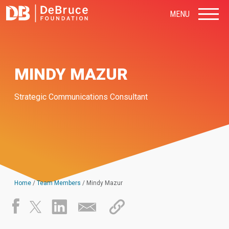
MENU
MINDY MAZUR
Strategic Communications Consultant
Home
/
Team Members
/
Mindy Mazur