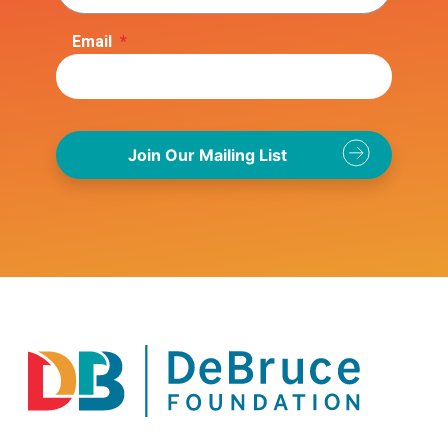
Email
*