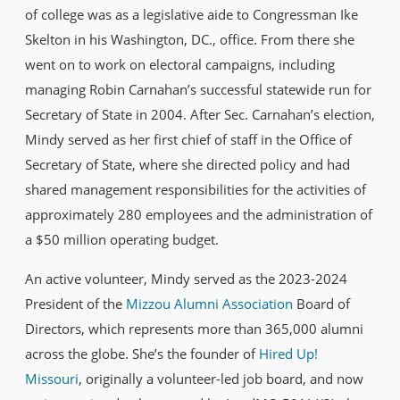
of college was as a legislative aide to Congressman Ike
Skelton in his Washington, DC., office. From there she
went on to work on electoral campaigns, including
managing Robin Carnahan’s successful statewide run for
Secretary of State in 2004. After Sec. Carnahan’s election,
Mindy served as her first chief of staff in the Office of
Secretary of State, where she directed policy and had
shared management responsibilities for the activities of
approximately 280 employees and the administration of
a $50 million operating budget.
An active volunteer, Mindy served as the 2023-2024
President of the
Mizzou Alumni Association
Board of
Directors, which represents more than 365,000 alumni
across the globe. She’s the founder of
Hired Up!
Missouri
, originally a volunteer-led job board, and now