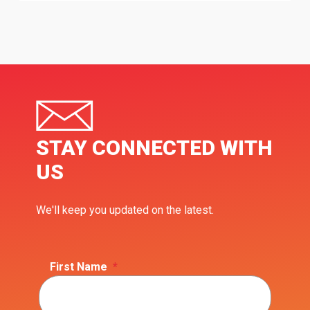
STAY CONNECTED WITH
US
We'll keep you updated on the latest.
First Name
*