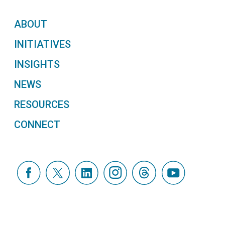
ABOUT
INITIATIVES
INSIGHTS
NEWS
RESOURCES
CONNECT