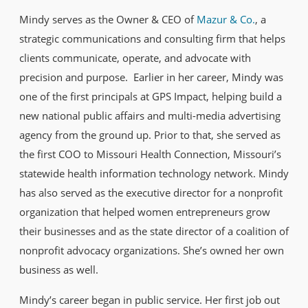
Mindy serves as the Owner & CEO of
Mazur & Co.
, a
strategic communications and consulting firm that helps
clients communicate, operate, and advocate with
precision and purpose. Earlier in her career, Mindy was
one of the first principals at GPS Impact, helping build a
new national public affairs and multi-media advertising
agency from the ground up. Prior to that, she served as
the first COO to Missouri Health Connection, Missouri’s
statewide health information technology network. Mindy
has also served as the executive director for a nonprofit
organization that helped women entrepreneurs grow
their businesses and as the state director of a coalition of
nonprofit advocacy organizations. She’s owned her own
business as well.
Mindy’s career began in public service. Her first job out