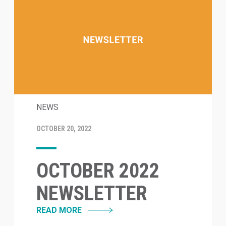
NEWS
OCTOBER 20, 2022
OCTOBER 2022
NEWSLETTER
READ MORE