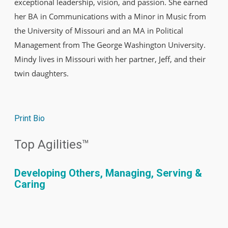
exceptional leadership, vision, and passion. She earned
her BA in Communications with a Minor in Music from
the University of Missouri and an MA in Political
Management from The George Washington University.
Mindy lives in Missouri with her partner, Jeff, and their
twin daughters.
Print Bio
Top Agilities™
Developing Others, Managing, Serving &
Caring