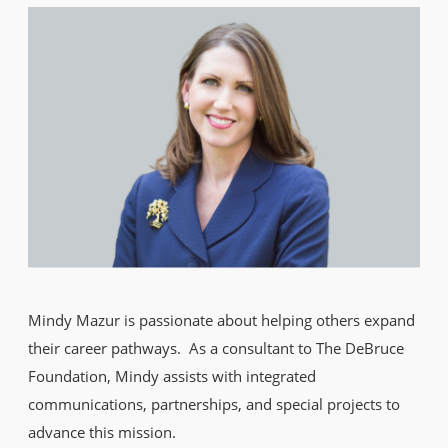
Mindy Mazur is passionate about helping others expand
their career pathways. As a consultant to The DeBruce
Foundation, Mindy assists with integrated
communications, partnerships, and special projects to
advance this mission.