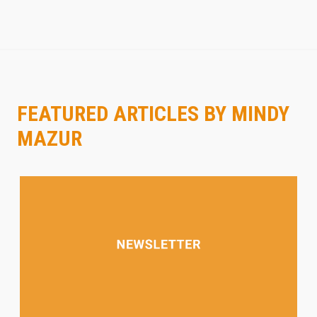
FEATURED ARTICLES BY MINDY
MAZUR