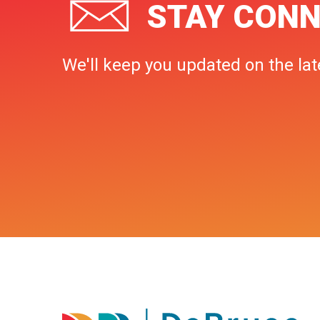
STAY CONN
We'll keep you updated on the lat