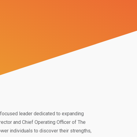
re-focused leader dedicated to expanding
rector and Chief Operating Officer of The
er individuals to discover their strengths,