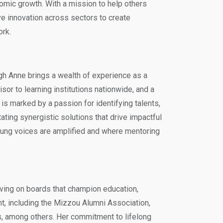
nomic growth. With a mission to help others
ive innovation across sectors to create
ork.
igh Anne brings a wealth of experience as a
sor to learning institutions nationwide, and a
r is marked by a passion for identifying talents,
tating synergistic solutions that drive impactful
ung voices are amplified and where mentoring
rving on boards that champion education,
 including the Mizzou Alumni Association,
, among others. Her commitment to lifelong