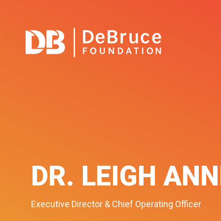
DR. LEIGH AN
Executive Director & Chief Operating Officer