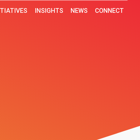
ITIATIVES
INSIGHTS
NEWS
CONNECT
T