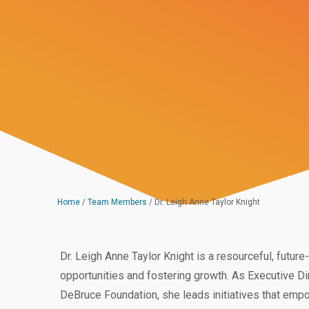
Home
/
Team Members
/
Dr. Leigh Anne Taylor Knight
Dr. Leigh Anne Taylor Knight is a resourceful, futu
opportunities and fostering growth. As Executive Di
DeBruce Foundation, she leads initiatives that empow