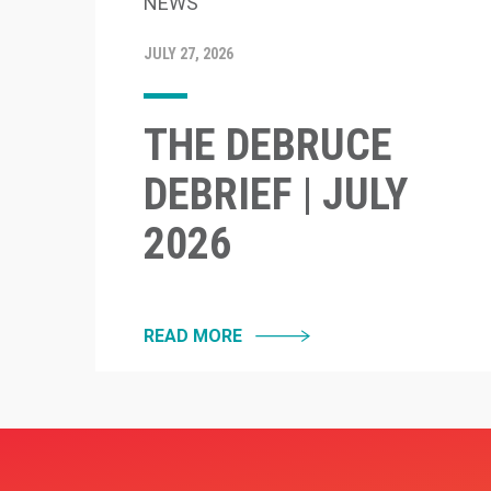
NEWS
JULY 27, 2026
THE DEBRUCE
DEBRIEF | JULY
2026
READ MORE