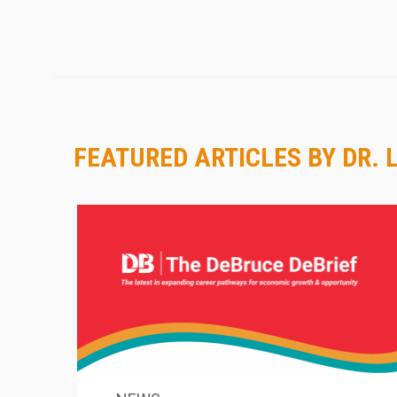
FEATURED ARTICLES BY DR. 