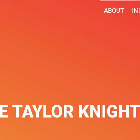
ABOUT
IN
NE TAYLOR KNIGH