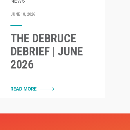
NEWS
JUNE 18, 2026
THE DEBRUCE
DEBRIEF | JUNE
2026
READ MORE