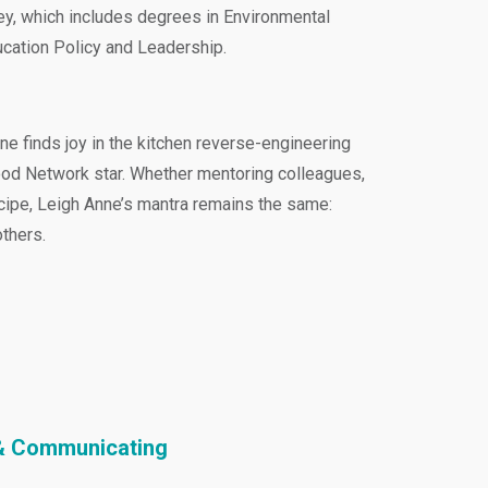
ney, which includes degrees in Environmental
ucation Policy and Leadership.
e finds joy in the kitchen reverse-engineering
ood Network star. Whether mentoring colleagues,
ecipe, Leigh Anne’s mantra remains the same:
thers.
g & Communicating