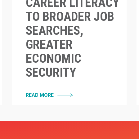
CAREER LITERACY
TO BROADER JOB
SEARCHES,
GREATER
ECONOMIC
SECURITY
READ MORE