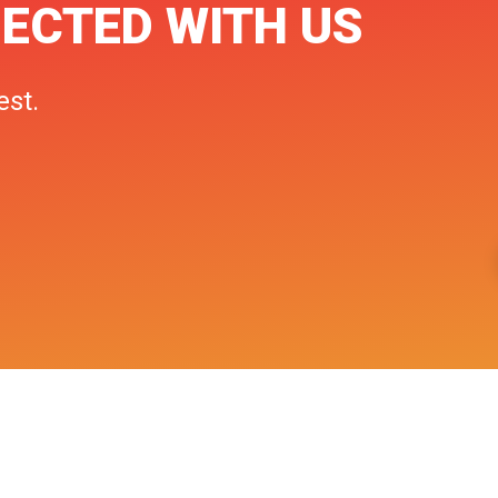
ECTED WITH US
est.