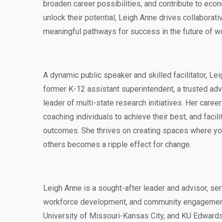
broaden career possibilities, and contribute to eco
unlock their potential, Leigh Anne drives collaborat
meaningful pathways for success in the future of w
A dynamic public speaker and skilled facilitator, Le
former K-12 assistant superintendent, a trusted advi
leader of multi-state research initiatives. Her caree
coaching individuals to achieve their best, and facili
outcomes. She thrives on creating spaces where yo
others becomes a ripple effect for change.
Leigh Anne is a sought-after leader and advisor, se
workforce development, and community engagement,
University of Missouri-Kansas City, and KU Edwards