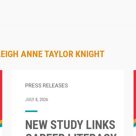
LEIGH ANNE TAYLOR KNIGHT
PRESS RELEASES
JULY 8, 2026
NEW STUDY LINKS