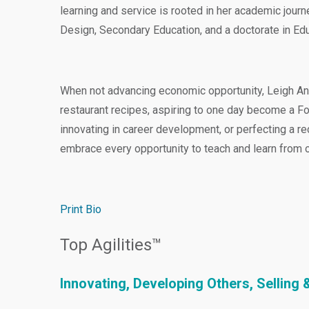
learning and service is rooted in her academic jour
Design, Secondary Education, and a doctorate in Ed
When not advancing economic opportunity, Leigh Ann
restaurant recipes, aspiring to one day become a F
innovating in career development, or perfecting a r
embrace every opportunity to teach and learn from o
Print Bio
Top Agilities™
Innovating, Developing Others, Sellin