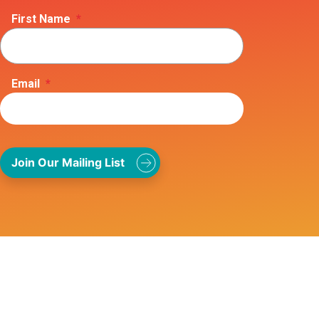
First Name
*
Email
*