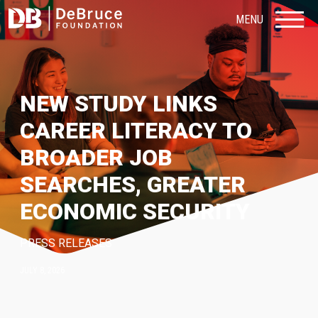
MENU
NEW STUDY LINKS
CAREER LITERACY TO
BROADER JOB
SEARCHES, GREATER
ECONOMIC SECURITY
PRESS RELEASES
JULY 8, 2026