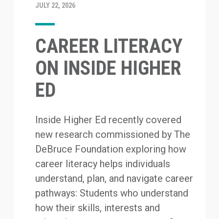
JULY 22, 2026
CAREER LITERACY
ON INSIDE HIGHER
ED
Inside Higher Ed recently covered
new research commissioned by The
DeBruce Foundation exploring how
career literacy helps individuals
understand, plan, and navigate career
pathways: Students who understand
how their skills, interests and