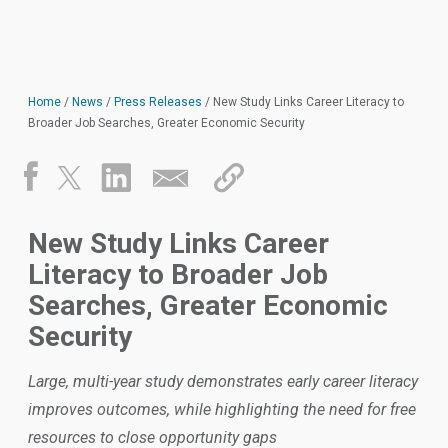
Home
/
News
/
Press Releases
/
New Study Links Career Literacy to
Broader Job Searches, Greater Economic Security
New Study Links Career
Literacy to Broader Job
Searches, Greater Economic
Security
Large, multi-year study demonstrates early career literacy
improves outcomes, while highlighting the need for free
resources to close opportunity gaps