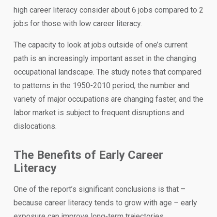
high career literacy consider about 6 jobs compared to 2
jobs for those with low career literacy.
The capacity to look at jobs outside of one’s current
path is an increasingly important asset in the changing
occupational landscape. The study notes that compared
to patterns in the 1950-2010 period, the number and
variety of major occupations are changing faster, and the
labor market is subject to frequent disruptions and
dislocations.
The Benefits of Early Career
Literacy
One of the report’s significant conclusions is that –
because career literacy tends to grow with age – early
exposure can improve long-term trajectories.