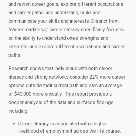
and revisit career goals, explore different occupations
and career paths, and understand, build, and
communicate your skills and interests. Distinct from
“career readiness,” career literacy specifically focuses
on the ability to understand one’s strengths and
interests, and explore different occupations and career
paths.
Research shows that individuals with both career
literacy and strong networks consider 22% more career
options outside their current path and earn an average
of $40,000 more annually. This report provides a
deeper analysis of the data and surfaces findings
including:
Career literacy is associated with a higher
likelihood of employment across the life course,