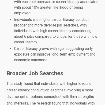
with each unit increase in career literacy associated
with about 10% greater likelihood of being
employed.
Individuals with higher career literacy conduct
broader and more diverse job searches, with
individuals with high career literacy considering
about 6 jobs compared to 2 jobs for those with low
career literacy.
Career literacy grows with age, suggesting early
exposure can improve long-term employment and
economic outcomes.
Broader Job Searches
The study found that individuals with higher levels of
career literacy conduct job searches involving a more
diverse set of options consistent with their strengths
and interests. The research found that individuals with