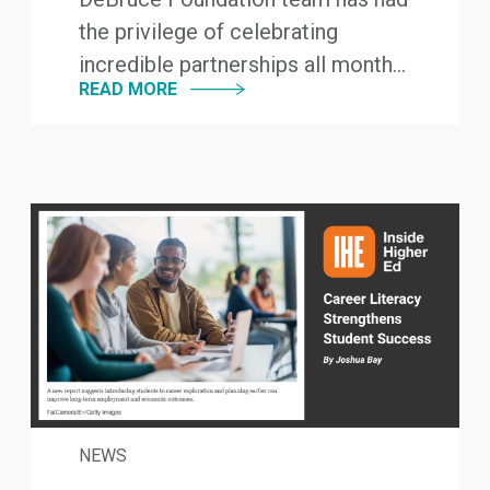
the privilege of celebrating
incredible partnerships all month...
READ MORE
NEWS