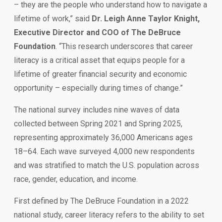
– they are the people who understand how to navigate a
lifetime of work,” said
Dr. Leigh Anne Taylor Knight,
Executive Director and COO of The DeBruce
Foundation
. “This research underscores that career
literacy is a critical asset that equips people for a
lifetime of greater financial security and economic
opportunity – especially during times of change.”
The national survey includes nine waves of data
collected between Spring 2021 and Spring 2025,
representing approximately 36,000 Americans ages
18–64. Each wave surveyed 4,000 new respondents
and was stratified to match the U.S. population across
race, gender, education, and income.
First defined by The DeBruce Foundation in a 2022
national study, career literacy refers to the ability to set