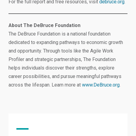
For the full report and free resources, visit
debruce.org
.
About The DeBruce Foundation
The DeBruce Foundation is a national foundation
dedicated to expanding pathways to economic growth
and opportunity. Through tools like the Agile Work
Profiler and strategic partnerships, The Foundation
helps individuals discover their strengths, explore
career possibilities, and pursue meaningful pathways
across the lifespan. Learn more at
www.DeBruce.org
.