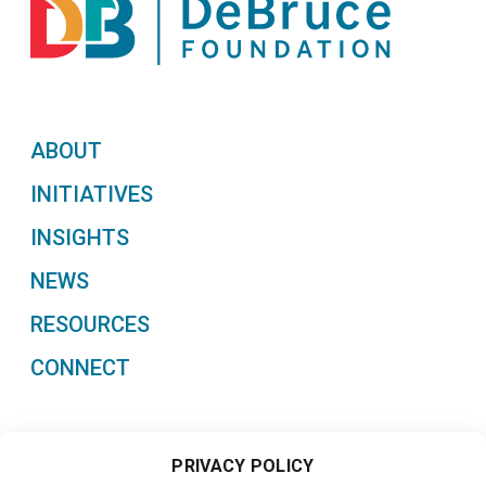
ABOUT
INITIATIVES
INSIGHTS
NEWS
RESOURCES
CONNECT
PRIVACY POLICY