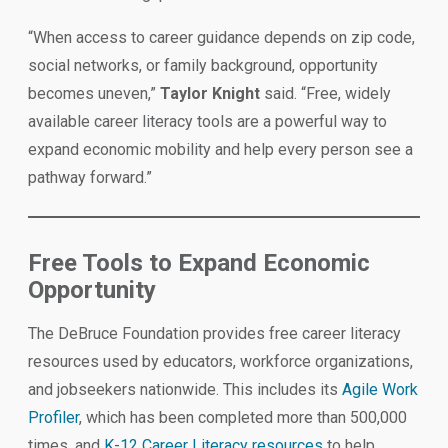
“When access to career guidance depends on zip code,
social networks, or family background, opportunity
becomes uneven,”
Taylor Knight
said. “Free, widely
available career literacy tools are a powerful way to
expand economic mobility and help every person see a
pathway forward.”
Free Tools to Expand Economic
Opportunity
The DeBruce Foundation provides free career literacy
resources used by educators, workforce organizations,
and jobseekers nationwide. This includes its
Agile Work
Profiler
, which has been completed more than 500,000
times, and
K-12 Career Literacy resources
to help