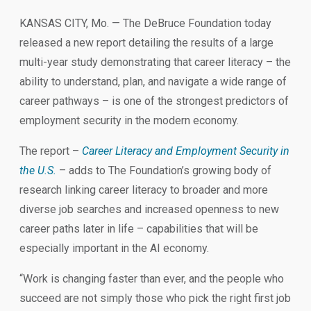
KANSAS CITY, Mo. — The DeBruce Foundation today
released a new report detailing the results of a large
multi-year study demonstrating that career literacy – the
ability to understand, plan, and navigate a wide range of
career pathways – is one of the strongest predictors of
employment security in the modern economy.
The report –
Career Literacy and Employment Security in
the U.S.
– adds to The Foundation’s growing body of
research linking career literacy to broader and more
diverse job searches and increased openness to new
career paths later in life – capabilities that will be
especially important in the AI economy.
“Work is changing faster than ever, and the people who
succeed are not simply those who pick the right first job