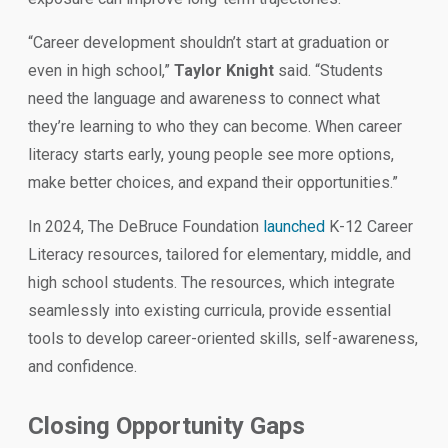
“Career development shouldn’t start at graduation or
even in high school,”
Taylor Knight
said. “Students
need the language and awareness to connect what
they’re learning to who they can become. When career
literacy starts early, young people see more options,
make better choices, and expand their opportunities.”
In 2024, The DeBruce Foundation
launched
K-12 Career
Literacy resources, tailored for elementary, middle, and
high school students. The resources, which integrate
seamlessly into existing curricula, provide essential
tools to develop career-oriented skills, self-awareness,
and confidence.
Closing Opportunity Gaps