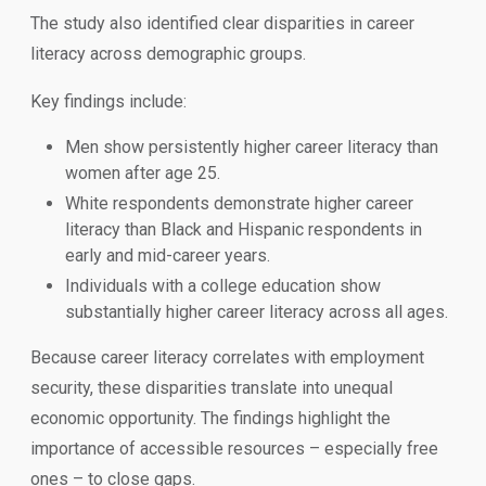
The study also identified clear disparities in career
literacy across demographic groups.
Key findings include:
Men show persistently higher career literacy than
women after age 25.
White respondents demonstrate higher career
literacy than Black and Hispanic respondents in
early and mid-career years.
Individuals with a college education show
substantially higher career literacy across all ages.
Because career literacy correlates with employment
security, these disparities translate into unequal
economic opportunity. The findings highlight the
importance of accessible resources – especially free
ones – to close gaps.