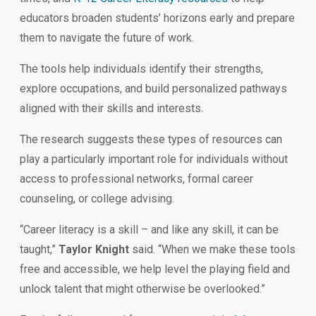
educators broaden students’ horizons early and prepare
them to navigate the future of work.
The tools help individuals identify their strengths,
explore occupations, and build personalized pathways
aligned with their skills and interests.
The research suggests these types of resources can
play a particularly important role for individuals without
access to professional networks, formal career
counseling, or college advising.
“Career literacy is a skill – and like any skill, it can be
taught,”
Taylor Knight
said. “When we make these tools
free and accessible, we help level the playing field and
unlock talent that might otherwise be overlooked.”