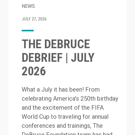
NEWS
JULY 27, 2026
THE DEBRUCE
DEBRIEF | JULY
2026
What a July it has been! From
celebrating America's 250th birthday
and the excitement of the FIFA
World Cup to traveling for annual
conferences and trainings, The
DeBruce Foundation team has had