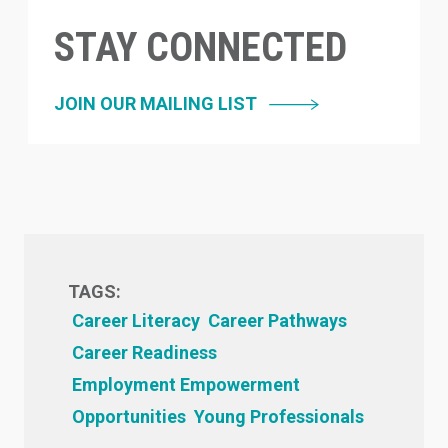
STAY CONNECTED
JOIN OUR MAILING LIST
TAGS:
Career Literacy
Career Pathways
Career Readiness
Employment Empowerment
Opportunities
Young Professionals