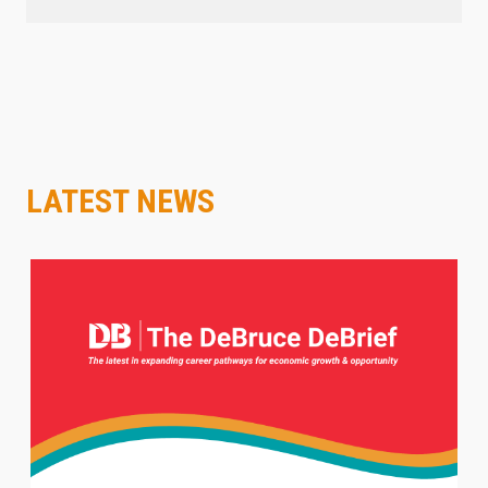
LATEST NEWS