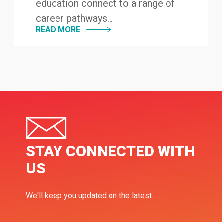
education connect to a range of
career pathways...
READ MORE
STAY CONNECTED WITH
US
We'll keep you updated on the latest.