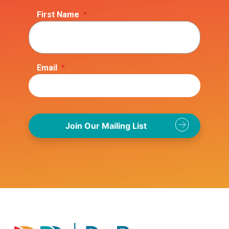
First Name
*
Email
*