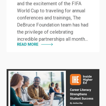
and the excitement of the FIFA
World Cup to traveling for annual
conferences and trainings, The
DeBruce Foundation team has had
the privilege of celebrating
incredible partnerships all month...
READ MORE