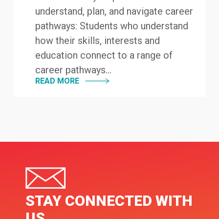
understand, plan, and navigate career
pathways: Students who understand
how their skills, interests and
education connect to a range of
career pathways...
READ MORE
STAY CONNECTED WITH
US