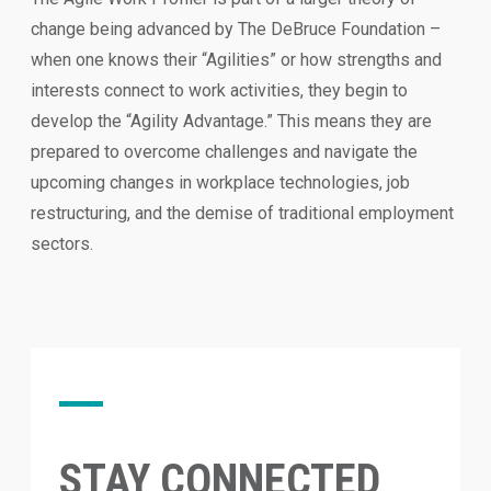
change being advanced by The DeBruce Foundation –
when one knows their “Agilities” or how strengths and
interests connect to work activities, they begin to
develop the “Agility Advantage.” This means they are
prepared to overcome challenges and navigate the
upcoming changes in workplace technologies, job
restructuring, and the demise of traditional employment
sectors.
STAY CONNECTED