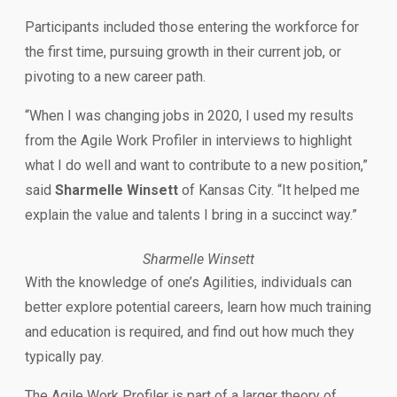
Participants included those entering the workforce for
the first time, pursuing growth in their current job, or
pivoting to a new career path.
“When I was changing jobs in 2020, I used my results
from the Agile Work Profiler in interviews to highlight
what I do well and want to contribute to a new position,”
said
Sharmelle Winsett
of Kansas City. “It helped me
explain the value and talents I bring in a succinct way.”
Sharmelle Winsett
With the knowledge of one’s Agilities, individuals can
better explore potential careers, learn how much training
and education is required, and find out how much they
typically pay.
The Agile Work Profiler is part of a larger theory of