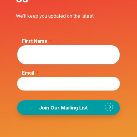
We'll keep you updated on the latest.
First Name
*
Email
*