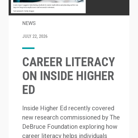
NEWS
JULY 22, 2026
CAREER LITERACY
ON INSIDE HIGHER
ED
Inside Higher Ed recently covered
new research commissioned by The
DeBruce Foundation exploring how
career literacy helps individuals