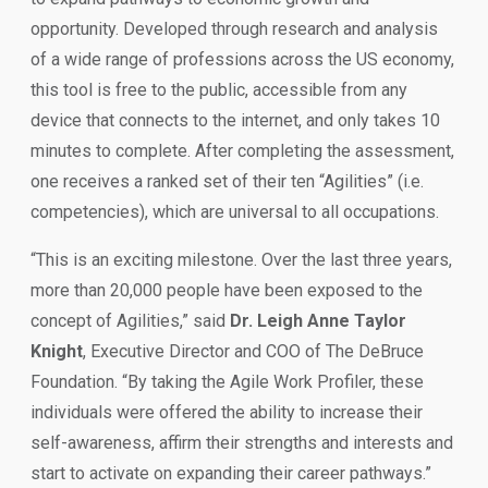
opportunity. Developed through research and analysis
of a wide range of professions across the US economy,
this tool is free to the public, accessible from any
device that connects to the internet, and only takes 10
minutes to complete. After completing the assessment,
one receives a ranked set of their ten “Agilities” (i.e.
competencies), which are universal to all occupations.
“This is an exciting milestone. Over the last three years,
more than 20,000 people have been exposed to the
concept of Agilities,” said
Dr. Leigh Anne Taylor
Knight
, Executive Director and COO of The DeBruce
Foundation. “By taking the Agile Work Profiler, these
individuals were offered the ability to increase their
self-awareness, affirm their strengths and interests and
start to activate on expanding their career pathways.”