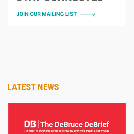
JOIN OUR MAILING LIST
LATEST NEWS