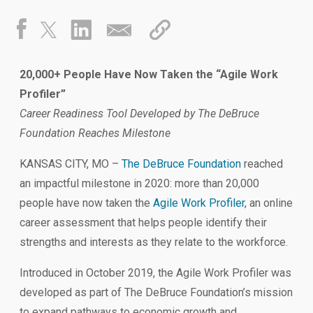
20,000+ People Have Now Taken the “Agile Work
Profiler”
Career Readiness Tool Developed by The DeBruce
Foundation Reaches Milestone
KANSAS CITY, MO –
The DeBruce Foundation
reached
an impactful milestone in 2020: more than 20,000
people have now taken the
Agile Work Profiler
, an online
career assessment that helps people identify their
strengths and interests as they relate to the workforce.
Introduced in October 2019, the Agile Work Profiler was
developed as part of The DeBruce Foundation’s mission
to expand pathways to economic growth and