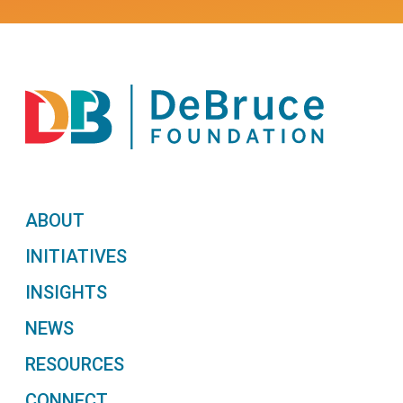
ABOUT
INITIATIVES
INSIGHTS
NEWS
RESOURCES
CONNECT