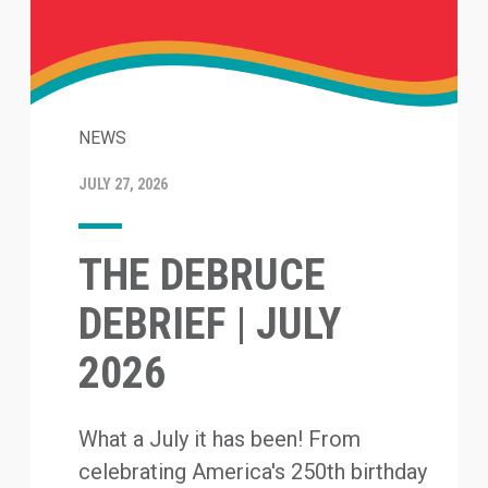
NEWS
JULY 27, 2026
THE DEBRUCE
DEBRIEF | JULY
2026
What a July it has been! From
celebrating America's 250th birthday