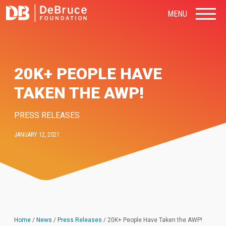
MENU
20K+ PEOPLE HAVE
TAKEN THE AWP!
PRESS RELEASES
JANUARY 12, 2021
Home
/
News
/
Press Releases
/
20K+ People Have Taken the AWP!