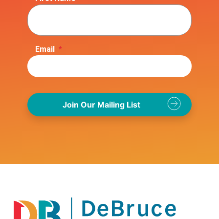
Email
*