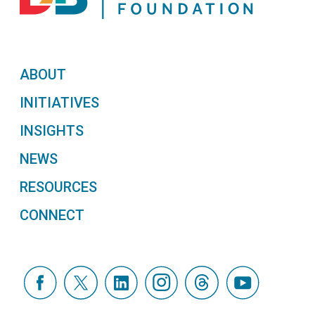
ABOUT
INITIATIVES
INSIGHTS
NEWS
RESOURCES
CONNECT