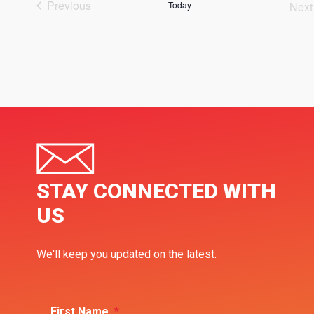
Previous
Today
Next
Events
Ev
STAY CONNECTED WITH
US
We'll keep you updated on the latest.
First Name
*