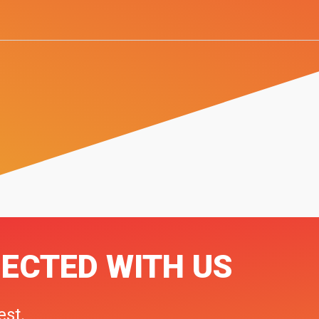
ECTED WITH US
est.