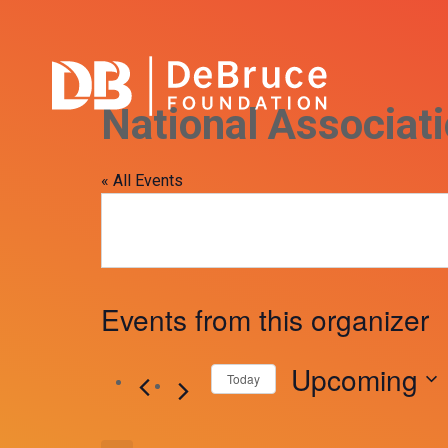
National Associat
« All Events
Events from this organizer
Upcoming
Today
Select
date.