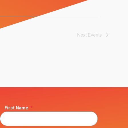
Next
Events
First Name
*