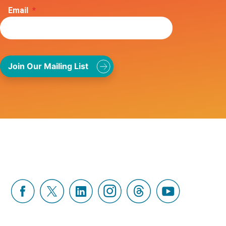
Email
*