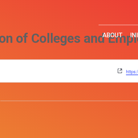
ion of Colleges and Emp
ABOUT
IN
Websi
https