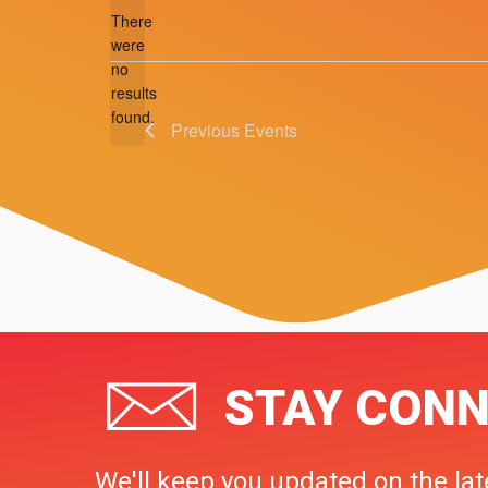
There
were
no
Notice
results
found.
Previous
Events
STAY CONN
We'll keep you updated on the lat