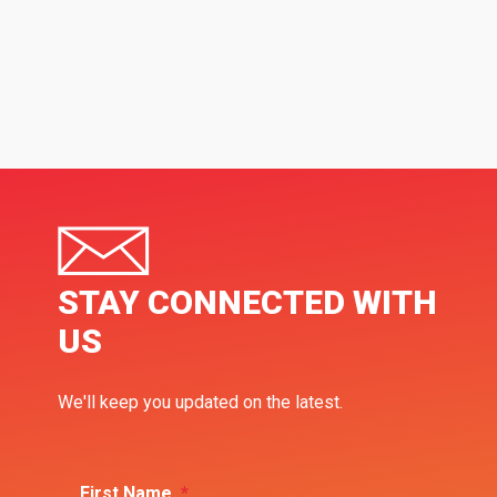
STAY CONNECTED WITH
US
We'll keep you updated on the latest.
First Name
*