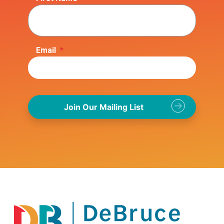
Email
*