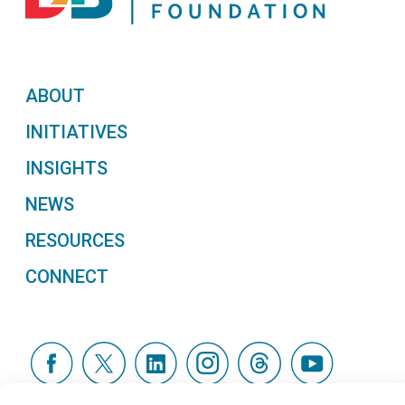
ABOUT
INITIATIVES
INSIGHTS
NEWS
RESOURCES
CONNECT