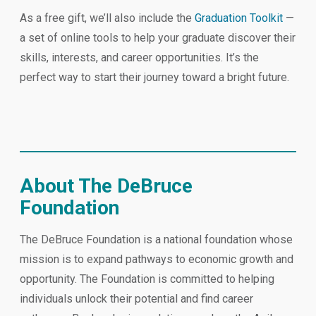
As a free gift, we’ll also include the
Graduation Toolkit
—
a set of online tools to help your graduate discover their
skills, interests, and career opportunities. It’s the
perfect way to start their journey toward a bright future.
About The DeBruce
Foundation
The DeBruce Foundation is a national foundation whose
mission is to expand pathways to economic growth and
opportunity. The Foundation is committed to helping
individuals unlock their potential and find career