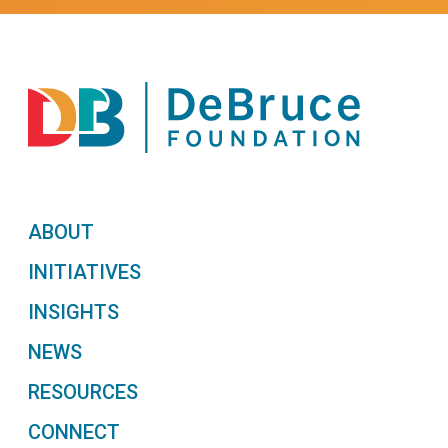
ABOUT
INITIATIVES
INSIGHTS
NEWS
RESOURCES
CONNECT