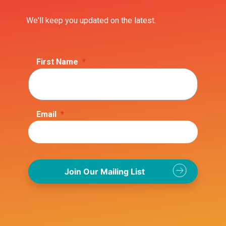
We'll keep you updated on the latest.
First Name
*
Email
*