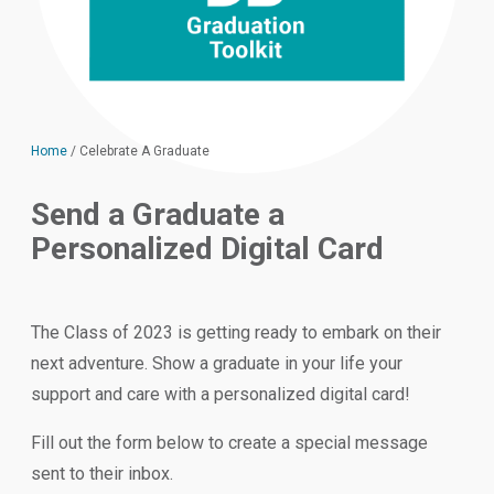
Home
/
Celebrate A Graduate
Send a Graduate a
Personalized Digital Card
The Class of 2023 is getting ready to embark on their
next adventure. Show a graduate in your life your
support and care with a personalized digital card!
Fill out the form below to create a special message
sent to their inbox.