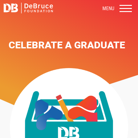
MENU
CELEBRATE A GRADUATE