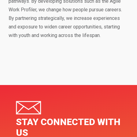
pathways. By developing solutions such as the Agile
Work Profiler, we change how people pursue careers.
By partnering strategically, we increase experiences
and exposure to widen career opportunities, starting
with youth and working across the lifespan.
STAY CONNECTED WITH
US