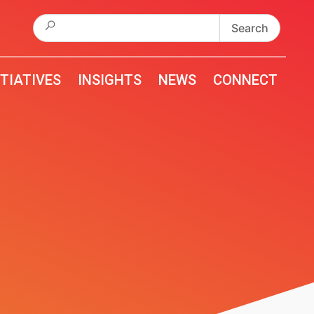
Search
for:
ITIATIVES
INSIGHTS
NEWS
CONNECT