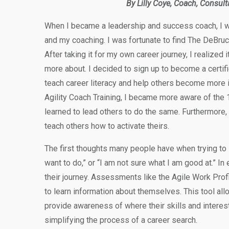
By Lilly Coye, Coach, Consult
When I became a leadership and success coach, I wa
and my coaching. I was fortunate to find The DeBru
After taking it for my own career journey, I realized i
more about. I decided to sign up to become a certifi
teach career literacy and help others become more 
Agility Coach Training, I became more aware of the 1
learned to lead others to do the same. Furthermore, 
teach others how to activate theirs.
The first thoughts many people have when trying to 
want to do,” or “I am not sure what I am good at.” In
their journey. Assessments like the Agile Work Profil
to learn information about themselves. This tool allo
provide awareness of where their skills and interes
simplifying the process of a career search.