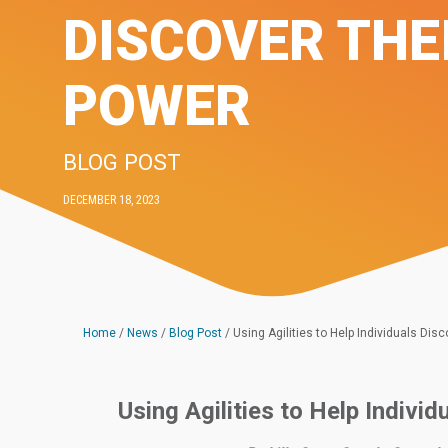
DISCOVER THE
POWER
BLOG POST
DECEMBER 18, 2023
Home
/
News
/
Blog Post
/
Using Agilities to Help Individuals Dis
Using Agilities to Help Indivi