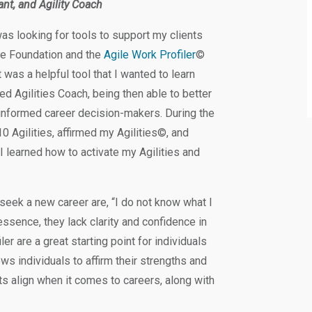
ant, and Agility Coach
s looking for tools to support my clients
ce Foundation and the
Agile Work Profiler
©
t was a helpful tool that I wanted to learn
ed Agilities Coach, being then able to better
informed career decision-makers. During the
0 Agilities, affirmed my Agilities©, and
I learned how to activate my Agilities and
seek a new career are, “I do not know what I
 essence, they lack clarity and confidence in
er are a great starting point for individuals
ws individuals to affirm their strengths and
ts align when it comes to careers, along with