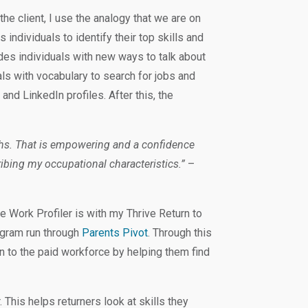
the client, I use the analogy that we are on
 individuals to identify their top skills and
ides individuals with new ways to talk about
als with vocabulary to search for jobs and
 and LinkedIn profiles. After this, the
ths. That is empowering and a confidence
ibing my occupational characteristics.”
–
le Work Profiler is with my Thrive Return to
ogram run through
Parents Pivot
. Through this
 to the paid workforce by helping them find
. This helps returners look at skills they