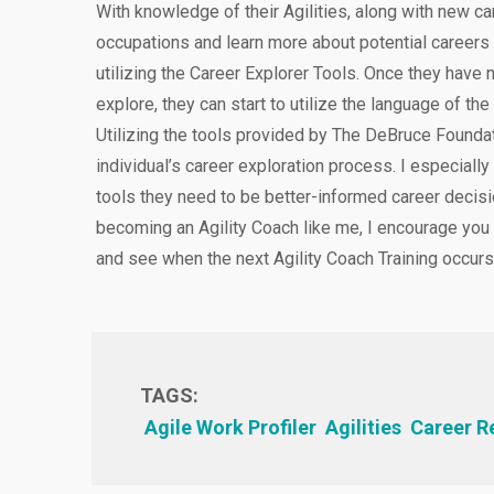
With knowledge of their Agilities, along with new ca
occupations and learn more about potential careers
utilizing the Career Explorer Tools. Once they hav
explore, they can start to utilize the language of the
Utilizing the tools provided by The DeBruce Foundat
individual’s career exploration process. I especially
tools they need to be better-informed career decisi
becoming an Agility Coach like me, I encourage you
and see when the next Agility Coach Training occurs
TAGS:
Agile Work Profiler
Agilities
Career R