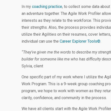
In my
coaching practice
, to collect some data about 
an adventure together. The Agile Work Profiler allows
interests as they relate to the workforce. This prov
their strengths. Also, the process provides individu
utilize their Agilities on their resumes, cover letters,
individual can use the
Career Explorer Tools©
.
“They’ve given me the words to describe my streng
builder for someone like me who has difficulty descr
Sylvia, client
One specific part of my work where I utilize the Agi
Work Program. This is a 9-week group coaching pr
program, we hope to work with women as they return
clarity, confidence, and community in the process.
We have all clients start with the Agile Work Profiler