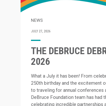
NEWS
JULY 27, 2026
THE DEBRUCE DEBRI
2026
What a July it has been! From celeb
250th birthday and the excitement 
to traveling for annual conferences 
DeBruce Foundation team has had th
celebrating incredible partnerships a