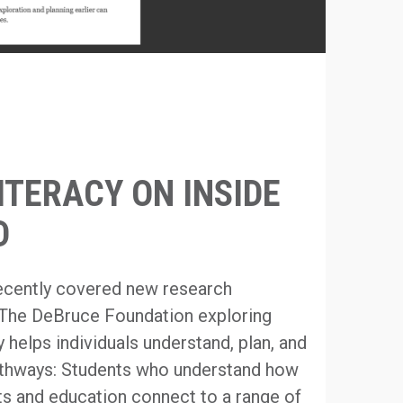
ITERACY ON INSIDE
D
recently covered new research
The DeBruce Foundation exploring
 helps individuals understand, plan, and
athways: Students who understand how
ests and education connect to a range of