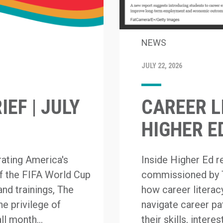
NEWS
JULY 22, 2026
EF | JULY
CAREER L
HIGHER E
rating America's
Inside Higher Ed 
of the FIFA World Cup
commissioned by 
and trainings, The
how career literacy
e privilege of
navigate career p
ll month...
their skills, inter