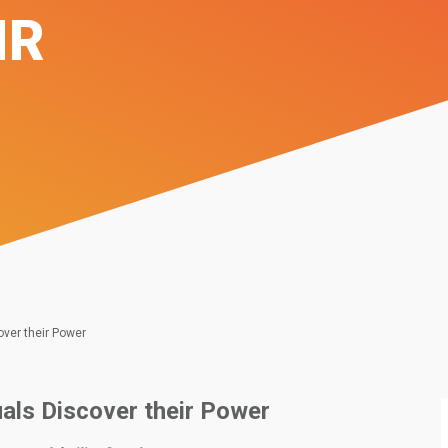
IR
cover their Power
duals Discover their Power