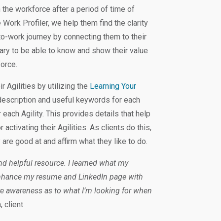
the workforce after a period of time of
e Work Profiler, we help them find the clarity
-to-work journey by connecting them to their
ary to be able to know and show their value
force.
r Agilities by utilizing the
Learning Your
description and useful keywords for each
 each Agility. This provides details that help
activating their Agilities. As clients do this,
y are good at and affirm what they like to do.
and helpful resource. I learned what my
 enhance my resume and LinkedIn page with
ore awareness as to what I’m looking for when
, client