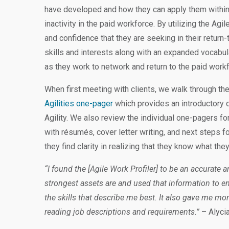
have developed and how they can apply them within 
inactivity in the paid workforce. By utilizing the Agil
and confidence that they are seeking in their return
skills and interests along with an expanded vocabul
as they work to network and return to the paid work
When first meeting with clients, we walk through thei
Agilities one-pager
which provides an introductory 
Agility. We also review the individual one-pagers for
with résumés, cover letter writing, and next steps for 
they find clarity in realizing that they know what the
“I found the [Agile Work Profiler] to be an accurate 
strongest assets are and used that information to
the skills that describe me best. It also gave me m
reading job descriptions and requirements.”
– Alycia