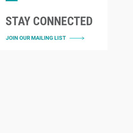
STAY CONNECTED
JOIN OUR MAILING LIST