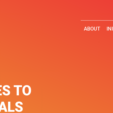
ABOUT
IN
ES TO
UALS