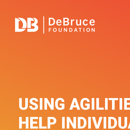
USING AGILITI
HELP INDIVID