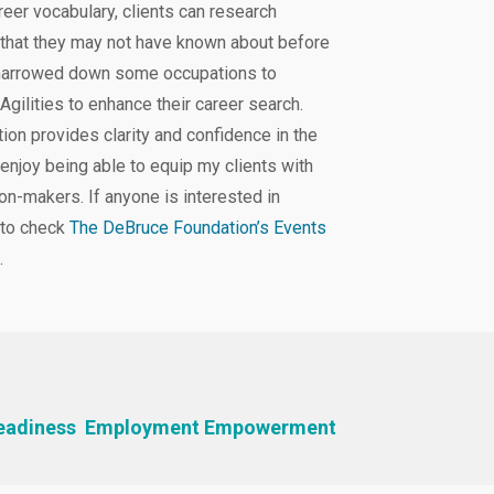
reer vocabulary, clients can research
 that they may not have known about before
e narrowed down some occupations to
 Agilities to enhance their career search.
ion provides clarity and confidence in the
 enjoy being able to equip my clients with
on-makers. If anyone is interested in
 to check
The DeBruce Foundation’s Events
.
eadiness
Employment Empowerment