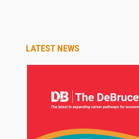
LATEST NEWS