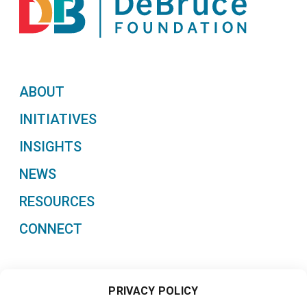
ABOUT
INITIATIVES
INSIGHTS
NEWS
RESOURCES
CONNECT
PRIVACY POLICY