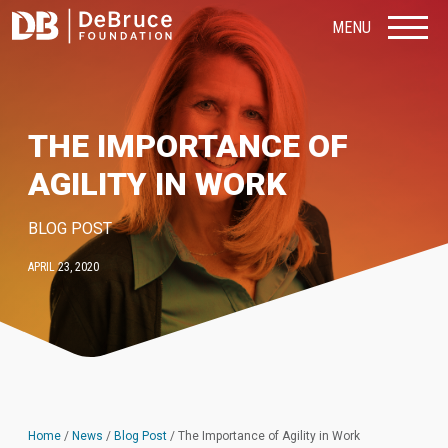
MENU
THE IMPORTANCE OF
AGILITY IN WORK
BLOG POST
APRIL 23, 2020
Home
/
News
/
Blog Post
/
The Importance of Agility in Work