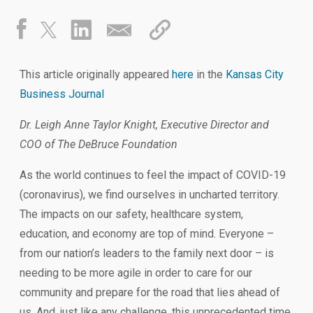
This article originally appeared
here
in the
Kansas City
Business Journal
Dr. Leigh Anne Taylor Knight, Executive Director and
COO of The DeBruce Foundation
As the world continues to feel the impact of COVID-19
(coronavirus), we find ourselves in uncharted territory.
The impacts on our safety, healthcare system,
education, and economy are top of mind. Everyone –
from our nation’s leaders to the family next door – is
needing to be more agile in order to care for our
community and prepare for the road that lies ahead of
us. And, just like any challenge, this unprecedented time