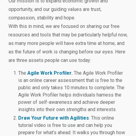
Our mission is to expand economic growth and
opportunity, and our guiding values are trust,
compassion, stability and hope.
With this in mind, we are focused on sharing our free
resources and tools that may be particularly helpful now,
as many more people will have extra time at home, and
as the future of work is changing before our eyes. Here
are three assets people can use today:
The
Agile Work Profiler
.
The Agile Work Profiler
is an online career assessment that is free to the
public and only takes 10 minutes to complete. The
Agile Work Profiler helps individuals harness the
power of self-awareness and achieve deeper
insights into their own strengths and interests.
Draw Your Future with Agilities
.
This online
tutorial video is free to use and can help you
prepare for what’s ahead. It walks you through how