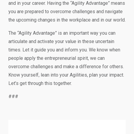
and in your career. Having the “Agility Advantage” means
you are prepared to overcome challenges and navigate
the upcoming changes in the workplace and in our world.
The “Agility Advantage” is an important way you can
articulate and activate your value in these uncertain
times. Let it guide you and inform you. We know when
people apply the entrepreneurial spirit, we can
overcome challenges and make a difference for others.
Know yourself, lean into your Agilities, plan your impact.
Let’s get through this together.
###