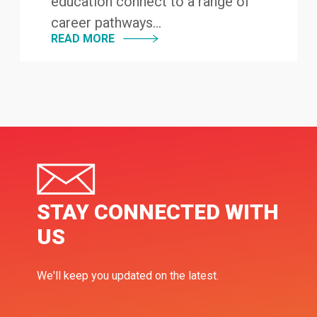
education connect to a range of
career pathways...
READ MORE
STAY CONNECTED WITH
US
We'll keep you updated on the latest.