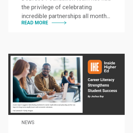
the privilege of celebrating
incredible partnerships all month...
READ MORE
NEWS