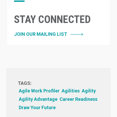
STAY CONNECTED
JOIN OUR MAILING LIST
TAGS:
Agile Work Profiler
Agilities
Agility
Agility Advantage
Career Readiness
Draw Your Future