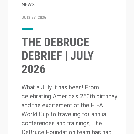
NEWS
JULY 27, 2026
THE DEBRUCE
DEBRIEF | JULY
2026
What a July it has been! From
celebrating America's 250th birthday
and the excitement of the FIFA
World Cup to traveling for annual
conferences and trainings, The
DeBruce Foundation team has had