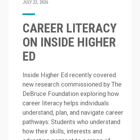
JULY 22, 2026
CAREER LITERACY
ON INSIDE HIGHER
ED
Inside Higher Ed recently covered
new research commissioned by The
DeBruce Foundation exploring how
career literacy helps individuals
understand, plan, and navigate career
pathways: Students who understand
how their skills, interests and