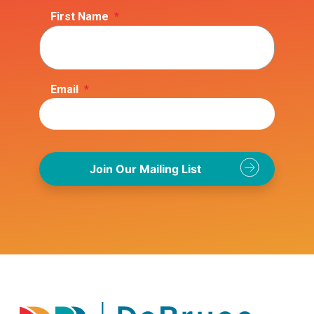
First Name
*
Email
*