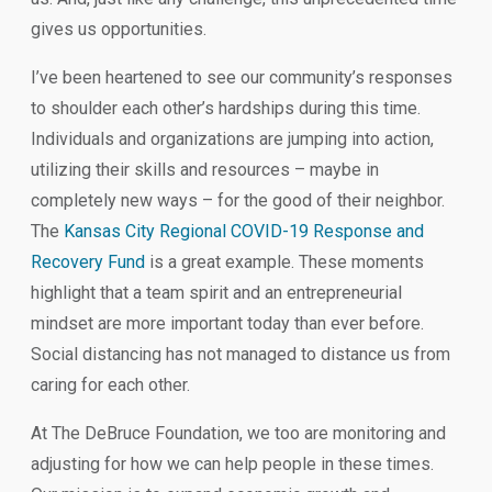
gives us opportunities.
I’ve been heartened to see our community’s responses
to shoulder each other’s hardships during this time.
Individuals and organizations are jumping into action,
utilizing their skills and resources – maybe in
completely new ways – for the good of their neighbor.
The
Kansas City Regional COVID-19 Response and
Recovery Fund
is a great example. These moments
highlight that a team spirit and an entrepreneurial
mindset are more important today than ever before.
Social distancing has not managed to distance us from
caring for each other.
At The DeBruce Foundation, we too are monitoring and
adjusting for how we can help people in these times.