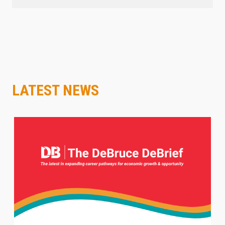
LATEST NEWS