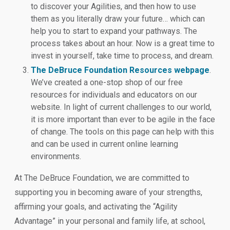
to discover your Agilities, and then how to use
them as you literally draw your future… which can
help you to start to expand your pathways. The
process takes about an hour. Now is a great time to
invest in yourself, take time to process, and dream.
The DeBruce Foundation Resources webpage
.
We’ve created a one-stop shop of our free
resources for individuals and educators on our
website. In light of current challenges to our world,
it is more important than ever to be agile in the face
of change. The tools on this page can help with this
and can be used in current online learning
environments.
At The DeBruce Foundation, we are committed to
supporting you in becoming aware of your strengths,
affirming your goals, and activating the “Agility
Advantage” in your personal and family life, at school,