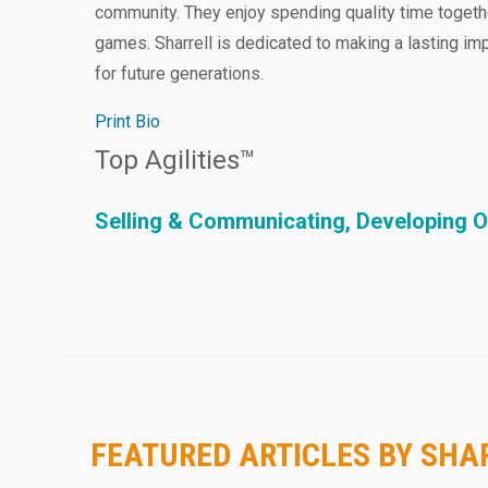
community. They enjoy spending quality time togeth
games. Sharrell is dedicated to making a lasting i
for future generations.
Print Bio
Top Agilities™
Selling & Communicating, Developing O
FEATURED ARTICLES BY SH