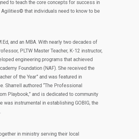
ned to teach the core concepts for success in
Agilities© that individuals need to know to be
n M.Ed, and an MBA. With nearly two decades of
rofessor, PLTW Master Teacher, K-12 instructor,
veloped engineering programs that achieved
Academy Foundation (NAF). She received the
cher of the Year” and was featured in
. Sharrell authored “The Professional
om Playbook,” and is dedicated to community
he was instrumental in establishing GOBIG, the
.
ogether in ministry serving their local