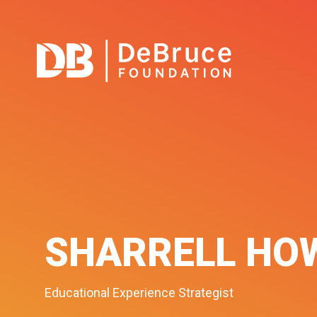
SHARRELL HO
Educational Experience Strategist