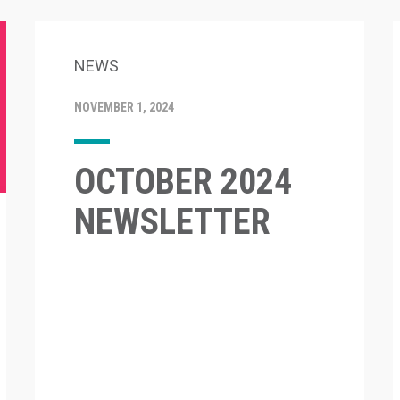
NEWS
NOVEMBER 1, 2024
OCTOBER 2024
NEWSLETTER