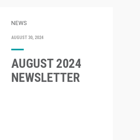
NEWS
AUGUST 30, 2024
AUGUST 2024
NEWSLETTER