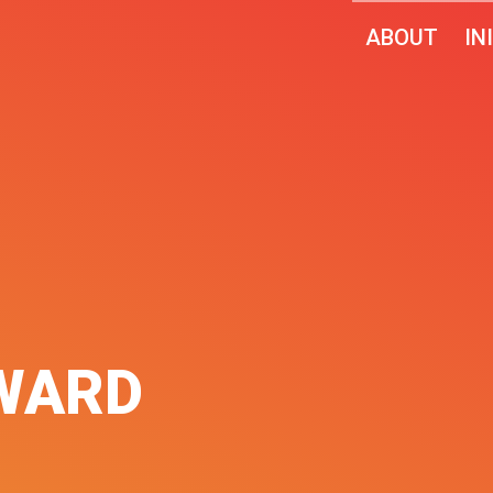
ABOUT
IN
WARD