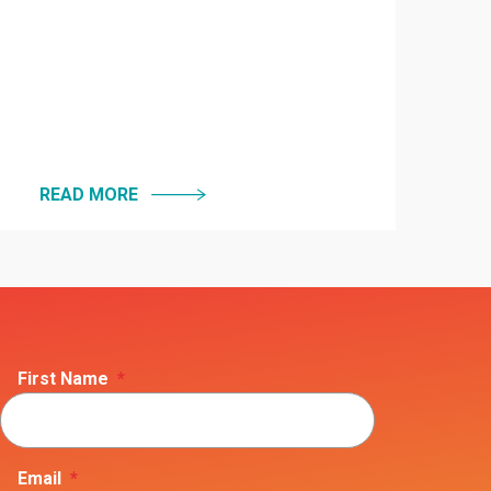
READ MORE
First Name
*
Email
*