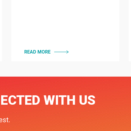
READ MORE
ECTED WITH US
est.