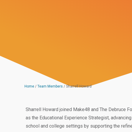
Home
/
Team Members
/
Sharrell Howard
Sharrell Howard joined Make48 and The Debruce Foun
as the Educational Experience Strategist, advancing 
school and college settings by supporting the refin