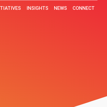
ITIATIVES
INSIGHTS
NEWS
CONNECT