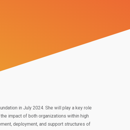
dation in July 2024. She will play a key role
the impact of both organizations within high
ement, deployment, and support structures of