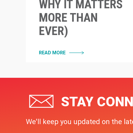
WHY IT MATTERS
MORE THAN
EVER)
READ MORE
STAY CONN
We'll keep you updated on the lat