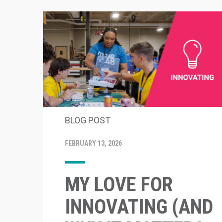
BLOG POST
FEBRUARY 13, 2026
MY LOVE FOR
INNOVATING (AND