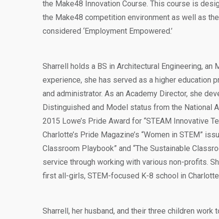
the Make48 Innovation Course. This course is desig
the Make48 competition environment as well as the 
considered ‘Employment Empowered.’
Sharrell holds a BS in Architectural Engineering, a
experience, she has served as a higher education p
and administrator. As an Academy Director, she de
Distinguished and Model status from the National 
2015 Lowe’s Pride Award for “STEAM Innovative Tea
Charlotte’s Pride Magazine’s “Women in STEM” issue
Classroom Playbook” and “The Sustainable Classro
service through working with various non-profits. S
first all-girls, STEM-focused K-8 school in Charlotte
Sharrell, her husband, and their three children work t