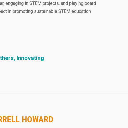
er, engaging in STEM projects, and playing board
mpact in promoting sustainable STEM education
thers, Innovating
ARRELL HOWARD