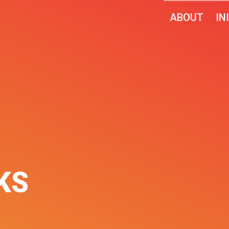
ABOUT
IN
KS