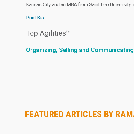
Kansas City and an MBA from Saint Leo University in
Print Bio
Top Agilities™
Organizing, Selling and Communicating
FEATURED ARTICLES BY RA