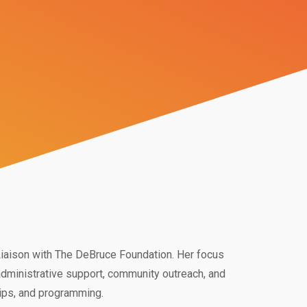
iaison with The DeBruce Foundation. Her focus
administrative support, community outreach, and
hips, and programming.