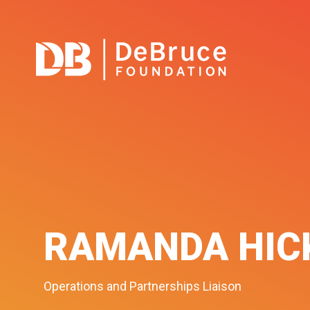
RAMANDA HIC
Operations and Partnerships Liaison