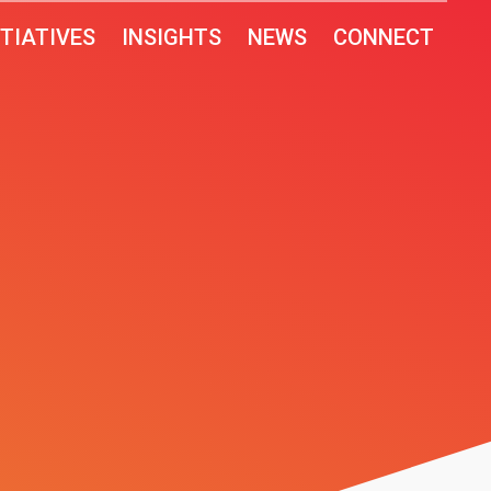
ITIATIVES
INSIGHTS
NEWS
CONNECT