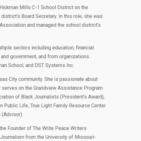
 Hickman Mills C-1 School District on the
strict’s Board Secretary. In this role, she was
 Association and managed the school district’s
ple sectors including education, financial
es, and government, and from organizations
fman School, and DST Systems Inc.
sas City community. She is passionate about
ly serves on the Grandview Assistance Program
iation of Black Journalists (President’s Award),
n Public Life, True Light Family Resource Center
(Advisor).
 the Founder of The Write Peace Writers
ournalism from the University of Missouri-