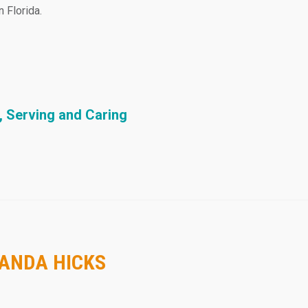
 Florida.
, Serving and Caring
MANDA HICKS