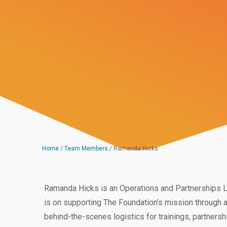
Home
/
Team Members
/
Ramanda Hicks
Ramanda Hicks is an Operations and Partnerships L
is on supporting The Foundation’s mission through 
behind-the-scenes logistics for trainings, partners