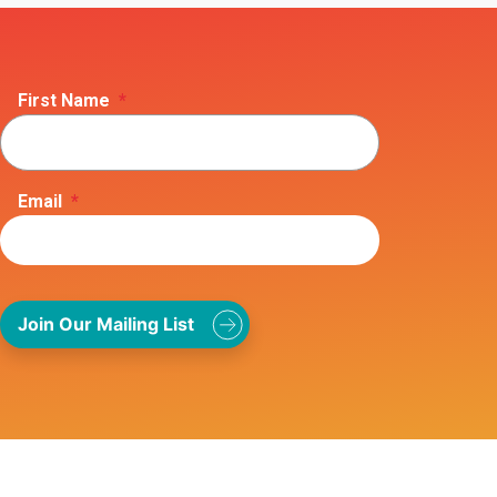
First Name
*
Email
*