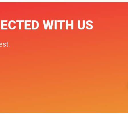
ECTED WITH US
est.