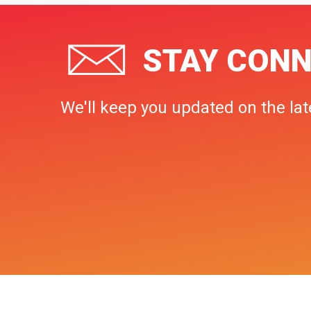
STAY CONN
We'll keep you updated on the lat