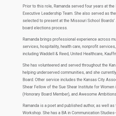
Prior to this role, Ramanda served four years at the
Executive Leadership Team. She also served as the di
selected to present at the Missouri School Boards’
board elections process.
Ramanda brings professional experience across multi
services, hospitality, health care, nonprofit servic
including Waddell & Reed, United Healthcare, Kauf
She has volunteered and served throughout the Kan
helping underserved communities, and she current
Board. Other service includes the Kansas City Assoc
Shear Fellow of the Sue Shear Institute for Women i
(Honorary Board Member), and Awesome Ambitions 
Ramanda is a poet and published author, as well as
Workshop. She has a BA in Communication Studies-J