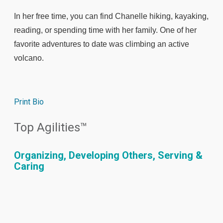
In her free time, you can find Chanelle hiking, kayaking,
reading, or spending time with her family. One of her
favorite adventures to date was climbing an active
volcano.
Print Bio
Top Agilities™
Organizing, Developing Others, Serving &
Caring