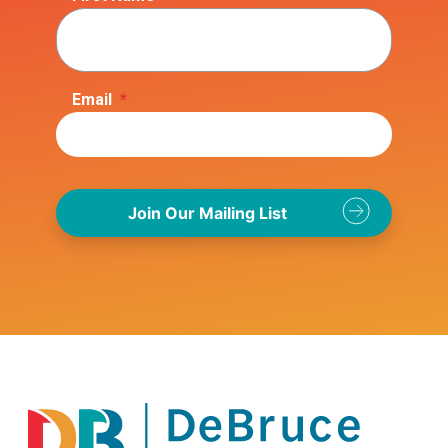
Email
*