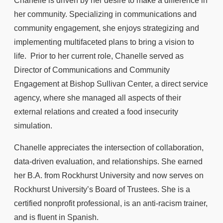
Chanelle is driven by her desire to make a difference in
her community. Specializing in communications and
community engagement, she enjoys strategizing and
implementing multifaceted plans to bring a vision to
life. Prior to her current role, Chanelle served as
Director of Communications and Community
Engagement at Bishop Sullivan Center, a direct service
agency, where she managed all aspects of their
external relations and created a food insecurity
simulation.
Chanelle appreciates the intersection of collaboration,
data-driven evaluation, and relationships. She earned
her B.A. from Rockhurst University and now serves on
Rockhurst University’s Board of Trustees. She is a
certified nonprofit professional, is an anti-racism trainer,
and is fluent in Spanish.