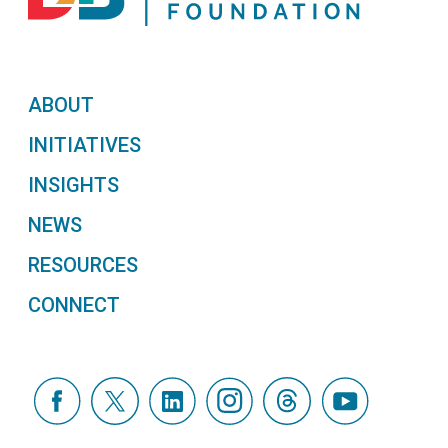
ABOUT
INITIATIVES
INSIGHTS
NEWS
RESOURCES
CONNECT