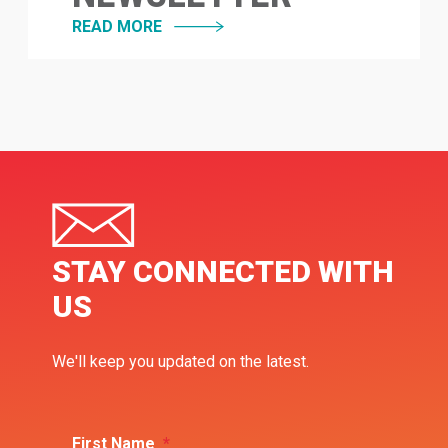
READ MORE
STAY CONNECTED WITH
US
We'll keep you updated on the latest.
First Name
*