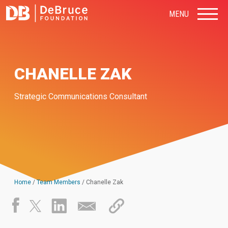
MENU
CHANELLE ZAK
Strategic Communications Consultant
Home
/
Team Members
/
Chanelle Zak