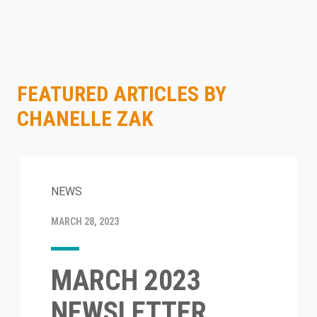
FEATURED ARTICLES BY
CHANELLE ZAK
NEWS
MARCH 28, 2023
MARCH 2023
NEWSLETTER