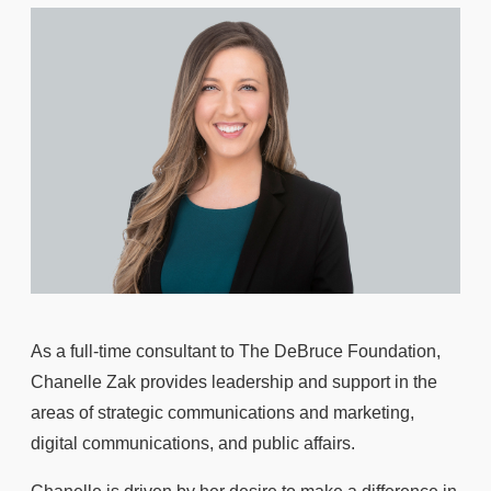
As a full-time consultant to The DeBruce Foundation,
Chanelle Zak provides leadership and support in the
areas of strategic communications and marketing,
digital communications, and public affairs.