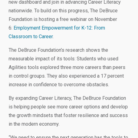
new dashboard and join in advancing Career Literacy
nationwide. To build on this progress, The DeBruce
Foundation is hosting a free webinar on November
6:
Employment Empowerment for K-12: From
Classroom to Career
.
The DeBruce Foundation’s research shows the
measurable impact of its tools: Students who used
Agilities tools explored three more careers than peers
in control groups. They also experienced a 17 percent
increase in confidence to overcome obstacles.
By expanding Career Literacy, The DeBruce Foundation
is helping people see more career options and develop
the growth mindsets that foster resilience and success
in the modern economy.
“We need to ensure the next generation has the tools to