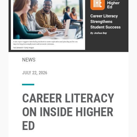
NEWS
JULY 22, 2026
CAREER LITERACY
ON INSIDE HIGHER
ED