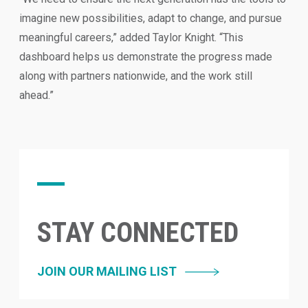
imagine new possibilities, adapt to change, and pursue
meaningful careers,” added Taylor Knight. “This
dashboard helps us demonstrate the progress made
along with partners nationwide, and the work still
ahead.”
STAY CONNECTED
JOIN OUR MAILING LIST