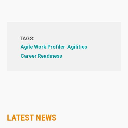
TAGS:
Agile Work Profiler
Agilities
Career Readiness
LATEST NEWS