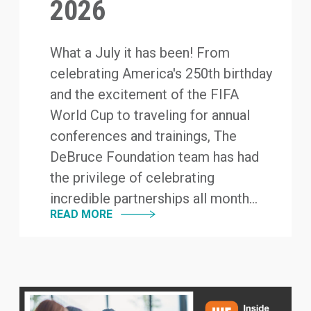
2026
What a July it has been! From
celebrating America's 250th birthday
and the excitement of the FIFA
World Cup to traveling for annual
conferences and trainings, The
DeBruce Foundation team has had
the privilege of celebrating
incredible partnerships all month...
READ MORE