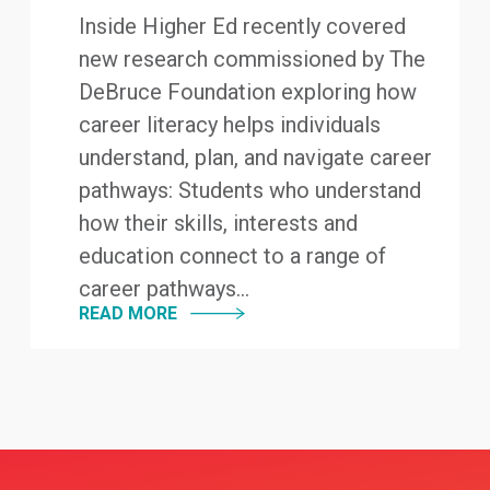
Inside Higher Ed recently covered
new research commissioned by The
DeBruce Foundation exploring how
career literacy helps individuals
understand, plan, and navigate career
pathways: Students who understand
how their skills, interests and
education connect to a range of
career pathways...
READ MORE