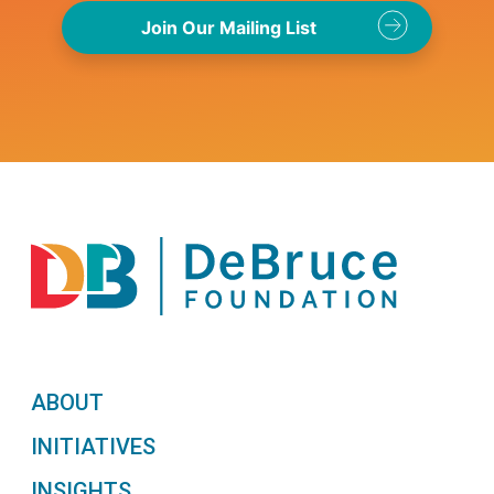
ABOUT
INITIATIVES
INSIGHTS