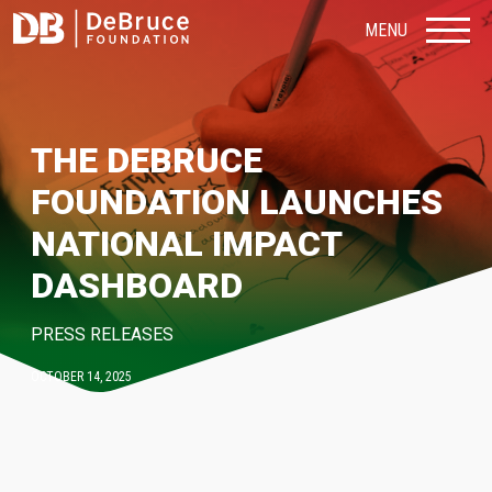
MENU
THE DEBRUCE
FOUNDATION LAUNCHES
NATIONAL IMPACT
DASHBOARD
PRESS RELEASES
OCTOBER 14, 2025