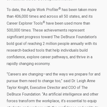
©
To date, the Agile Work Profiler
has been taken more
than 406,000 times and across all 50 states, and its
©
Career Explorer Tools
have been used more than
500,000 times. These achievements represent
significant progress toward The DeBruce Foundation’s
bold goal of reaching 2 million people annually with its
research-backed tools that help individuals build
confidence, explore career pathways, and thrive in a
rapidly changing economy.
“Careers are changing—and the ways we prepare for and
pursue them need to change too,” said Dr. Leigh Anne
Taylor Knight, Executive Director and COO of The
DeBruce Foundation. “As artificial intelligence and other
forces transform the workplace, it’s essential to equip