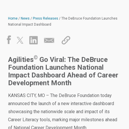
Home
/
News
/
Press Releases
/
The DeBruce Foundation Launches
National Impact Dashboard
©
Agilities
Go Viral: The DeBruce
Foundation Launches National
Impact Dashboard Ahead of Career
Development Month
KANSAS CITY, MO – The DeBruce Foundation today
announced the launch of a new interactive dashboard
showcasing the nationwide scale and impact of its
Career Literacy tools, marking major milestones ahead
of National Career Development Month.