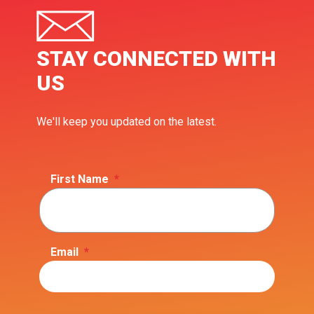
STAY CONNECTED WITH
US
We'll keep you updated on the latest.
First Name
*
Email
*