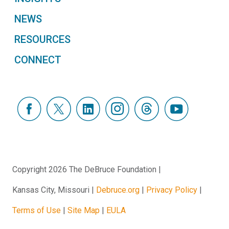
NEWS
RESOURCES
CONNECT
Copyright 2026 The DeBruce Foundation
Kansas City, Missouri
Debruce.org
Privacy Policy
Terms of Use
Site Map
EULA