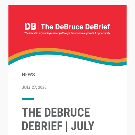
NEWS
JULY 27, 2026
THE DEBRUCE
DEBRIEF | JULY