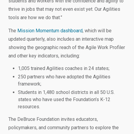
students and workers with the confidence and agility to
thrive in jobs that may not even exist yet. Our Agilities
tools are how we do that.”
The
Mission Momentum dashboard
, which will be
updated quarterly, also includes an interactive map
showing the geographic reach of the Agile Work Profiler
and other key indicators, including:
1,005 trained Agilities coaches in 24 states;
250 partners who have adopted the Agilities
framework;
Students in 1,480 school districts in all 50 U.S.
states who have used the Foundation’s K-12
resources.
The DeBruce Foundation invites educators,
policymakers, and community partners to explore the