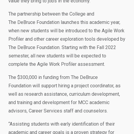
value they bring to jobs in the economy.
The partnership between the College and
The DeBruce Foundation launches this academic year,
when new students will be introduced to the Agile Work
Profiler and other career exploration tools developed by
The DeBruce Foundation. Starting with the Fall 2022
semester, all new students will be expected to
complete the Agile Work Profiler assessment.
The $300,000 in funding from The DeBruce
Foundation will support hiring a project coordinator, as
well as research assistance, curriculum development,
and training and development for MCC academic
advisors, Career Services staff and counselors.
“Assisting students with early identification of their
academic and career goals is a proven strategy for