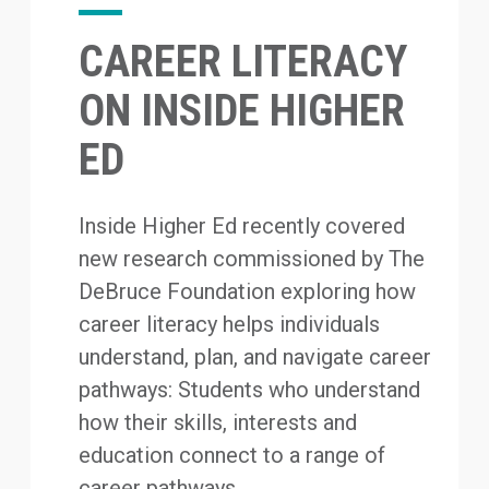
CAREER LITERACY
ON INSIDE HIGHER
ED
Inside Higher Ed recently covered
new research commissioned by The
DeBruce Foundation exploring how
career literacy helps individuals
understand, plan, and navigate career
pathways: Students who understand
how their skills, interests and
education connect to a range of
career pathways...