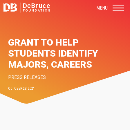
MENU
GRANT TO HELP
STUDENTS IDENTIFY
MAJORS, CAREERS
PRESS RELEASES
OCTOBER 28, 2021