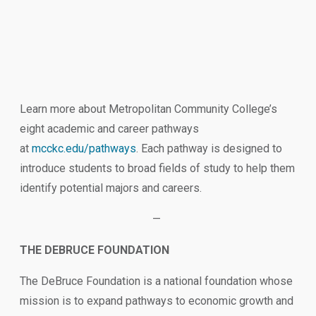
Learn more about Metropolitan Community College’s
eight academic and career pathways
at
mcckc.edu/pathways
. Each pathway is designed to
introduce students to broad fields of study to help them
identify potential majors and careers.
—
THE DEBRUCE FOUNDATION
The DeBruce Foundation is a national foundation whose
mission is to expand pathways to economic growth and