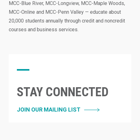
MCC-Blue River, MCC-Longview, MCC-Maple Woods,
MCC-Online and MCC-Penn Valley — educate about
20,000 students annually through credit and noncredit
courses and business services.
STAY CONNECTED
JOIN OUR MAILING LIST