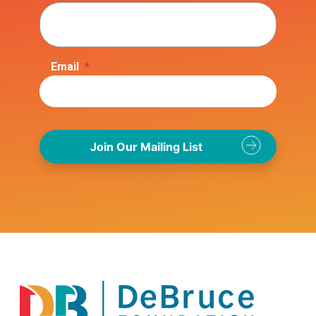
Email
*