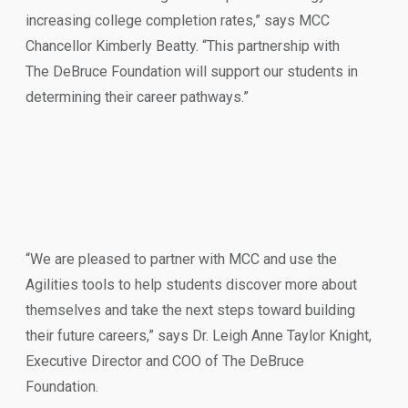
increasing college completion rates,” says MCC
Chancellor Kimberly Beatty. “This partnership with
The DeBruce Foundation will support our students in
determining their career pathways.”
“We are pleased to partner with MCC and use the
Agilities tools to help students discover more about
themselves and take the next steps toward building
their future careers,” says Dr. Leigh Anne Taylor Knight,
Executive Director and COO of The DeBruce
Foundation.