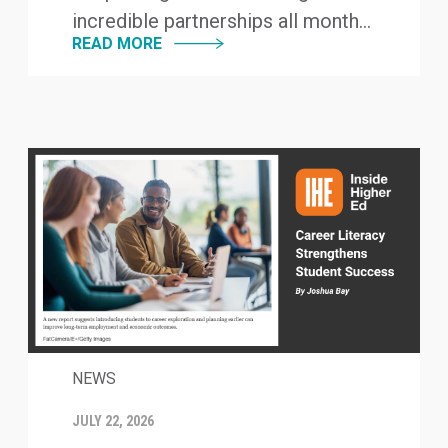
incredible partnerships all month...
READ MORE
NEWS
JULY 22, 2026