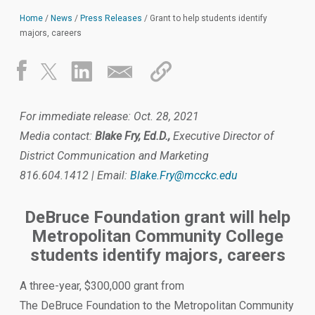
Home
/
News
/
Press Releases
/
Grant to help students identify
majors, careers
For immediate release: Oct. 28, 2021
Media contact:
Blake Fry, Ed.D.,
Executive Director of
District Communication and Marketing
816.604.1412 | Email:
Blake.Fry@mcckc.edu
DeBruce Foundation grant will help
Metropolitan Community College
students identify majors, careers
A three-year, $300,000 grant from
The DeBruce Foundation to the Metropolitan Community