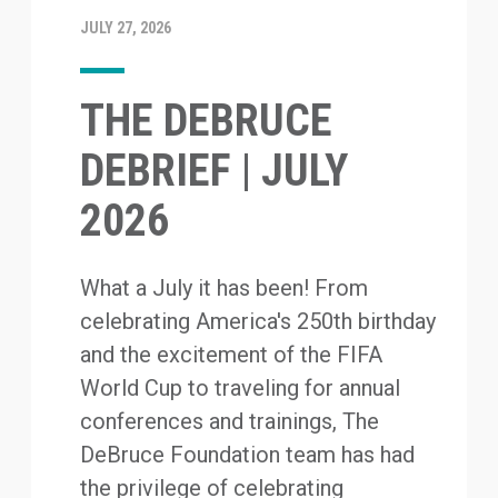
JULY 27, 2026
THE DEBRUCE
DEBRIEF | JULY
2026
What a July it has been! From
celebrating America's 250th birthday
and the excitement of the FIFA
World Cup to traveling for annual
conferences and trainings, The
DeBruce Foundation team has had
the privilege of celebrating