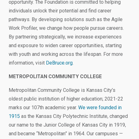
opportunity. The Foundation is committed to helping
individuals unlock their potential and find career
pathways. By developing solutions such as the Agile
Work Profiler, we change how people pursue careers.
By partnering strategically, we increase experiences
and exposure to widen career opportunities, starting
with youth and working across the lifespan. For more
information, visit
DeBruce.org
.
METROPOLITAN COMMUNITY COLLEGE
Metropolitan Community College is Kansas City’s
oldest public institution of higher education; 2021-22
marks our 107th academic year.
We were founded in
1915
as the Kansas City Polytechnic Institute, changed
our name to the Junior College of Kansas City in 1919,
and became “Metropolitan” in 1964. Our campuses —