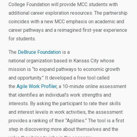
College Foundation will provide MCC students with
additional career exploration resources. The partnership
coincides with a new MCC emphasis on academic and
career pathways and a reimagined first-year experience
for students.
The
DeBruce Foundation
is a
national organization based in Kansas City whose
mission is “to expand pathways to economic growth
and opportunity.” It developed a free tool called
the
Agile Work Profiler
, a 10-minute online assessment
that identifies an individual’s work strengths and
interests. By asking the participant to rate their skills
and interest levels in work activities, the assessment
provides a ranking of their “Agilities.” The tool is a first
step in discovering more about themselves and the