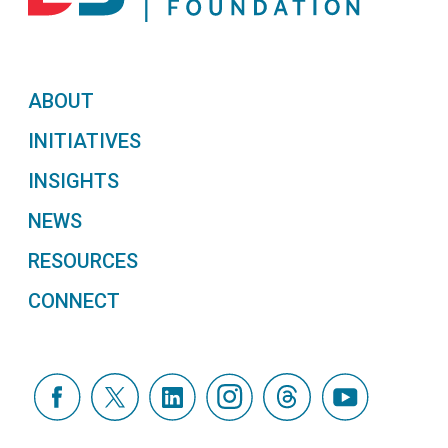
ABOUT
INITIATIVES
INSIGHTS
NEWS
RESOURCES
CONNECT