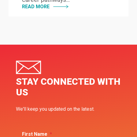
READ MORE
STAY CONNECTED WITH
US
We'll keep you updated on the latest.
First Name
*