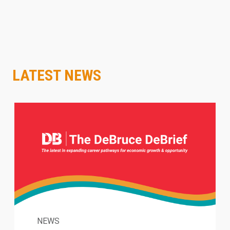
LATEST NEWS
NEWS