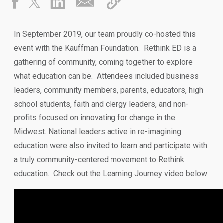
In September 2019, our team proudly co-hosted this
event with the Kauffman Foundation. Rethink ED is a
gathering of community, coming together to explore
what education can be. Attendees included business
leaders, community members, parents, educators, high
school students, faith and clergy leaders, and non-
profits focused on innovating for change in the
Midwest. National leaders active in re-imagining
education were also invited to learn and participate with
a truly community-centered movement to Rethink
education. Check out the Learning Journey video below: