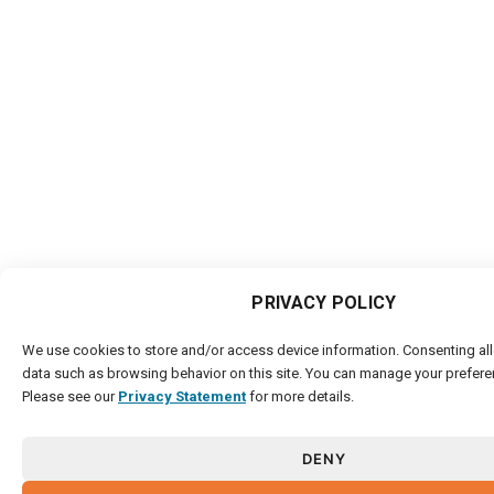
PRIVACY POLICY
We use cookies to store and/or access device information. Consenting al
data such as browsing behavior on this site. You can manage your prefere
Please see our
Privacy Statement
for more details.
DENY