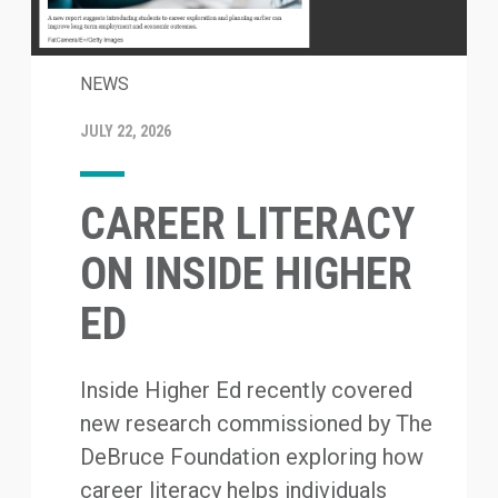
NEWS
JULY 22, 2026
CAREER LITERACY
ON INSIDE HIGHER
ED
Inside Higher Ed recently covered
new research commissioned by The
DeBruce Foundation exploring how
career literacy helps individuals