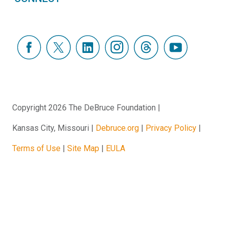
Copyright 2026 The DeBruce Foundation
Kansas City, Missouri
Debruce.org
Privacy Policy
Terms of Use
Site Map
EULA