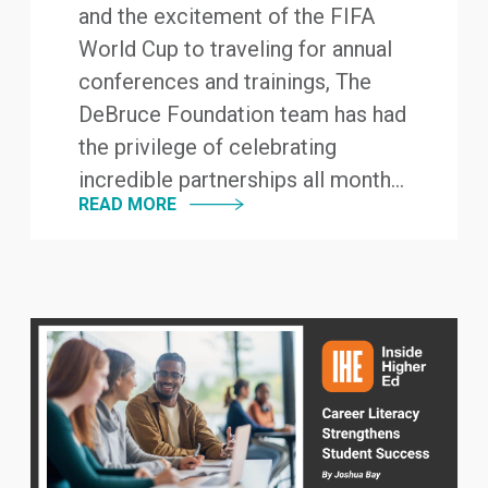
and the excitement of the FIFA
World Cup to traveling for annual
conferences and trainings, The
DeBruce Foundation team has had
the privilege of celebrating
incredible partnerships all month...
READ MORE