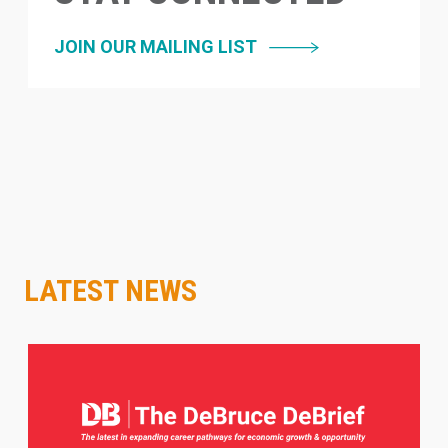
JOIN OUR MAILING LIST
LATEST NEWS