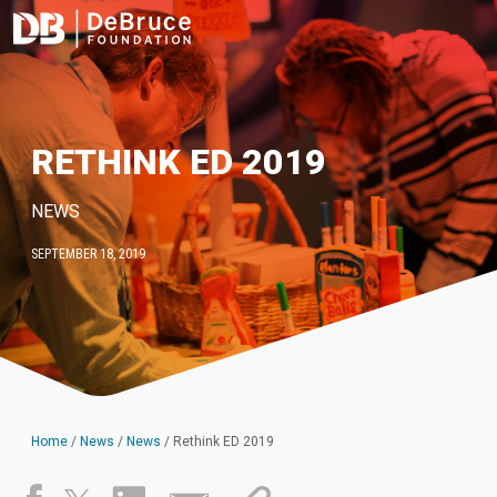
RETHINK ED 2019
NEWS
SEPTEMBER 18, 2019
Home
/
News
/
News
/
Rethink ED 2019