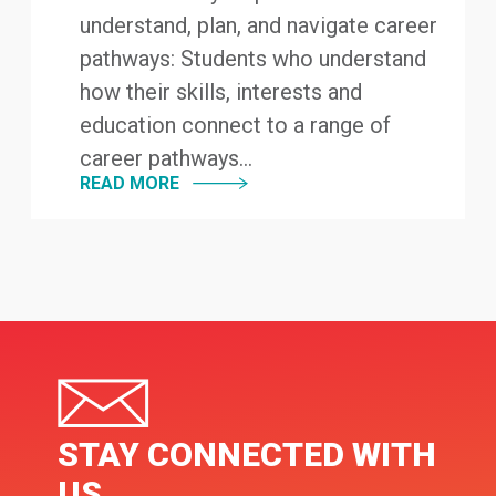
understand, plan, and navigate career
pathways: Students who understand
how their skills, interests and
education connect to a range of
career pathways...
READ MORE
STAY CONNECTED WITH
US