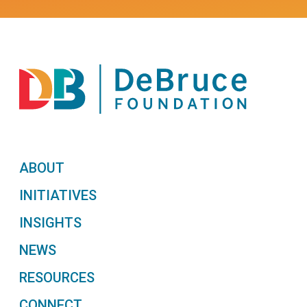
ABOUT
INITIATIVES
INSIGHTS
NEWS
RESOURCES
CONNECT