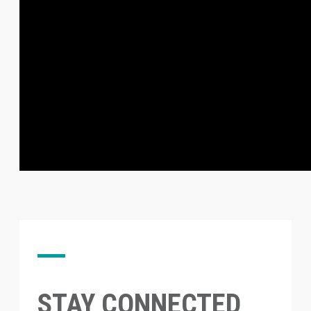
STAY CONNECTED