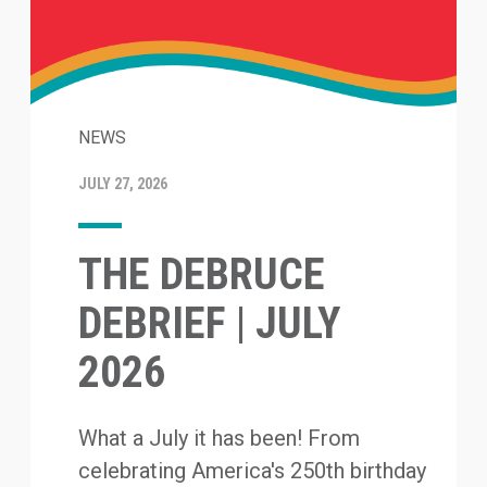
NEWS
JULY 27, 2026
THE DEBRUCE
DEBRIEF | JULY
2026
What a July it has been! From
celebrating America's 250th birthday