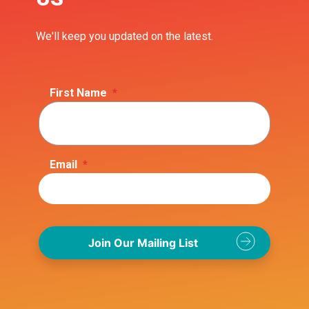
We'll keep you updated on the latest.
First Name
*
Email
*