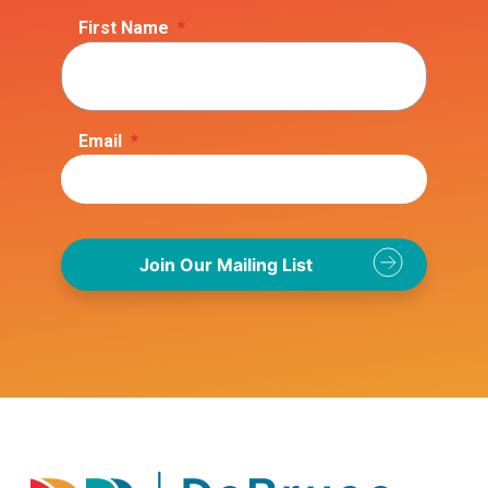
First Name
*
Email
*