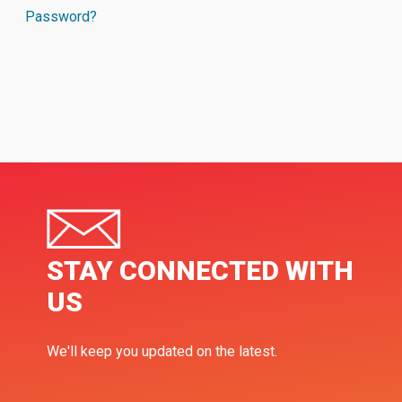
Password?
STAY CONNECTED WITH
US
We'll keep you updated on the latest.