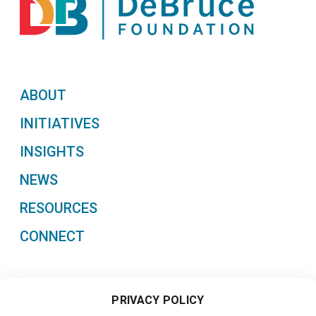
ABOUT
INITIATIVES
INSIGHTS
NEWS
RESOURCES
CONNECT
PRIVACY POLICY