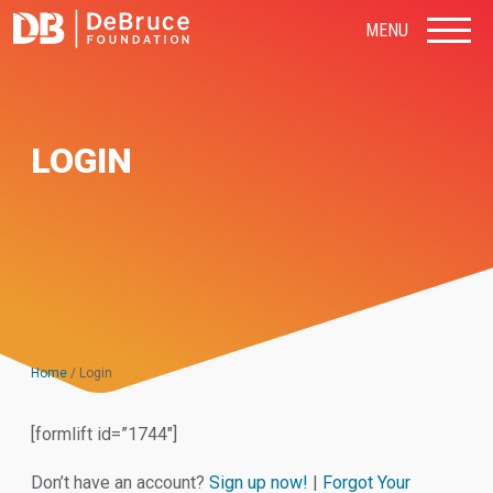
MENU
LOGIN
Home
/
Login
[formlift id=”1744″]
Don’t have an account?
Sign up now!
|
Forgot Your