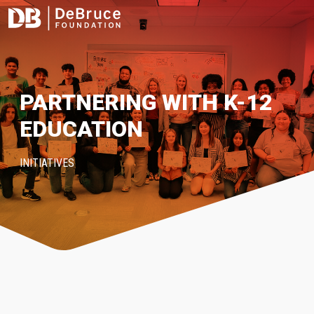
PARTNERING WITH K-12
EDUCATION
INITIATIVES