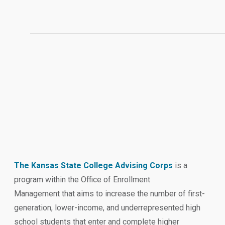
The Kansas State College Advising Corps
is a
program within the Office of Enrollment
Management that aims to increase the number of first-
generation, lower-income, and underrepresented high
school students that enter and complete higher