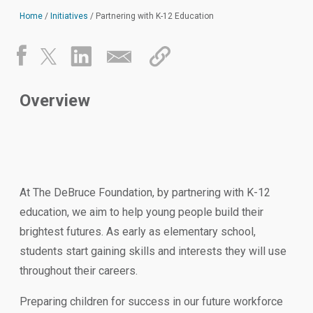
Home
/
Initiatives
/
Partnering with K-12 Education
Overview
At The DeBruce Foundation, by partnering with K-12
education, we aim to help young people build their
brightest futures. As early as elementary school,
students start gaining skills and interests they will use
throughout their careers.
Preparing children for success in our future workforce