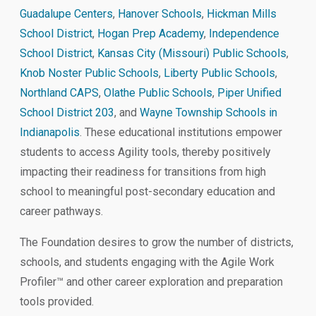
Guadalupe Centers
,
Hanover Schools
,
Hickman Mills
School District
,
Hogan Prep Academy
,
Independence
School District
,
Kansas City (Missouri) Public Schools
,
Knob Noster Public Schools
,
Liberty Public Schools
,
Northland CAPS
,
Olathe Public Schools
,
Piper Unified
School District 203
, and
Wayne Township Schools in
Indianapolis
. These educational institutions empower
students to access Agility tools, thereby positively
impacting their readiness for transitions from high
school to meaningful post-secondary education and
career pathways.
The Foundation desires to grow the number of districts,
schools, and students engaging with the Agile Work
Profiler™ and other career exploration and preparation
tools provided.