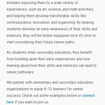
includes exposing them to a wide variety of
experiences, such as art, science, and math activities,
and helping them develop transferable skills like
communication, innovation, and organizing. By helping
students develop an early awareness of their skills and
interests, they will be better equipped once it’s time to
start considering their future career paths.
As students enter secondary education, they benefit
from building upon their early experiences and now
learning about how their skills and interests can lead to
career pathways.
We partner with elementary and secondary education
organizations to equip K-12 learners for career
success. Check out some examples below or
connect
here
if you want to join us.