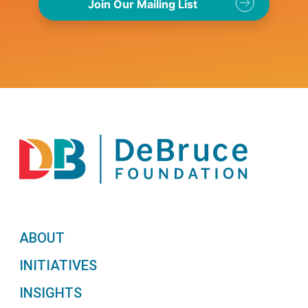
ABOUT
INITIATIVES
INSIGHTS