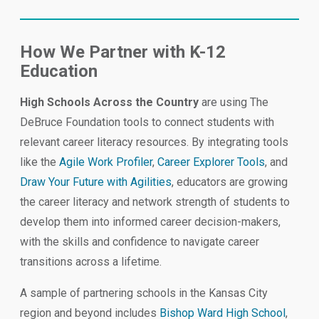
How We Partner with K-12
Education
High Schools Across the Country
are using The
DeBruce Foundation tools to connect students with
relevant career literacy resources. By integrating tools
like the
Agile Work Profiler
,
Career Explorer Tools
, and
Draw Your Future with Agilities
, educators are growing
the career literacy and network strength of students to
develop them into informed career decision-makers,
with the skills and confidence to navigate career
transitions across a lifetime.
A sample of partnering schools in the Kansas City
region and beyond includes
Bishop Ward High School
,