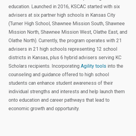
education. Launched in 2016, KSCAC started with six
advisers at six partner high schools in Kansas City
(Turner High School, Shawnee Mission South, Shawnee
Mission North, Shawnee Mission West, Olathe East, and
Olathe North). Currently, the program operates with 21
advisers in 21 high schools representing 12 school
districts in Kansas, plus 6 hybrid advisers serving KC
Scholars recipients. Incorporating
Agility tools
into the
counseling and guidance offered to high school
students can enhance student awareness of their
individual strengths and interests and help launch them
onto education and career pathways that lead to
economic growth and opportunity.