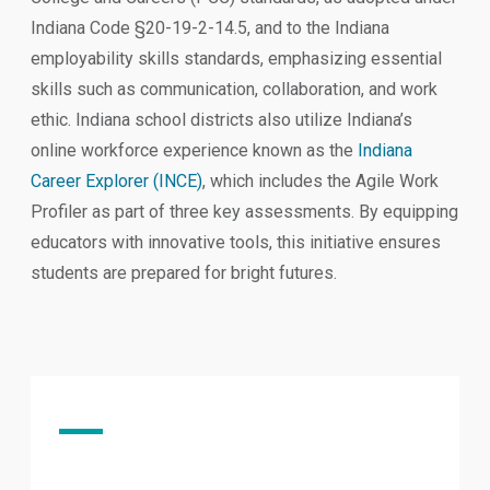
Indiana Code §20-19-2-14.5, and to the Indiana
employability skills standards, emphasizing essential
skills such as communication, collaboration, and work
ethic. Indiana school districts also utilize Indiana’s
online workforce experience known as the
Indiana
Career Explorer (INCE)
, which includes the Agile Work
Profiler as part of three key assessments. By equipping
educators with innovative tools, this initiative ensures
students are prepared for bright futures.