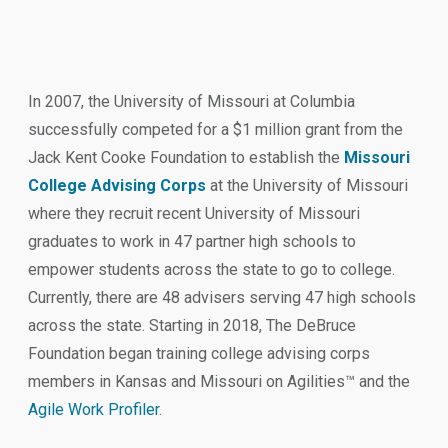
In 2007, the University of Missouri at Columbia
successfully competed for a $1 million grant from the
Jack Kent Cooke Foundation to establish the
Missouri
College Advising Corps
at the University of Missouri
where they recruit recent University of Missouri
graduates to work in 47 partner high schools to
empower students across the state to go to college.
Currently, there are 48 advisers serving 47 high schools
across the state. Starting in 2018, The DeBruce
Foundation began training college advising corps
members in Kansas and Missouri on Agilities™ and the
Agile Work Profiler
.