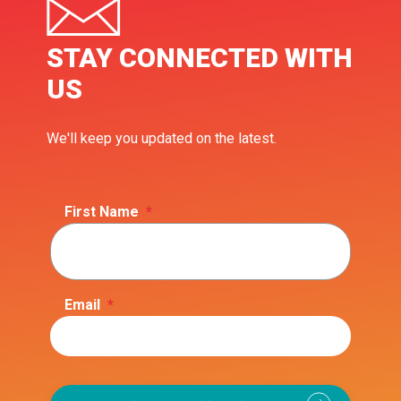
STAY CONNECTED WITH
US
We'll keep you updated on the latest.
First Name
*
Email
*