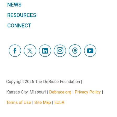
NEWS
RESOURCES
CONNECT
Copyright 2026 The DeBruce Foundation
Kansas City, Missouri
Debruce.org
Privacy Policy
Terms of Use
Site Map
EULA