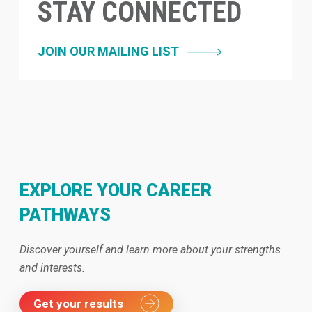
STAY CONNECTED
JOIN OUR MAILING LIST
EXPLORE YOUR CAREER
PATHWAYS
Discover yourself and learn more about your strengths
and interests.
Get your results