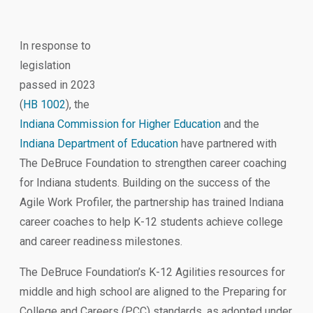
In response to
legislation
passed in 2023
(
HB 1002
), the
Indiana Commission for Higher Education
and the
Indiana Department of Education
have partnered with
The DeBruce Foundation to strengthen career coaching
for Indiana students. Building on the success of the
Agile Work Profiler, the partnership has trained Indiana
career coaches to help K-12 students achieve college
and career readiness milestones.
The DeBruce Foundation’s K-12 Agilities resources for
middle and high school are aligned to the Preparing for
College and Careers (PCC) standards, as adopted under