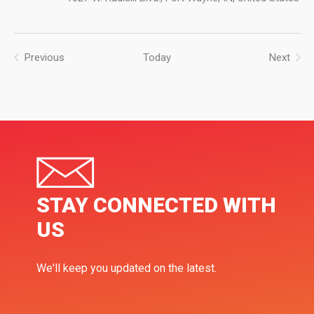
Previous
Today
Next
Events
Events
STAY CONNECTED WITH
US
We'll keep you updated on the latest.