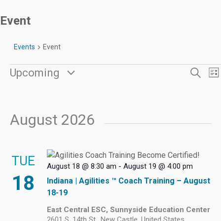
Event
Events
Event
Events
Even
E
Upcoming
Search
Lis
V
Sear
Select
N
date.
and
View
August 2026
Navi
TUE
August 18 @ 8:30 am
-
August 19 @ 4:00 pm
18
Indiana | Agilities ™ Coach Training – August
18-19
East Central ESC, Sunnyside Education Center
2601 S. 14th St., New Castle, United States