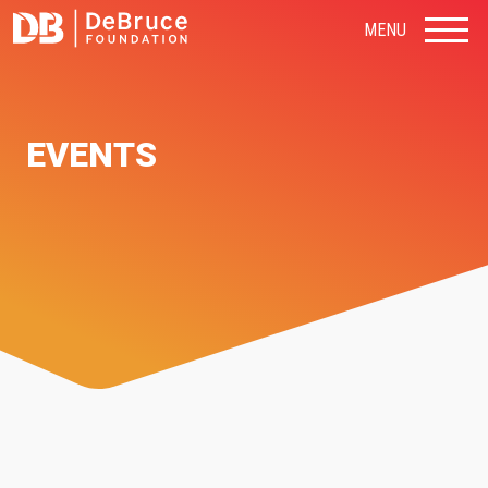
MENU
EVENTS