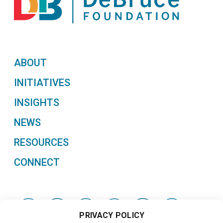
ABOUT
INITIATIVES
INSIGHTS
NEWS
RESOURCES
CONNECT
PRIVACY POLICY