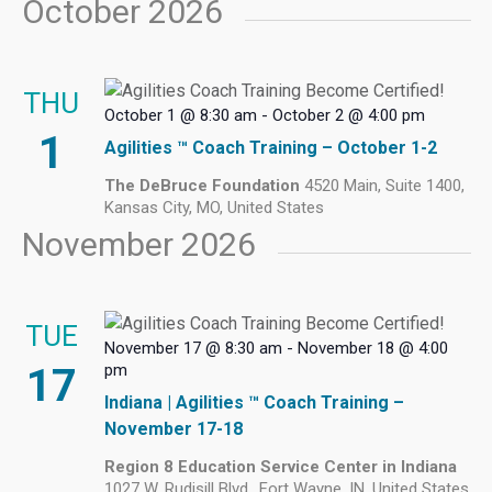
October 2026
THU
October 1 @ 8:30 am
-
October 2 @ 4:00 pm
1
Agilities ™ Coach Training – October 1-2
The DeBruce Foundation
4520 Main, Suite 1400,
Kansas City, MO, United States
November 2026
TUE
November 17 @ 8:30 am
-
November 18 @ 4:00
17
pm
Indiana | Agilities ™ Coach Training –
November 17-18
Region 8 Education Service Center in Indiana
1027 W. Rudisill Blvd., Fort Wayne, IN, United States