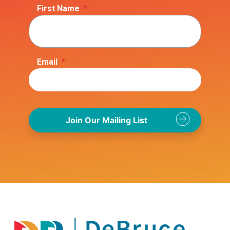
First Name
*
Email
*