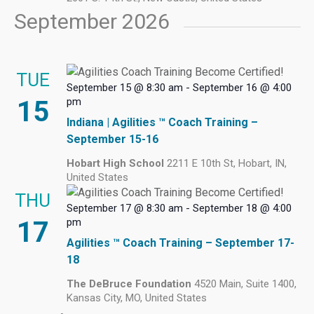
September 2026
TUE
September 15 @ 8:30 am
-
September 16 @ 4:00
15
pm
Indiana | Agilities ™ Coach Training –
September 15-16
Hobart High School
2211 E 10th St, Hobart, IN,
United States
THU
September 17 @ 8:30 am
-
September 18 @ 4:00
17
pm
Agilities ™ Coach Training – September 17-
18
The DeBruce Foundation
4520 Main, Suite 1400,
Kansas City, MO, United States