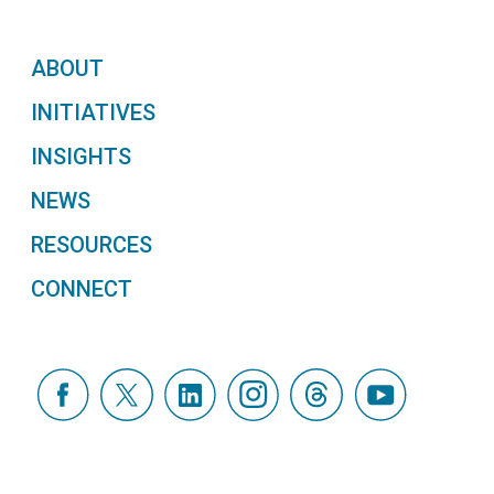
ABOUT
INITIATIVES
INSIGHTS
NEWS
RESOURCES
CONNECT