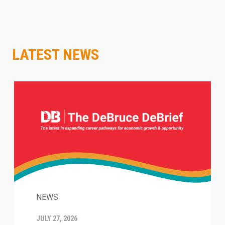
LATEST NEWS
NEWS
JULY 27, 2026