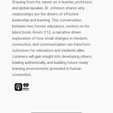
Drawing from his career as a teacher, professor,
and global speaker, Dr. Johnson shares why
relationships are the drivers of effective
leadership and learning. This conversation,
between two former educators, centers on his
latest book, Room 212, a narrative-driven
exploration of how small changes in mindset,
connection, and communication can transform
outcomes for educators and students alike.
Listeners will gain insight into developing others,
leading authentically, and building future-ready
learning environments grounded in human
connection.