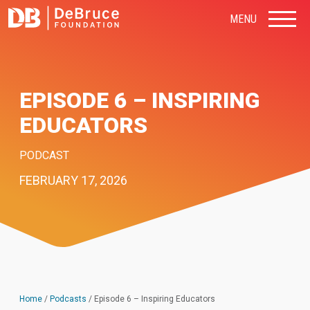
MENU
EPISODE 6 – INSPIRING
EDUCATORS
PODCAST
FEBRUARY 17, 2026
Home
/
Podcasts
/
Episode 6 – Inspiring Educators