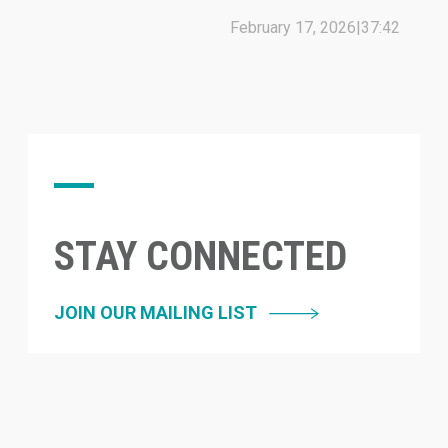
February 17, 2026
|
37:42
STAY CONNECTED
JOIN OUR MAILING LIST