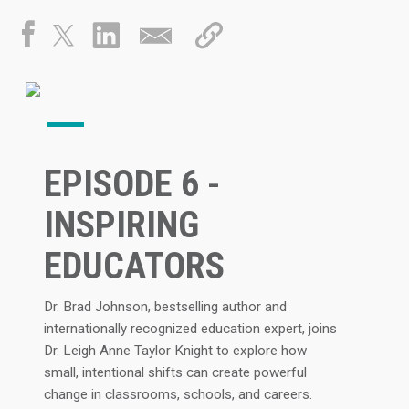
EPISODE 6 -
INSPIRING
EDUCATORS
Dr. Brad Johnson, bestselling author and
internationally recognized education expert, joins
Dr. Leigh Anne Taylor Knight to explore how
small, intentional shifts can create powerful
change in classrooms, schools, and careers.