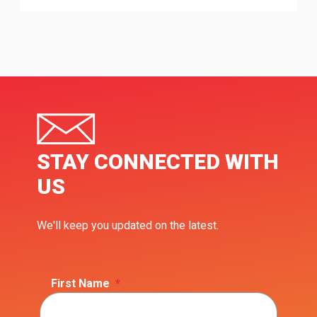
STAY CONNECTED WITH
US
We'll keep you updated on the latest.
First Name
*