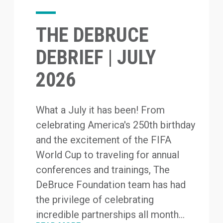
THE DEBRUCE
DEBRIEF | JULY
2026
What a July it has been! From
celebrating America's 250th birthday
and the excitement of the FIFA
World Cup to traveling for annual
conferences and trainings, The
DeBruce Foundation team has had
the privilege of celebrating
incredible partnerships all month...