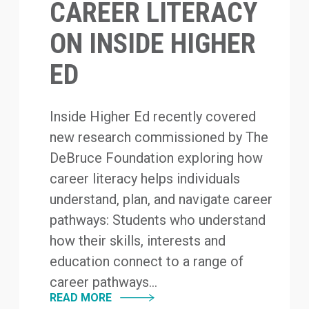
CAREER LITERACY
ON INSIDE HIGHER
ED
Inside Higher Ed recently covered
new research commissioned by The
DeBruce Foundation exploring how
career literacy helps individuals
understand, plan, and navigate career
pathways: Students who understand
how their skills, interests and
education connect to a range of
career pathways...
READ MORE