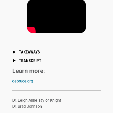
TAKEAWAYS
TRANSCRIPT
Learn more:
debruce.org
Dr. Leigh Anne Taylor Knight
Dr. Brad Johnson