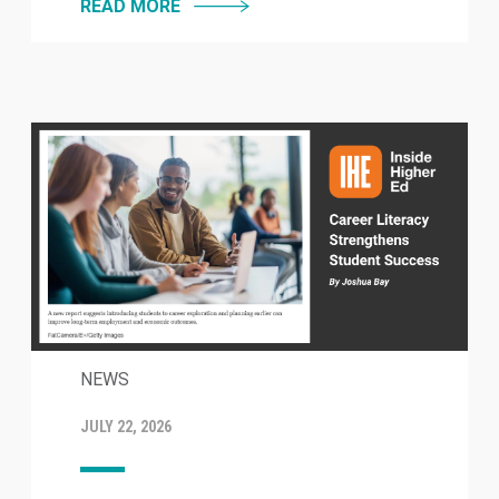
READ MORE
NEWS
JULY 22, 2026