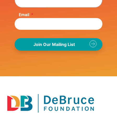
Email
*