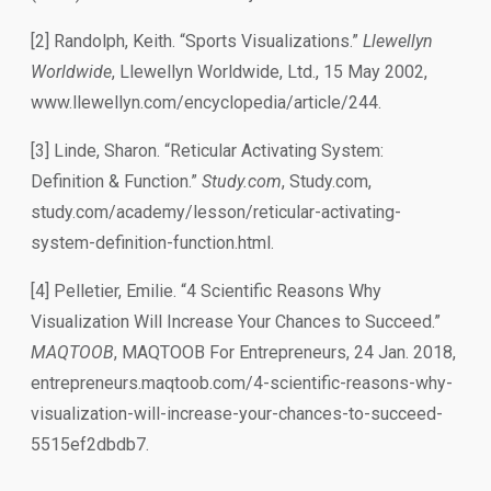
[2] Randolph, Keith. “Sports Visualizations.”
Llewellyn
Worldwide
, Llewellyn Worldwide, Ltd., 15 May 2002,
www.llewellyn.com/encyclopedia/article/244.
[3] Linde, Sharon. “Reticular Activating System:
Definition & Function.”
Study.com
, Study.com,
study.com/academy/lesson/reticular-activating-
system-definition-function.html.
[4] Pelletier, Emilie. “4 Scientific Reasons Why
Visualization Will Increase Your Chances to Succeed.”
MAQTOOB
, MAQTOOB For Entrepreneurs, 24 Jan. 2018,
entrepreneurs.maqtoob.com/4-scientific-reasons-why-
visualization-will-increase-your-chances-to-succeed-
5515ef2dbdb7.