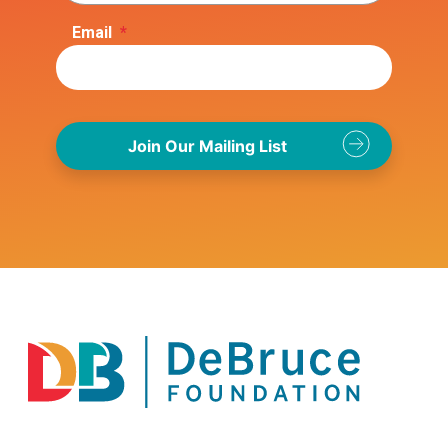
Email
*