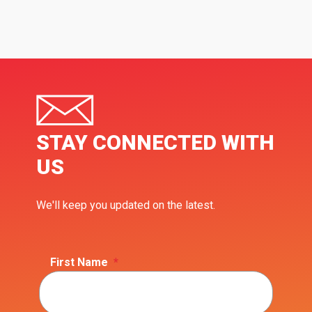
STAY CONNECTED WITH
US
We'll keep you updated on the latest.
First Name
*