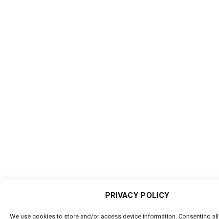
PRIVACY POLICY
We use cookies to store and/or access device information. Consenting al