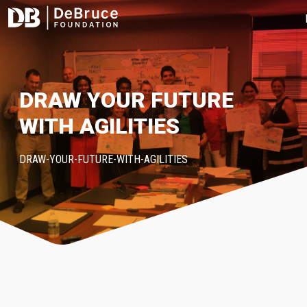
DRAW YOUR FUTURE
WITH AGILITIES
DRAW-YOUR-FUTURE-WITH-AGILITIES