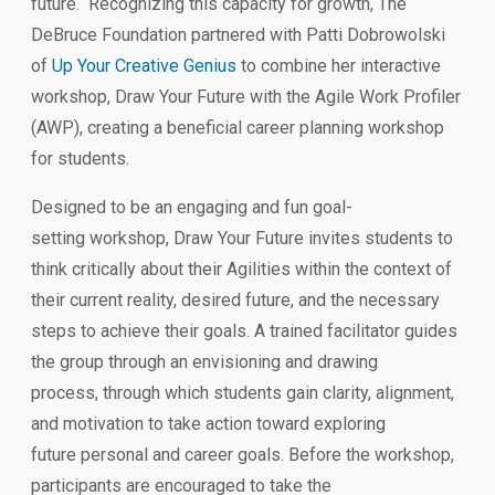
future. Recognizing this capacity for growth, The
DeBruce Foundation partnered with Patti Dobrowolski
of
Up Your Creative Genius
to combine her interactive
workshop, Draw Your Future with the Agile Work Profiler
(AWP), creating a beneficial career planning workshop
for students.
Designed to be an engaging and fun goal-
setting workshop, Draw Your Future invites students to
think critically about their Agilities within the context of
their current reality, desired future, and the necessary
steps to achieve their goals. A trained facilitator guides
the group through an envisioning and drawing
process, through which students gain clarity, alignment,
and motivation to take action toward exploring
future personal and career goals. Before the workshop,
participants are encouraged to take the