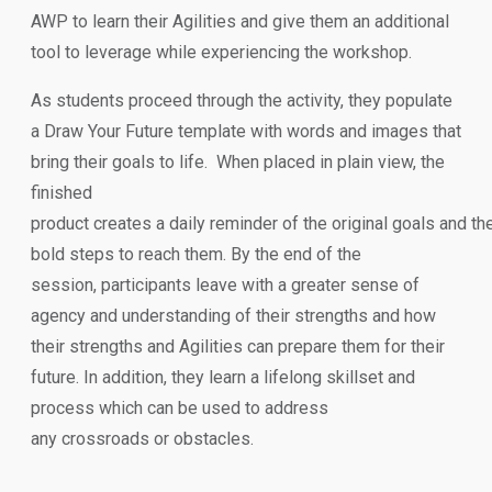
AWP to learn their Agilities and give them an additional
tool to leverage while experiencing the workshop.
As students proceed through the activity, they populate
a Draw Your Future template with words and images that
bring their goals to life. When placed in plain view, the
finished
product creates a daily reminder of the original goals and the
bold steps to reach them. By the end of the
session, participants leave with a greater sense of
agency and understanding of their strengths and how
their strengths and Agilities can prepare them for their
future. In addition, they learn a lifelong skillset and
process which can be used to address
any crossroads or obstacles.