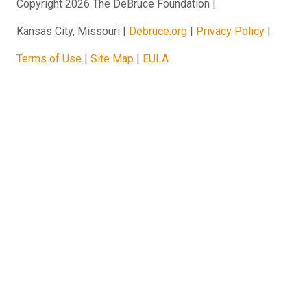
Copyright 2026 The DeBruce Foundation
Kansas City, Missouri
Debruce.org
Privacy Policy
Terms of Use
Site Map
EULA