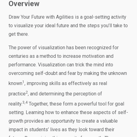
Overview
Draw Your Future with Agilities is a goal-setting activity
to visualize your ideal future and the steps you’ll take to
get there.
The power of visualization has been recognized for
centuries as a method to increase motivation and
performance. Visualization can trick the mind into
overcoming self-doubt and fear by making the unknown
1
known
, improving skills as effectively as real
2
practice
, and determining the perception of
3,4
reality.
Together, these form a powerful tool for goal
setting. Learning how to enhance these aspects of self-
growth provides an opportunity to create a valuable
impact in students’ lives as they look toward their