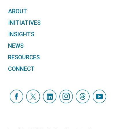
ABOUT
INITIATIVES
INSIGHTS
NEWS
RESOURCES
CONNECT