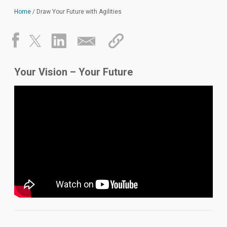
Home
/
Draw Your Future with Agilities
Your Vision – Your Future