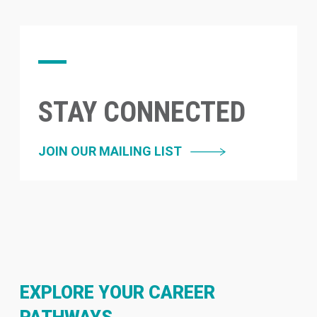
STAY CONNECTED
JOIN OUR MAILING LIST
EXPLORE YOUR CAREER