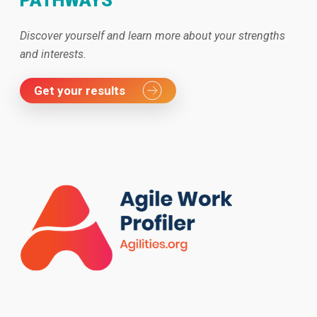
PATHWAYS
Discover yourself and learn more about your strengths
and interests.
Get your results