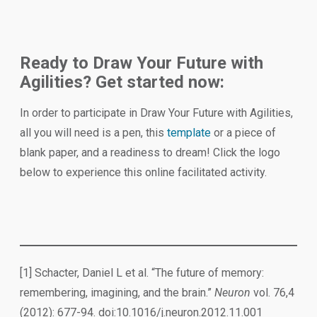
Ready to Draw Your Future with
Agilities? Get started now:
In order to participate in Draw Your Future with Agilities,
all you will need is a pen, this
template
or a piece of
blank paper, and a readiness to dream! Click the logo
below to experience this online facilitated activity.
[1] Schacter, Daniel L et al. “The future of memory:
remembering, imagining, and the brain.”
Neuron
vol. 76,4
(2012): 677-94. doi:10.1016/j.neuron.2012.11.001