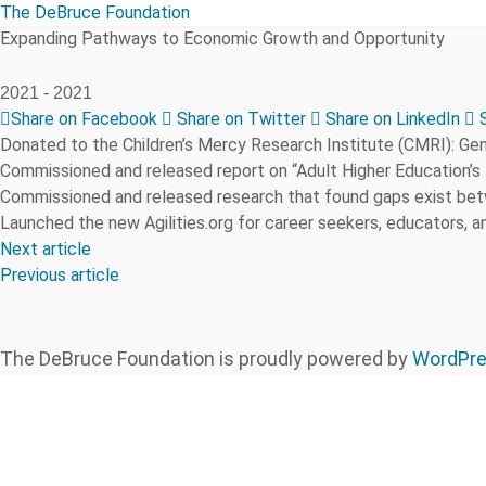
The DeBruce Foundation
Expanding Pathways to Economic Growth and Opportunity
2021 -
2021
Share on Facebook
Share on Twitter
Share on LinkedIn
S
Donated to the Children’s Mercy Research Institute (CMRI): Ge
Commissioned and released report on “Adult Higher Education’s
Commissioned and released research that found gaps exist betw
Launched the new Agilities.org for career seekers, educators, an
Next article
Previous article
The DeBruce Foundation is proudly powered by
WordPr