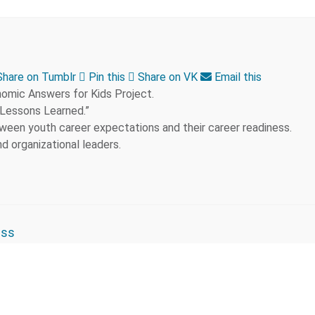
hare on Tumblr
Pin this
Share on VK
Email this
nomic Answers for Kids Project.
 Lessons Learned.”
een youth career expectations and their career readiness.
d organizational leaders.
ess