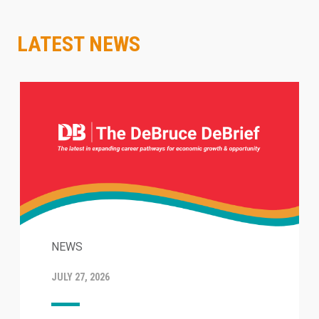
LATEST NEWS
NEWS
JULY 27, 2026