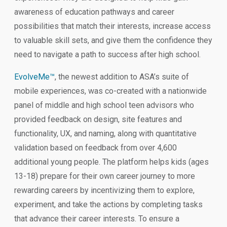
awareness of education pathways and career
possibilities that match their interests, increase access
to valuable skill sets, and give them the confidence they
need to navigate a path to success after high school.
EvolveMe™
, the newest addition to ASA’s suite of
mobile experiences, was co-created with a nationwide
panel of middle and high school teen advisors who
provided feedback on design, site features and
functionality, UX, and naming, along with quantitative
validation based on feedback from over 4,600
additional young people. The platform helps kids (ages
13-18) prepare for their own career journey to more
rewarding careers by incentivizing them to explore,
experiment, and take the actions by completing tasks
that advance their career interests. To ensure a