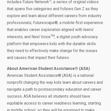
includes Future Network™, a series of original videos
that spans five categories and follows Gen Z as they
explore and learn about different careers from industry
professionals; Futurescape®, a mobile-first experience
that enables career exploration aligned with teens’
TM
interests; and Next Voice
, a digital youth advocacy
platform that empowers kids with the durable skills
they need to effectively make change for the issues
and causes that impact their futures.
About American Student Assistance® (ASA)
American Student Assistance® (ASA) is a national
nonprofit changing the way kids learn about careers and
navigate a path to postsecondary education and career
success. ASA believes all students should have
equitable access to career readiness learning, starting
in middle school, so they will be equipped to make