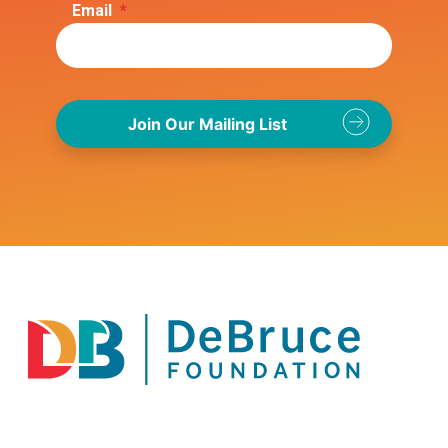
Email
*