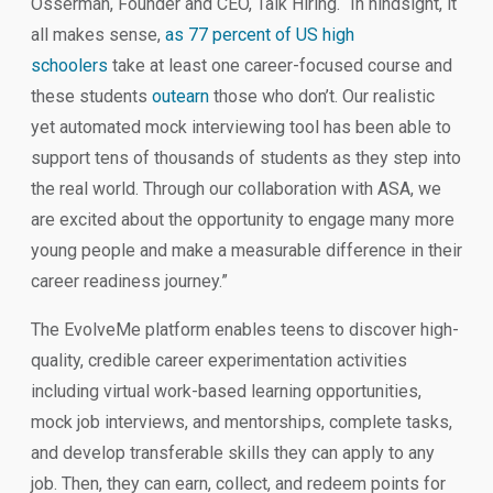
Osserman, Founder and CEO, Talk Hiring. “In hindsight, it
all makes sense,
as 77 percent of US high
schoolers
take at least one career-focused course and
these students
outearn
those who don’t. Our realistic
yet automated mock interviewing tool has been able to
support tens of thousands of students as they step into
the real world. Through our collaboration with ASA, we
are excited about the opportunity to engage many more
young people and make a measurable difference in their
career readiness journey.”
The EvolveMe platform enables teens to discover high-
quality, credible career experimentation activities
including virtual work-based learning opportunities,
mock job interviews, and mentorships, complete tasks,
and develop transferable skills they can apply to any
job. Then, they can earn, collect, and redeem points for