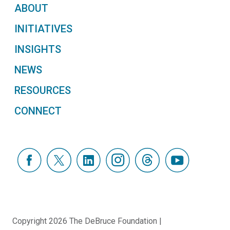
ABOUT
INITIATIVES
INSIGHTS
NEWS
RESOURCES
CONNECT
Copyright 2026 The DeBruce Foundation