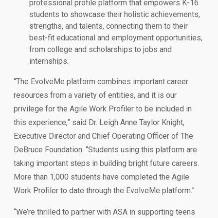
professional profile platform that empowers K-16
students to showcase their holistic achievements,
strengths, and talents, connecting them to their
best-fit educational and employment opportunities,
from college and scholarships to jobs and
internships.
“The EvolveMe platform combines important career
resources from a variety of entities, and it is our
privilege for the Agile Work Profiler to be included in
this experience,” said Dr. Leigh Anne Taylor Knight,
Executive Director and Chief Operating Officer of The
DeBruce Foundation. “Students using this platform are
taking important steps in building bright future careers.
More than 1,000 students have completed the Agile
Work Profiler to date through the EvolveMe platform.”
“We’re thrilled to partner with ASA in supporting teens