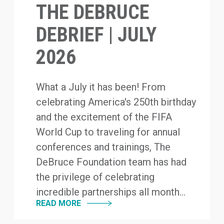
THE DEBRUCE
DEBRIEF | JULY
2026
What a July it has been! From
celebrating America's 250th birthday
and the excitement of the FIFA
World Cup to traveling for annual
conferences and trainings, The
DeBruce Foundation team has had
the privilege of celebrating
incredible partnerships all month...
READ MORE