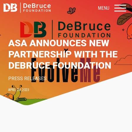
MENU
ASA ANNOUNCES NEW
PARTNERSHIP WITH THE
DEBRUCE FOUNDATION
PRESS RELEASES
APRIL 24, 2023