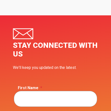
STAY CONNECTED WITH
US
We'll keep you updated on the latest.
First Name
*