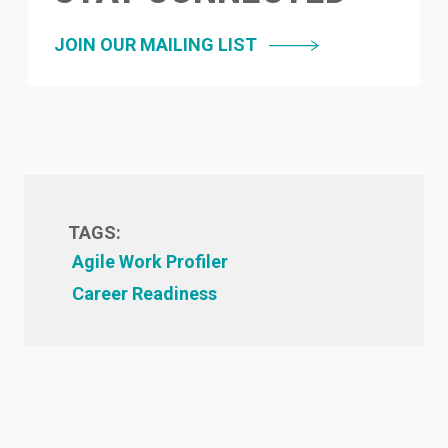
JOIN OUR MAILING LIST
TAGS:
Agile Work Profiler
Career Readiness