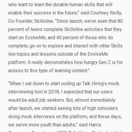
who want to learn the durable human skills that will
enable their success in the future,” said Courtney Reilly,
Co-Founder, Skillsline. “Since launch, we’ve seen that 80
percent of teens complete Skillsline activities that they
start on EvolveMe, and 40 percent of those who do
complete, go on to explore and interact with other Skills
line topics and lessons outside of the EvolveMe
platform. It really demonstrates how hungry Gen Z is for
access to this type of learning content.”
“When I sat down to start coding up Talk Hiring’s mock
interviewing tool in 2018, I expected that our users
would be adult job seekers. But, almost immediately
after launch, we started seeing lots of high schoolers
doing mock interviews on the platform, and these days,
we serve more youth than adults,” said Harris