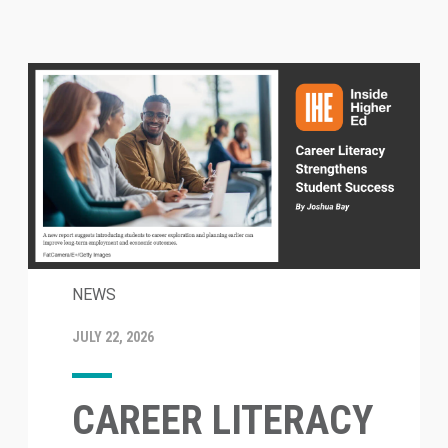
NEWS
JULY 22, 2026
CAREER LITERACY