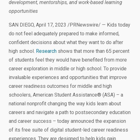
development, mentorships, and work-based learning
opportunities
SAN DIEGO, April 17, 2023 /PRNewswire/ — Kids today
do not feel adequately prepared to make informed,
confident decisions about what they want to do after
high school.
Research
shows that more than 65 percent
of students feel they would have benefited from more
career exploration in middle or high school. To provide
invaluable experiences and opportunities that improve
career readiness outcomes for middle and high
schoolers, American Student Assistance® (ASA) – a
national nonprofit changing the way kids learn about
careers and navigate a path to postsecondary education
and career success – today announced the expansion
of its free suite of digital student-led career readiness
experiences. They are designed to help kids gain