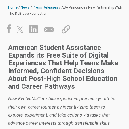
Home
/
News
/
Press Releases
/
ASA Announces New Partnership With
The DeBruce Foundation
American Student Assistance
Expands its Free Suite of Digital
Experiences That Help Teens Make
Informed, Confident Decisions
About Post-High School Education
and Career Pathways
New EvolveMe™ mobile experience prepares youth for
their own career journey by incentivizing them to
explore, experiment, and take actions via tasks that
advance career interests through transferable skills