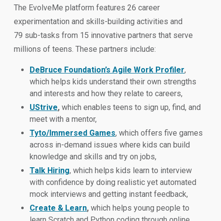
The EvolveMe platform features 26 career
experimentation and skills-building activities and
79 sub-tasks from 15 innovative partners that serve
millions of teens. These partners include:
DeBruce Foundation’s Agile Work Profiler
,
which helps kids understand their own strengths
and interests and how they relate to careers,
UStrive
,
which enables teens to sign up, find, and
meet with a mentor,
Tyto/Immersed Games
, which offers five games
across in-demand issues where kids can build
knowledge and skills and try on jobs,
Talk Hiring
, which helps kids learn to interview
with confidence by doing realistic yet automated
mock interviews and getting instant feedback,
Create & Learn
,
which helps young people to
learn Scratch and Python coding through online