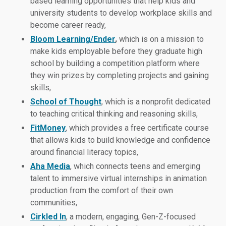
based learning opportunities that help kids and
university students to develop workplace skills and
become career ready,
Bloom Learning/Ender
,
which is on a mission to
make kids employable before they graduate high
school by building a competition platform where
they win prizes by completing projects and gaining
skills,
School of Thought
, which is a nonprofit dedicated
to teaching critical thinking and reasoning skills,
FitMoney
, which provides a free certificate course
that allows kids to build knowledge and confidence
around financial literacy topics,
Aha Media
, which connects teens and emerging
talent to immersive virtual internships in animation
production from the comfort of their own
communities,
Cirkled In
, a modern, engaging, Gen-Z-focused