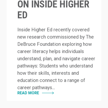
ON INSIDE HIGHER
ED
Inside Higher Ed recently covered
new research commissioned by The
DeBruce Foundation exploring how
career literacy helps individuals
understand, plan, and navigate career
pathways: Students who understand
how their skills, interests and
education connect to a range of
career pathways...
READ MORE