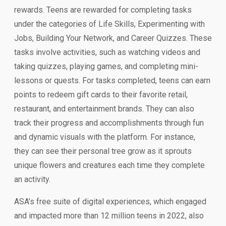
rewards. Teens are rewarded for completing tasks
under the categories of Life Skills, Experimenting with
Jobs, Building Your Network, and Career Quizzes. These
tasks involve activities, such as watching videos and
taking quizzes, playing games, and completing mini-
lessons or quests. For tasks completed, teens can earn
points to redeem gift cards to their favorite retail,
restaurant, and entertainment brands. They can also
track their progress and accomplishments through fun
and dynamic visuals with the platform. For instance,
they can see their personal tree grow as it sprouts
unique flowers and creatures each time they complete
an activity.
ASA’s free suite of digital experiences, which engaged
and impacted more than 12 million teens in 2022, also