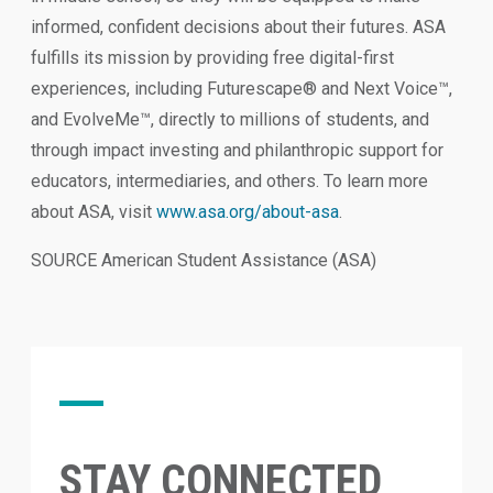
informed, confident decisions about their futures. ASA
fulfills its mission by providing free digital-first
experiences, including Futurescape® and Next Voice™,
and EvolveMe™, directly to millions of students, and
through impact investing and philanthropic support for
educators, intermediaries, and others. To learn more
about ASA, visit
www.asa.org/about-asa
.
SOURCE American Student Assistance (ASA)
STAY CONNECTED