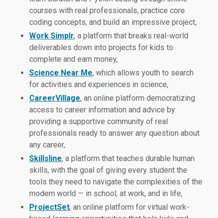
courses with real professionals, practice core
coding concepts, and build an impressive project,
Work
Simplr
, a platform that breaks real-world
deliverables down into projects for kids to
complete and earn money,
Science Near Me
, which allows youth to search
for activities and experiences in science,
CareerVillage
, an online platform democratizing
access to career information and advice by
providing a supportive community of real
professionals ready to answer any question about
any career,
Skillsline
, a platform that teaches durable human
skills, with the goal of giving every student the
tools they need to navigate the complexities of the
modern world — in school, at work, and in life,
ProjectSet
,
an online platform for virtual work-