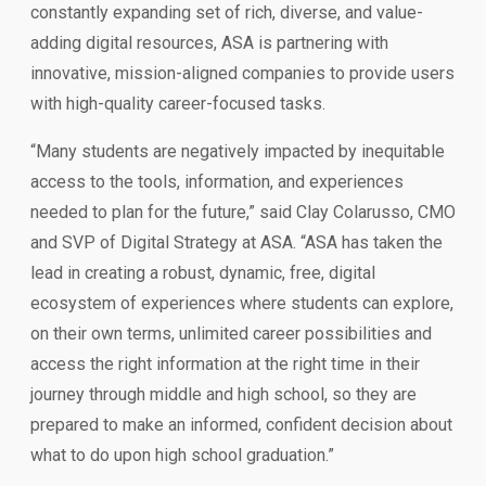
constantly expanding set of rich, diverse, and value-
adding digital resources, ASA is partnering with
innovative, mission-aligned companies to provide users
with high-quality career-focused tasks.
“Many students are negatively impacted by inequitable
access to the tools, information, and experiences
needed to plan for the future,” said Clay Colarusso, CMO
and SVP of Digital Strategy at ASA. “ASA has taken the
lead in creating a robust, dynamic, free, digital
ecosystem of experiences where students can explore,
on their own terms, unlimited career possibilities and
access the right information at the right time in their
journey through middle and high school, so they are
prepared to make an informed, confident decision about
what to do upon high school graduation.”